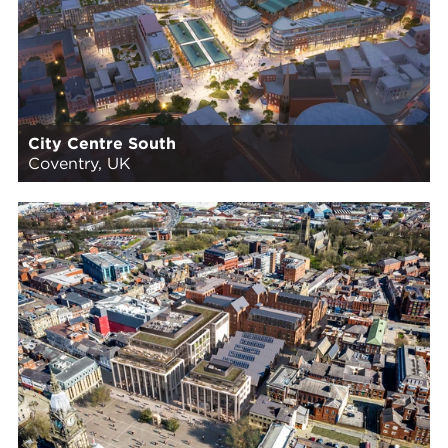
City Centre South
Coventry, UK