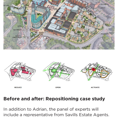
Before and after: Repositioning case study
In addition to Adrian, the panel of experts will
include a representative from Savills Estate Agents.