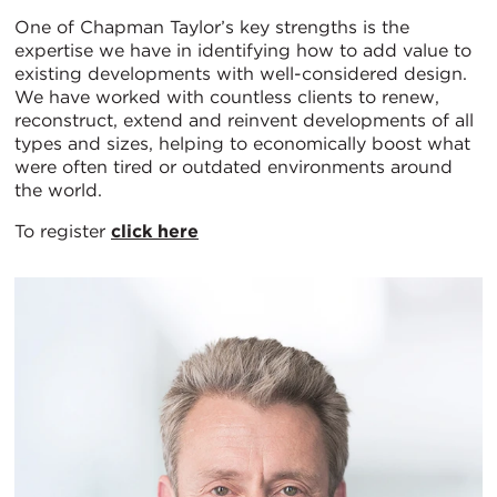
One of Chapman Taylor’s key strengths is the
expertise we have in identifying how to add value to
existing developments with well-considered design.
We have worked with countless clients to renew,
reconstruct, extend and reinvent developments of all
types and sizes, helping to economically boost what
were often tired or outdated environments around
the world.
To register
click here