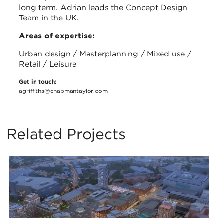
long term. Adrian leads the Concept Design
Team in the UK.
Areas of expertise:
Urban design / Masterplanning / Mixed use /
Retail / Leisure
Get in touch:
agriffiths@chapmantaylor.com
Related Projects