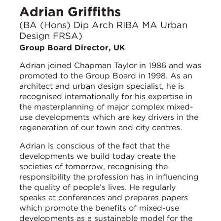
Adrian Griffiths
(BA (Hons) Dip Arch RIBA MA Urban
Design FRSA)
Group Board Director, UK
Adrian joined Chapman Taylor in 1986 and was
promoted to the Group Board in 1998. As an
architect and urban design specialist, he is
recognised internationally for his expertise in
the masterplanning of major complex mixed-
use developments which are key drivers in the
regeneration of our town and city centres.
Adrian is conscious of the fact that the
developments we build today create the
societies of tomorrow, recognising the
responsibility the profession has in influencing
the quality of people’s lives. He regularly
speaks at conferences and prepares papers
which promote the benefits of mixed-use
developments as a sustainable model for the