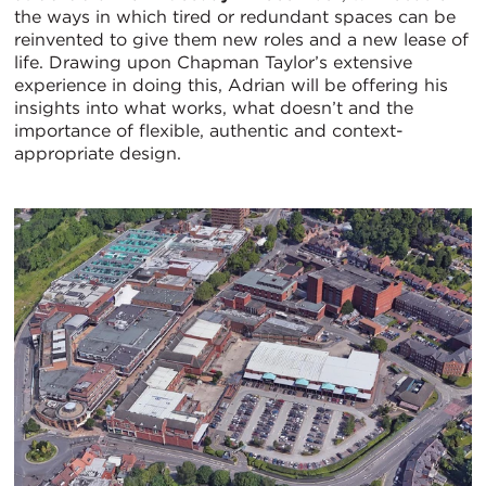
the ways in which tired or redundant spaces can be
reinvented to give them new roles and a new lease of
life. Drawing upon Chapman Taylor’s extensive
experience in doing this, Adrian will be offering his
insights into what works, what doesn’t and the
importance of flexible, authentic and context-
appropriate design.