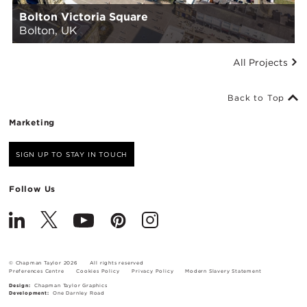
Bolton Victoria Square
Bolton, UK
All Projects
Back to Top
Marketing
SIGN UP TO STAY IN TOUCH
Follow Us
© Chapman Taylor 2026
All rights reserved
Preferences Centre
Cookies Policy
Privacy Policy
Modern Slavery Statement
Design:
Chapman Taylor Graphics
Development:
One Darnley Road