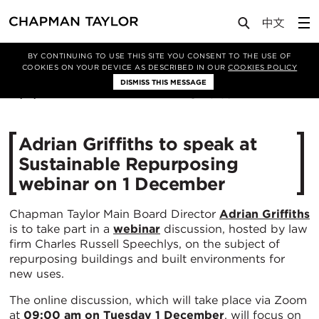
Media
News
Article
BY CONTINUING TO USE THIS SITE YOU CONSENT TO THE USE OF
COOKIES ON YOUR DEVICE AS DESCRIBED IN OUR
COOKIES POLICY
DISMISS THIS MESSAGE
27/11/2020
3186
Adrian Griffiths to speak at
Sustainable Repurposing
webinar on 1 December
Chapman Taylor Main Board Director
Adrian Griffiths
is to take part in a
webinar
discussion, hosted by law
firm Charles Russell Speechlys, on the subject of
repurposing buildings and built environments for
new uses.
The online discussion, which will take place via Zoom
at
09:00 am on Tuesday 1 December
, will focus on