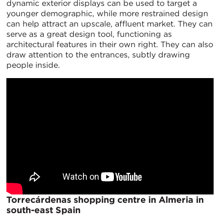
dynamic exterior displays can be used to target a
younger demographic, while more restrained design
can help attract an upscale, affluent market. They can
serve as a great design tool, functioning as
architectural features in their own right. They can also
draw attention to the entrances, subtly drawing
people inside.
Torrecárdenas shopping centre in Almeria in
south-east Spain