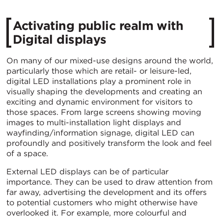
Activating public realm with
Digital displays
On many of our mixed-use designs around the world,
particularly those which are retail- or leisure-led,
digital LED installations play a prominent role in
visually shaping the developments and creating an
exciting and dynamic environment for visitors to
those spaces. From large screens showing moving
images to multi-installation light displays and
wayfinding/information signage, digital LED can
profoundly and positively transform the look and feel
of a space.
External LED displays can be of particular
importance. They can be used to draw attention from
far away, advertising the development and its offers
to potential customers who might otherwise have
overlooked it. For example, more colourful and