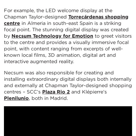
For example, the LED welcome display at the
Chapman Taylor-designed
Torrecárdenas shopping
centre
in Almeria in south-east Spain is a striking
focal point. The stunning digital display was created
by
Necsum Technology for Emotion
to greet visitors
to the centre and provides a visually immersive focal
point, with content ranging from excerpts of well-
known local films, 3D animation, digital art and
interactive augmented reality.
Necsum was also responsible for creating and
installing extraordinary digital displays both internally
and externally at Chapman Taylor-designed shopping
centres – SCC’s
Plaza Rio 2
and Klépierre’s
Plenilunio
, both in Madrid.