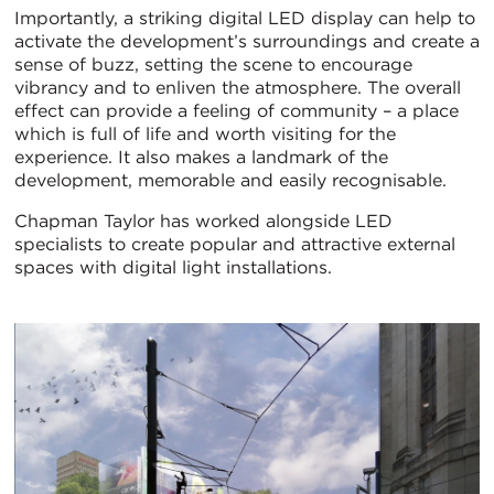
Importantly, a striking digital LED display can help to
activate the development’s surroundings and create a
sense of buzz, setting the scene to encourage
vibrancy and to enliven the atmosphere. The overall
effect can provide a feeling of community – a place
which is full of life and worth visiting for the
experience. It also makes a landmark of the
development, memorable and easily recognisable.
Chapman Taylor has worked alongside LED
specialists to create popular and attractive external
spaces with digital light installations.