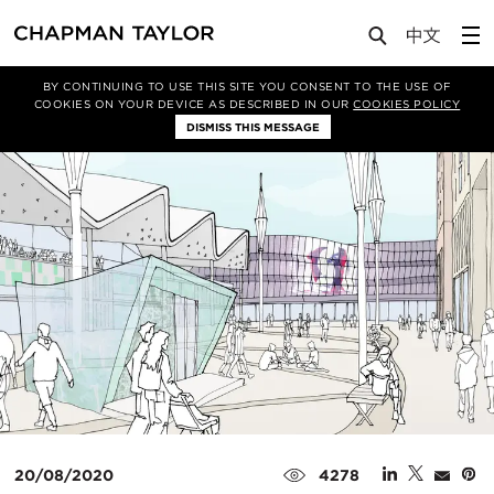
Media
News
Article
BY CONTINUING TO USE THIS SITE YOU CONSENT TO THE USE OF
COOKIES ON YOUR DEVICE AS DESCRIBED IN OUR
COOKIES POLICY
DISMISS THIS MESSAGE
20/08/2020
4278