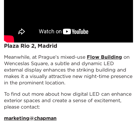
Plaza Rio 2, Madrid
Meanwhile, at Prague’s mixed-use
Flow Building
on
Wenceslas Square, a subtle and dynamic LED
external display enhances the striking building and
makes it a visually attractive new night-time presence
in the prominent location.
To find out more about how digital LED can enhance
exterior spaces and create a sense of excitement,
please contact:
marketing@chapman