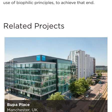
use of biophilic principles, to achieve that end.
Related Projects
Bupa Place
Manchester, UK