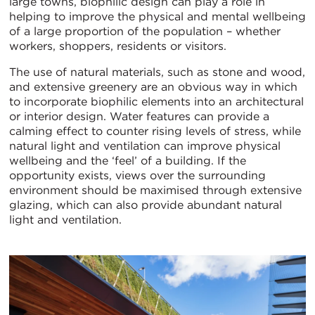
large towns, biophilic design can play a role in
helping to improve the physical and mental wellbeing
of a large proportion of the population – whether
workers, shoppers, residents or visitors.
The use of natural materials, such as stone and wood,
and extensive greenery are an obvious way in which
to incorporate biophilic elements into an architectural
or interior design. Water features can provide a
calming effect to counter rising levels of stress, while
natural light and ventilation can improve physical
wellbeing and the ‘feel’ of a building. If the
opportunity exists, views over the surrounding
environment should be maximised through extensive
glazing, which can also provide abundant natural
light and ventilation.