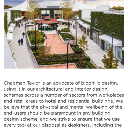
Chapman Taylor is an advocate of biophilic design,
using it in our architectural and interior design
schemes across a number of sectors from workplaces
and retail areas to hotel and residential buildings. We
believe that the physical and mental wellbeing of the
end-users should be paramount in any building
design scheme, and we strive to ensure that we use
every tool at our disposal as designers, including the