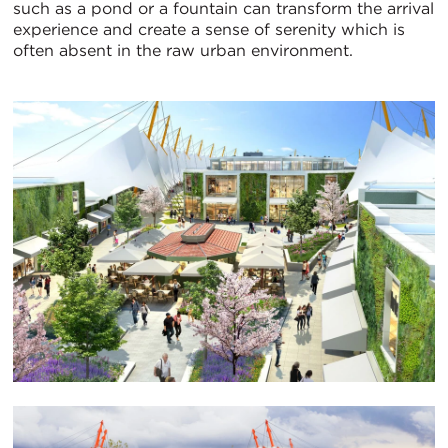
such as a pond or a fountain can transform the arrival
experience and create a sense of serenity which is
often absent in the raw urban environment.