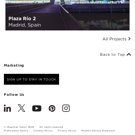
Plaza Río 2
Madrid, Spain
All Projects
Back to Top
Marketing
SIGN UP TO STAY IN TOUCH
Follow Us
© Chapman Taylor 2026
All rights reserved
Preferences Centre
Cookies Policy
Privacy Policy
Modern Slavery Statement