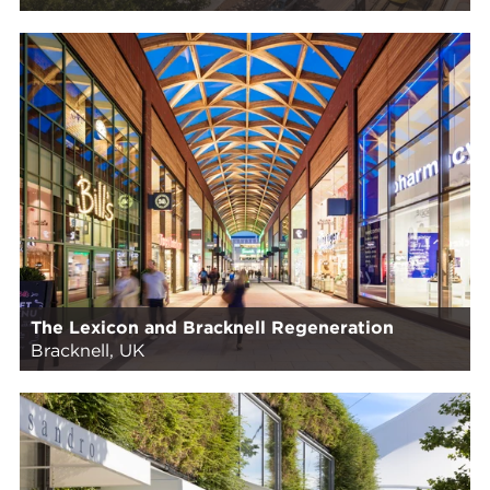
The Lexicon and Bracknell Regeneration
Bracknell, UK