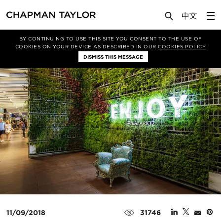
Media
Insights
Article
BY CONTINUING TO USE THIS SITE YOU CONSENT TO THE USE OF
COOKIES ON YOUR DEVICE AS DESCRIBED IN OUR
COOKIES POLICY
DISMISS THIS MESSAGE
11/09/2018
31746