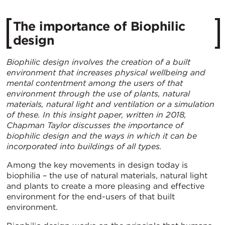
The importance of Biophilic
design
Biophilic design involves the creation of a built
environment that increases physical wellbeing and
mental contentment among the users of that
environment through the use of plants, natural
materials, natural light and ventilation or a simulation
of these. In this insight paper, written in 2018,
Chapman Taylor
discusses the importance of
biophilic design and the ways in which it can be
incorporated into buildings of all types.
Among the key movements in design today is
biophilia – the use of natural materials, natural light
and plants to create a more pleasing and effective
environment for the end-users of that built
environment.