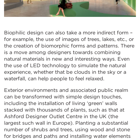
Biophilic design can also take a more indirect form –
for example, the use of images of trees, lakes, etc., or
the creation of biomorphic forms and patterns. There
is a move among designers towards combining
natural materials in new and interesting ways. Even
the use of LED technology to simulate the natural
experience, whether that be clouds in the sky or a
waterfall, can help people to feel relaxed.
Exterior environments and associated public realm
can be transformed with simple design touches,
including the installation of living ‘green’ walls
stacked with thousands of plants, such as that at
Ashford Designer Outlet Centre in the UK (the
largest such wall in Europe). Planting a substantial
number of shrubs and trees, using wood and stone
for bridges and paths and installing water elements