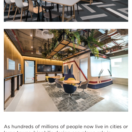
As hundreds of millions of people now live in cities or