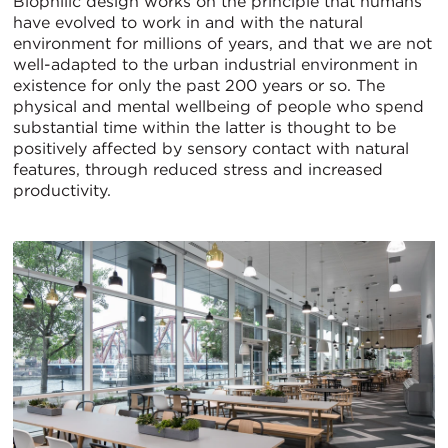
Biophilic design works on the principle that humans
have evolved to work in and with the natural
environment for millions of years, and that we are not
well-adapted to the urban industrial environment in
existence for only the past 200 years or so. The
physical and mental wellbeing of people who spend
substantial time within the latter is thought to be
positively affected by sensory contact with natural
features, through reduced stress and increased
productivity.