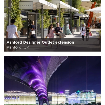
Ashford Designer Outlet extension
Ashford, UK