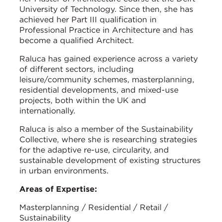
University of Technology. Since then, she has
achieved her Part III qualification in
Professional Practice in Architecture and has
become a qualified Architect.
Raluca has gained experience across a variety
of different sectors, including
leisure/community schemes, masterplanning,
residential developments, and mixed-use
projects, both within the UK and
internationally.
Raluca is also a member of the Sustainability
Collective, where she is researching strategies
for the adaptive re-use, circularity, and
sustainable development of existing structures
in urban environments.
Areas of Expertise:
Masterplanning / Residential / Retail /
Sustainability