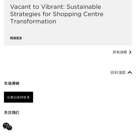
Vacant to Vibrant: Sustainable
Strategies for Shopping Centre
Transformation
阅读更多
所有洞察
回到顶部
市场营销
注册以保持联系
关注我们