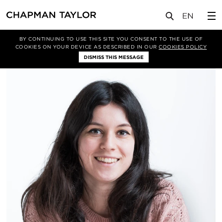
关于我们
我们的团队
Raluca Bratfalean-Igna
BY CONTINUING TO USE THIS SITE YOU CONSENT TO THE USE OF
COOKIES ON YOUR DEVICE AS DESCRIBED IN OUR
COOKIES POLICY
DISMISS THIS MESSAGE