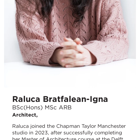
Raluca Bratfalean-Igna
BSc(Hons) MSc ARB
Architect,
Raluca joined the Chapman Taylor Manchester
studio in 2023, after successfully completing
her Master of Architecture course at the Delft