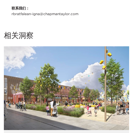
联系我们：
rbratfalean-igna@chapmantaylor.com
相关洞察