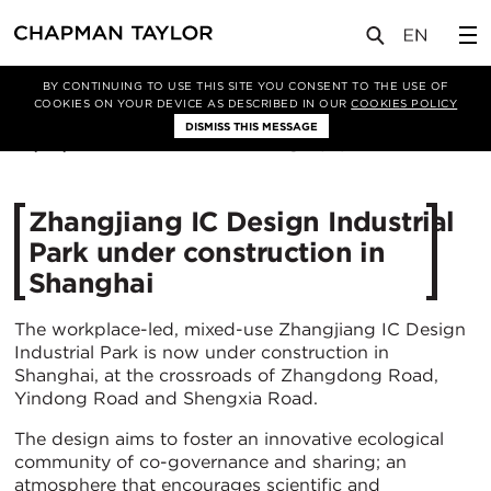
媒体
新闻
文章
BY CONTINUING TO USE THIS SITE YOU CONSENT TO THE USE OF
COOKIES ON YOUR DEVICE AS DESCRIBED IN OUR
COOKIES POLICY
DISMISS THIS MESSAGE
30/06/2022
5292
Zhangjiang IC Design Industrial
Park under construction in
Shanghai
The workplace-led, mixed-use Zhangjiang IC Design
Industrial Park is now under construction in
Shanghai, at the crossroads of Zhangdong Road,
Yindong Road and Shengxia Road.
The design aims to foster an innovative ecological
community of co-governance and sharing; an
atmosphere that encourages scientific and