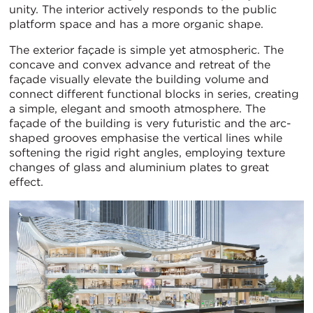
unity. The interior actively responds to the public
platform space and has a more organic shape.
The exterior façade is simple yet atmospheric. The
concave and convex advance and retreat of the
façade visually elevate the building volume and
connect different functional blocks in series, creating
a simple, elegant and smooth atmosphere. The
façade of the building is very futuristic and the arc-
shaped grooves emphasise the vertical lines while
softening the rigid right angles, employing texture
changes of glass and aluminium plates to great
effect.