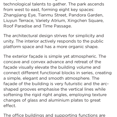
technological talents to gather. The park ascends
from west to east, forming eight key spaces:
Zhangjiang Eye, Tianmu Street, Pandora Garden,
Liuyun Terrace, Variety Atrium, Xingchen Square,
Roof Paradise and Time Passage.
The architectural design strives for simplicity and
unity. The interior actively responds to the public
platform space and has a more organic shape.
The exterior façade is simple yet atmospheric. The
concave and convex advance and retreat of the
façade visually elevate the building volume and
connect different functional blocks in series, creating
a simple, elegant and smooth atmosphere. The
façade of the building is very futuristic and the arc-
shaped grooves emphasise the vertical lines while
softening the rigid right angles, employing texture
changes of glass and aluminium plates to great
effect.
The office buildings and supporting functions are