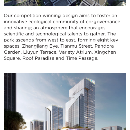
Our competition winning design aims to foster an
innovative ecological community of co-governance
and sharing; an atmosphere that encourages
scientific and technological talents to gather. The
park ascends from west to east, forming eight key
spaces: Zhangjiang Eye, Tianmu Street, Pandora
Garden, Liuyun Terrace, Variety Atrium, Xingchen
Square, Roof Paradise and Time Passage.