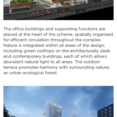
The office buildings and supporting functions are
placed at the heart of the scheme, spatially organised
for efficient circulation throughout the complex.
Nature is integrated within all areas of the design,
including green rooftops on the architecturally sleek
and contemporary buildings, each of which allows
abundant natural light to all areas. The outdoor
terrace promotes harmony with surrounding nature;
an urban ecological forest.