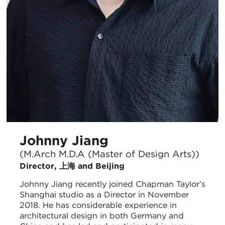
Johnny Jiang
(M.Arch M.D.A (Master of Design Arts))
Director, 上海 and Beijing
Johnny Jiang recently joined Chapman Taylor’s
Shanghai studio as a Director in November
2018. He has considerable experience in
architectural design in both Germany and