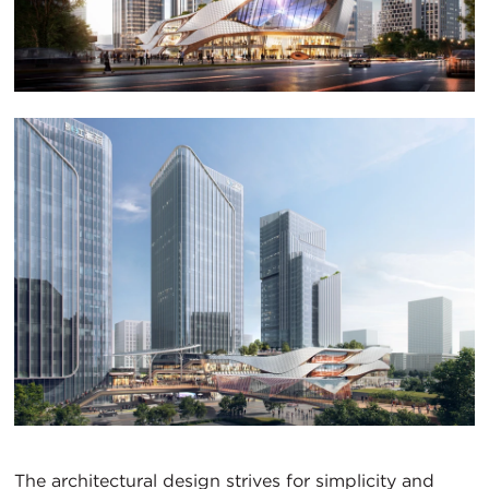
The architectural design strives for simplicity and