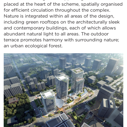
placed at the heart of the scheme, spatially organised
for efficient circulation throughout the complex.
Nature is integrated within all areas of the design,
including green rooftops on the architecturally sleek
and contemporary buildings, each of which allows
abundant natural light to all areas. The outdoor
terrace promotes harmony with surrounding nature;
an urban ecological forest.