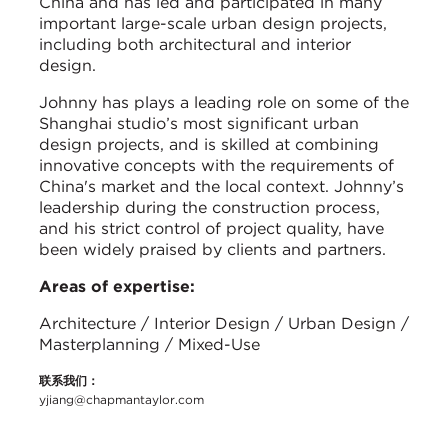
China and has led and participated in many
important large-scale urban design projects,
including both architectural and interior
design.
Johnny has plays a leading role on some of the
Shanghai studio’s most significant urban
design projects, and is skilled at combining
innovative concepts with the requirements of
China's market and the local context. Johnny’s
leadership during the construction process,
and his strict control of project quality, have
been widely praised by clients and partners.
Areas of expertise:
Architecture / Interior Design / Urban Design /
Masterplanning / Mixed-Use
联系我们：
yjiang@chapmantaylor.com