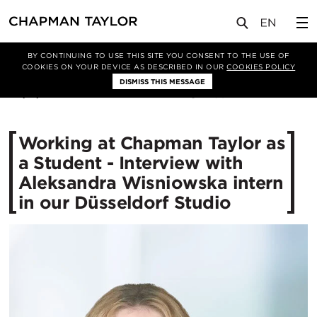
媒体
新闻
文章
BY CONTINUING TO USE THIS SITE YOU CONSENT TO THE USE OF
COOKIES ON YOUR DEVICE AS DESCRIBED IN OUR
COOKIES POLICY
DISMISS THIS MESSAGE
04/11/2024
1301
Working at Chapman Taylor as
a Student - Interview with
Aleksandra Wisniowska intern
in our Düsseldorf Studio