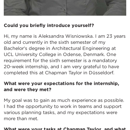
Could you briefly introduce yourself?
Hi, my name is Aleksandra Wisniowska. I am 23 years
old and currently in the sixth semester of my
Bachelor's degree in Architectural Engineering at
UCL University College in Odense, Denmark. One
requirement for the sixth semester is a mandatory
20-week internship, and I am very grateful to have
completed this at Chapman Taylor in Düsseldorf.
What were your expectations for the internship,
and were they met?
My goal was to gain as much experience as possible.
I had the opportunity to work in teams and support
various planning tasks, and my expectations were
more than met.
What were your tasks at Chapman Taylor, and what