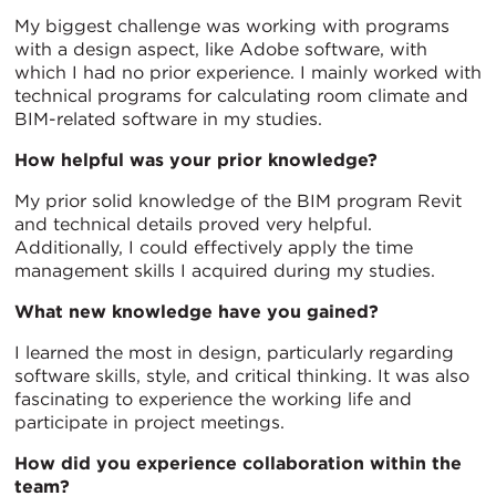
My biggest challenge was working with programs
with a design aspect, like Adobe software, with
which I had no prior experience. I mainly worked with
technical programs for calculating room climate and
BIM-related software in my studies.
How helpful was your prior knowledge?
My prior solid knowledge of the BIM program Revit
and technical details proved very helpful.
Additionally, I could effectively apply the time
management skills I acquired during my studies.
What new knowledge have you gained?
I learned the most in design, particularly regarding
software skills, style, and critical thinking. It was also
fascinating to experience the working life and
participate in project meetings.
How did you experience collaboration within the
team?