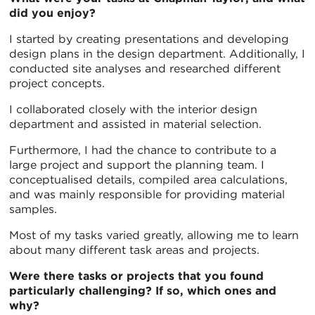
did you enjoy?
I started by creating presentations and developing
design plans in the design department. Additionally, I
conducted site analyses and researched different
project concepts.
I collaborated closely with the interior design
department and assisted in material selection.
Furthermore, I had the chance to contribute to a
large project and support the planning team. I
conceptualised details, compiled area calculations,
and was mainly responsible for providing material
samples.
Most of my tasks varied greatly, allowing me to learn
about many different task areas and projects.
Were there tasks or projects that you found
particularly challenging? If so, which ones and
why?