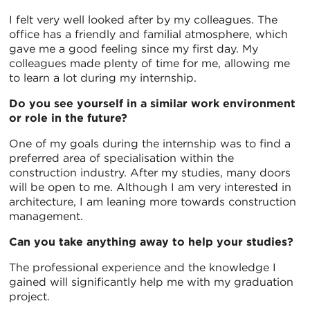
I felt very well looked after by my colleagues. The
office has a friendly and familial atmosphere, which
gave me a good feeling since my first day. My
colleagues made plenty of time for me, allowing me
to learn a lot during my internship.
Do you see yourself in a similar work environment
or role in the future?
One of my goals during the internship was to find a
preferred area of specialisation within the
construction industry. After my studies, many doors
will be open to me. Although I am very interested in
architecture, I am leaning more towards construction
management.
Can you take anything away to help your studies?
The professional experience and the knowledge I
gained will significantly help me with my graduation
project.