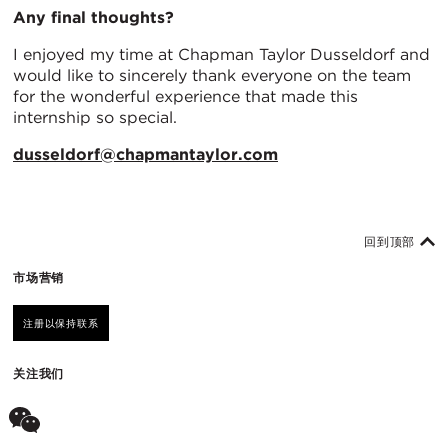
Any final thoughts?
I enjoyed my time at Chapman Taylor Dusseldorf and
would like to sincerely thank everyone on the team
for the wonderful experience that made this
internship so special.
dusseldorf@chapmantaylor.com
回到顶部
市场营销
注册以保持联系
关注我们