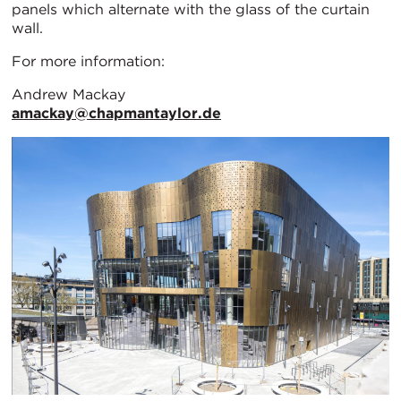
panels which alternate with the glass of the curtain
wall.
For more information:
Andrew Mackay
amackay@chapmantaylor.de