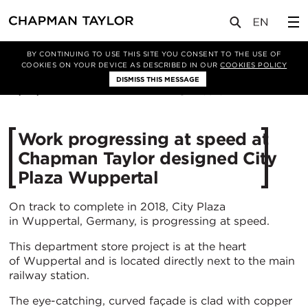
媒体
新闻
文章
BY CONTINUING TO USE THIS SITE YOU CONSENT TO THE USE OF
COOKIES ON YOUR DEVICE AS DESCRIBED IN OUR
COOKIES POLICY
DISMISS THIS MESSAGE
15/06/2018
18913
Work progressing at speed at
Chapman Taylor designed City
Plaza Wuppertal
On track to complete in 2018, City Plaza
in Wuppertal, Germany, is progressing at speed.
This department store project is at the heart
of Wuppertal and is located directly next to the main
railway station.
The eye-catching, curved façade is clad with copper