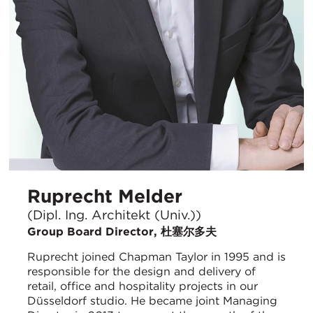
Ruprecht Melder
(Dipl. Ing. Architekt (Univ.))
Group Board Director, 杜塞尔多夫
Ruprecht joined Chapman Taylor in 1995 and is
responsible for the design and delivery of
retail, office and hospitality projects in our
Düsseldorf studio. He became joint Managing