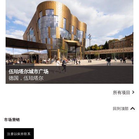
伍珀塔尔城市广场
德国，伍珀塔尔
所有项目
回到顶部
市场营销
注册以保持联系