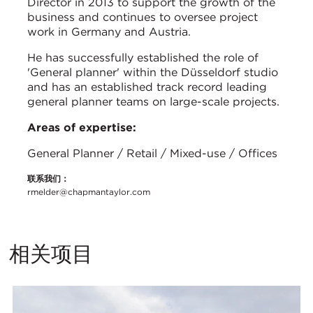
Director in 2013 to support the growth of the
business and continues to oversee project
work in Germany and Austria.
He has successfully established the role of
'General planner' within the Düsseldorf studio
and has an established track record leading
general planner teams on large-scale projects.
Areas of expertise:
General Planner / Retail / Mixed-use / Offices
联系我们：
rmelder@chapmantaylor.com
相关项目