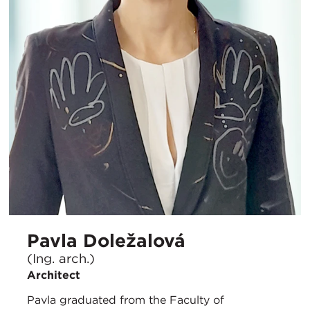
Pavla Doležalová
(Ing. arch.)
Architect
Pavla graduated from the Faculty of