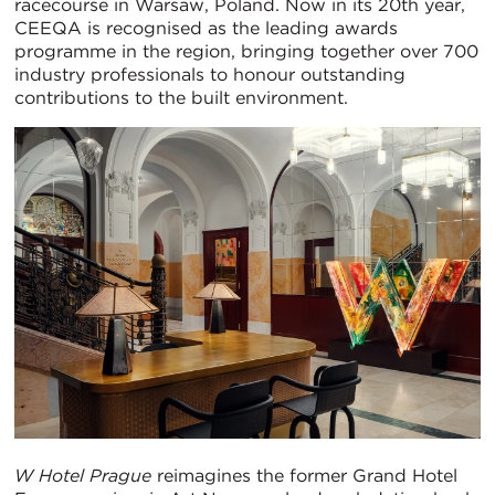
racecourse in Warsaw, Poland. Now in its 20th year,
CEEQA is recognised as the leading awards
programme in the region, bringing together over 700
industry professionals to honour outstanding
contributions to the built environment.
W Hotel Prague
reimagines the former Grand Hotel