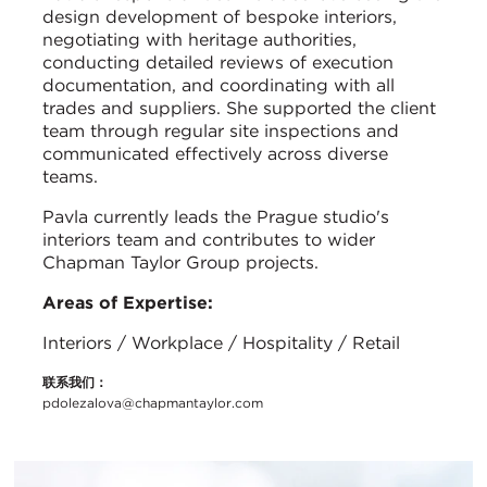
design development of bespoke interiors,
negotiating with heritage authorities,
conducting detailed reviews of execution
documentation, and coordinating with all
trades and suppliers. She supported the client
team through regular site inspections and
communicated effectively across diverse
teams.
Pavla currently leads the Prague studio's
interiors team and contributes to wider
Chapman Taylor Group projects.
Areas of Expertise:
Interiors / Workplace / Hospitality / Retail
联系我们：
pdolezalova@chapmantaylor.com