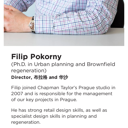
Filip Pokorny
(Ph.D. in Urban planning and Brownfield
regeneration)
Director, 布拉格 and 华沙
Filip joined Chapman Taylor’s Prague studio in
2007 and is responsible for the management
of our key projects in Prague.
He has strong retail design skills, as well as
specialist design skills in planning and
regeneration.