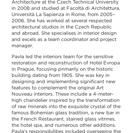
Architecture at the Czech Technical University
in 2008 and studied at Facoltà di Architettura,
Università La Sapienza in Rome, from 2005–
2006. She has worked at several respected
architectural studios in the Czech Republic
and abroad. She specialises in interior design
and excels as a team coordinator and project
manager.
Pavla led the interiors team for the sensitive
restoration and reconstruction of Hotel Evropa
in Prague, focusing primarily on the historic
building dating from 1905. She was key in
designing and implementing significant new
features to complement the original Art
Nouveau interiors. These include a 4-meter-
high chandelier inspired by the transformation
of raw minerals into the exquisite crystal of the
famous Bohemian glass tradition, a new bar in
the French Restaurant, stained glass vitrines,
the hotel spa, and numerous other additions.
Pavla’s responsibilities included overseeing the