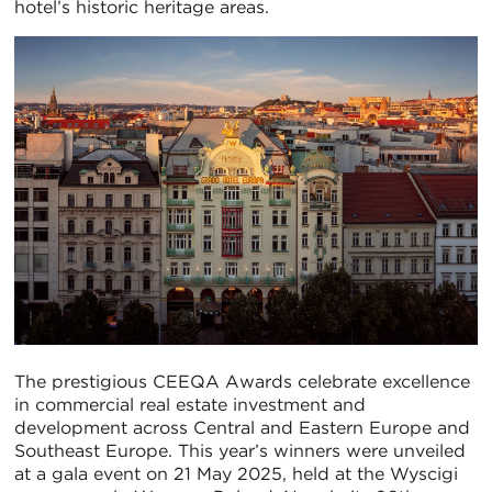
hotel’s historic heritage areas.
The prestigious CEEQA Awards celebrate excellence
in commercial real estate investment and
development across Central and Eastern Europe and
Southeast Europe. This year’s winners were unveiled
at a gala event on 21 May 2025, held at the Wyscigi