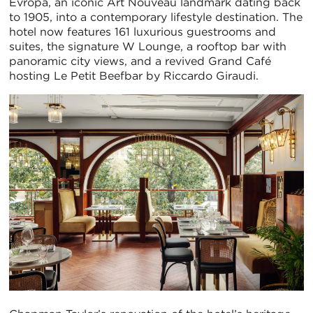
Evropa, an iconic Art Nouveau landmark dating back
to 1905, into a contemporary lifestyle destination. The
hotel now features 161 luxurious guestrooms and
suites, the signature W Lounge, a rooftop bar with
panoramic city views, and a revived Grand Café
hosting Le Petit Beefbar by Riccardo Giraudi.