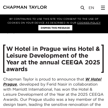
媒体
新闻
文章
BY CONTINUING TO USE THIS SITE YOU CONSENT TO THE USE OF
COOKIES ON YOUR DEVICE AS DESCRIBED IN OUR
COOKIES POLICY
DISMISS THIS MESSAGE
22/05/2025
556
W Hotel in Prague wins Hotel &
Leisure Development of the
Year at the annual CEEQA 2025
awards
Chapman Taylor is proud to announce that
W Hotel
Prague
, developed by Ferid Nasir in collaboration
with Marriott International, has won the Hotel &
Leisure Development of the Year at the 2025 CEEQA
Awards. Our Prague studio was a key member of the
design team, leading the sensitive renovation of the