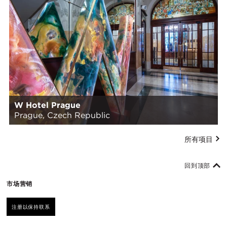
W Hotel Prague
Prague, Czech Republic
所有项目
回到顶部
市场营销
注册以保持联系