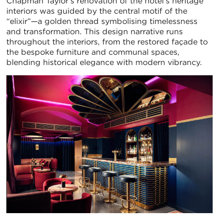
Chapman Taylor’s renovation of the hotel’s heritage
interiors was guided by the central motif of the
“elixir”—a golden thread symbolising timelessness
and transformation. This design narrative runs
throughout the interiors, from the restored façade to
the bespoke furniture and communal spaces,
blending historical elegance with modern vibrancy.