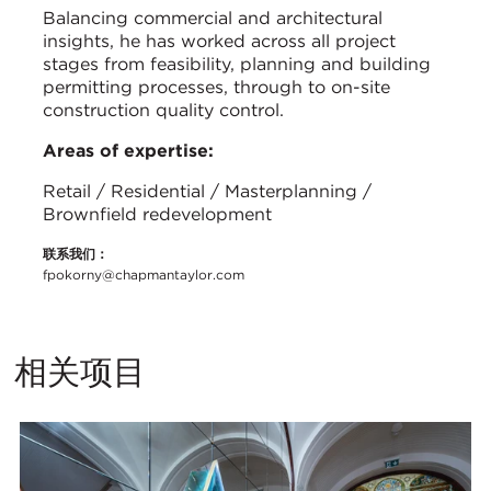
Balancing commercial and architectural
insights, he has worked across all project
stages from feasibility, planning and building
permitting processes, through to on-site
construction quality control.
Areas of expertise:
Retail / Residential / Masterplanning /
Brownfield redevelopment
联系我们：
fpokorny@chapmantaylor.com
相关项目