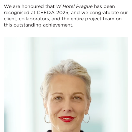
We are honoured that
W Hotel Prague
has been
recognised at CEEQA 2025, and we congratulate our
client, collaborators, and the entire project team on
this outstanding achievement.