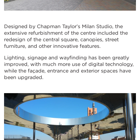
Designed by Chapman Taylor’s Milan Studio, the
extensive refurbishment of the centre included the
redesign of the central square, canopies, street
furniture, and other innovative features.
Lighting, signage and wayfinding has been greatly
improved, with much more use of digital technology,
while the façade, entrance and exterior spaces have
been upgraded.