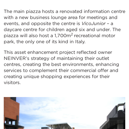
The main piazza hosts a renovated information centre
with a new business lounge area for meetings and
events, and opposite the centre is
VicoJunior
– a
daycare centre for children aged six and under. The
2
piazza will also host a 1,700m
recreational motor
park, the only one of its kind in Italy.
This asset enhancement project reflected owner
NEINVER’s strategy of maintaining their outlet
centres, creating the best environments, enhancing
services to complement their commercial offer and
creating unique shopping experiences for their
visitors.