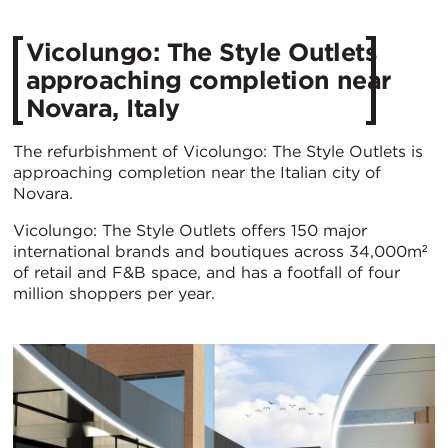
Vicolungo: The Style Outlets
approaching completion near
Novara, Italy
The refurbishment of Vicolungo: The Style Outlets is
approaching completion near the Italian city of
Novara.
Vicolungo: The Style Outlets offers 150 major
international brands and boutiques across 34,000m²
of retail and F&B space, and has a footfall of four
million shoppers per year.