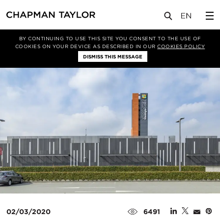
媒体
新闻
文章
BY CONTINUING TO USE THIS SITE YOU CONSENT TO THE USE OF
COOKIES ON YOUR DEVICE AS DESCRIBED IN OUR
COOKIES POLICY
DISMISS THIS MESSAGE
02/03/2020
6491