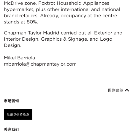
McDrive zone, Foxtrot Household Appliances
hypermarket, plus other international and national
brand retailers. Already, occupancy at the centre
stands at 80%.
Chapman Taylor Madrid carried out all Exterior and
Interior Design, Graphics & Signage, and Logo
Design.
Mikel Barriola
mbarriola@chapmantaylor.com
回到顶部
市场营销
注册以保持联系
关注我们