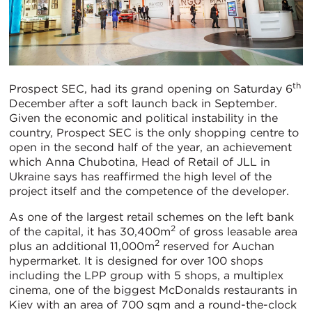
th
Prospect SEC, had its grand opening on Saturday 6
December after a soft launch back in September.
Given the economic and political instability in the
country, Prospect SEC is the only shopping centre to
open in the second half of the year, an achievement
which Anna Chubotina, Head of Retail of JLL in
Ukraine says has reaffirmed the high level of the
project itself and the competence of the developer.
As one of the largest retail schemes on the left bank
2
of the capital, it has 30,400m
of gross leasable area
2
plus an additional 11,000m
reserved for Auchan
hypermarket. It is designed for over 100 shops
including the LPP group with 5 shops, a multiplex
cinema, one of the biggest McDonalds restaurants in
Kiev with an area of 700 sqm and a round-the-clock