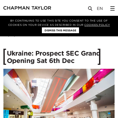
媒体
新闻
文章
BY CONTINUING TO USE THIS SITE YOU CONSENT TO THE USE OF
COOKIES ON YOUR DEVICE AS DESCRIBED IN OUR
COOKIES POLICY
DISMISS THIS MESSAGE
09/12/2014
10570
Ukraine: Prospect SEC Grand
Opening Sat 6th Dec