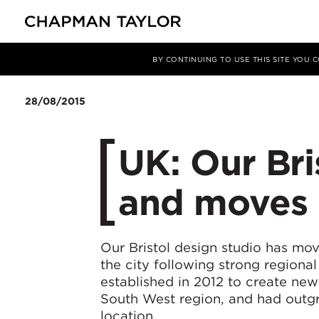
媒体
新闻
文章
BY CONTINUING TO USE THIS SITE YOU
28/08/2015
UK: Our Bri
and moves 
Our Bristol design studio has mov
the city following strong regiona
established in 2012 to create new
South West region, and had outgr
location.