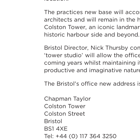
The practices new base will acc
architects and will remain in the h
Colston Tower, an iconic landmar
historic harbour side and beyond.
Bristol Director, Nick Thursby 
‘tower studio’ will allow the offi
coming years whilst maintaining 
productive and imaginative nature
The Bristol's office new address i
Chapman Taylor
Colston Tower
Colston Street
Bristol
BS1 4XE
Tel: +44 (0) 117 364 3250