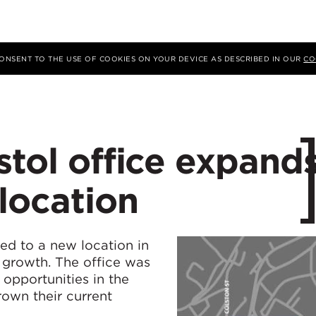
 CONSENT TO THE USE OF COOKIES ON YOUR DEVICE AS DESCRIBED IN OUR
CO
stol office expand
location
ed to a new location in
l growth. The office was
 opportunities in the
own their current