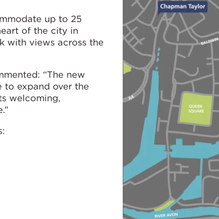
ommodate up to 25
eart of the city in
k with views across the
commented: “The new
ce to expand over the
its welcoming,
.”
s: