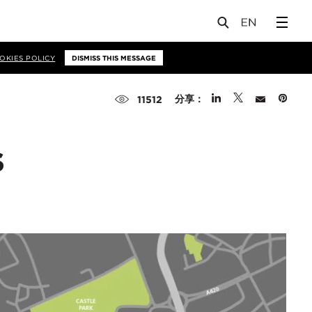
OKIES POLICY
DISMISS THIS MESSAGE
分享：
11512
s