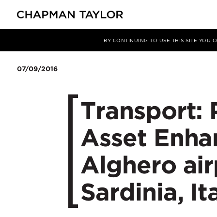
媒体
新闻
文章
BY CONTINUING TO USE THIS SITE YOU
07/09/2016
Transport: 
Asset Enha
Alghero air
Sardinia, It