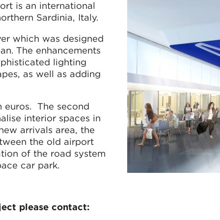
ort is an international
northern Sardinia, Italy.
over which was designed
ilan. The enhancements
phisticated lighting
pes, as well as adding
m euros. The second
alise interior spaces in
 new arrivals area, the
tween the old airport
ation of the road system
pace car park.
ect please contact: