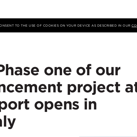
 CONSENT TO THE USE OF COOKIES ON YOUR DEVICE AS DESCRIBED IN OUR
CO
Phase one of our
ncement project a
port opens in
aly