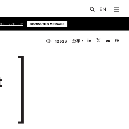
OKIES POLICY
DISMISS THIS MESSAGE
分享：
12323
t