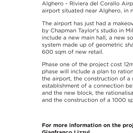
Alghero - Riviera del Corallo Airp
airport situated near Alghero, in 
The airport has just had a make
by Chapman Taylor's studio in M
include a new main hall, a new so
system made up of geometric sha
600 sqm of new retail.
Phase one of the project cost 12
phase will include a plan to ration
the airport, the construction of a
establishment of a connection be
and the new block, the rationalis
and the construction of a 1000 s
For more information on the proj
Gianfranco Lizzul