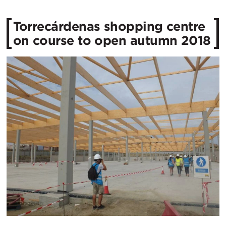
Torrecárdenas shopping centre
on course to open autumn 2018