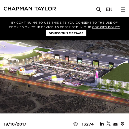
媒体
新闻
文章
BY CONTINUING TO USE THIS SITE YOU CONSENT TO THE USE OF
COOKIES ON YOUR DEVICE AS DESCRIBED IN OUR
COOKIES POLICY
DISMISS THIS MESSAGE
19/10/2017
13274