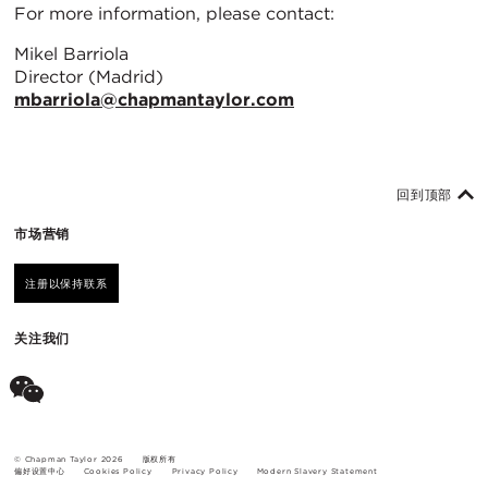
For more information, please contact:
Mikel Barriola
Director (Madrid)
mbarriola@chapmantaylor.com
回到顶部
市场营销
注册以保持联系
关注我们
© Chapman Taylor 2026
版权所有
偏好设置中心
Cookies Policy
Privacy Policy
Modern Slavery Statement