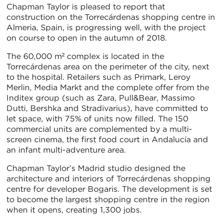
Chapman Taylor is pleased to report that
construction on the Torrecárdenas shopping centre in
Almeria, Spain, is progressing well, with the project
on course to open in the autumn of 2018.
The 60,000 m² complex is located in the
Torrecárdenas area on the perimeter of the city, next
to the hospital. Retailers such as Primark, Leroy
Merlin, Media Markt and the complete offer from the
Inditex group (such as Zara, Pull&Bear, Massimo
Dutti, Bershka and Stradivarius), have committed to
let space, with 75% of units now filled. The 150
commercial units are complemented by a multi-
screen cinema, the first food court in Andalucía and
an infant multi-adventure area.
Chapman Taylor’s Madrid studio designed the
architecture and interiors of Torrecárdenas shopping
centre for developer Bogaris. The development is set
to become the largest shopping centre in the region
when it opens, creating 1,300 jobs.