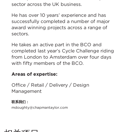
sector across the UK business.
He has over 10 years’ experience and has
successfully completed a number of major
award winning projects across a range of
sectors.
He takes an active part in the BCO and
completed last year’s Cycle Challenge riding
from London to Amsterdam over four days
with fifty members of the BCO.
Areas of expertise:
Office / Retail / Delivery / Design
Management
联系我们：
mdoughty@chapmantaylor.com