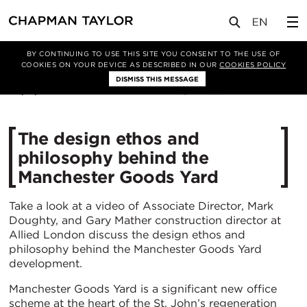
媒体
新闻
文章
BY CONTINUING TO USE THIS SITE YOU CONSENT TO THE USE OF
COOKIES ON YOUR DEVICE AS DESCRIBED IN OUR
COOKIES POLICY
DISMISS THIS MESSAGE
08/11/2021
4198
The design ethos and
philosophy behind the
Manchester Goods Yard
Take a look at a video of Associate Director, Mark
Doughty, and Gary Mather construction director at
Allied London discuss the design ethos and
philosophy behind the Manchester Goods Yard
development.
Manchester Goods Yard is a significant new office
scheme at the heart of the St. John’s regeneration