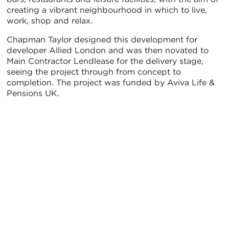
creating a vibrant neighbourhood in which to live,
work, shop and relax.
Chapman Taylor designed this development for
developer Allied London and was then novated to
Main Contractor Lendlease for the delivery stage,
seeing the project through from concept to
completion. The project was funded by Aviva Life &
Pensions UK.