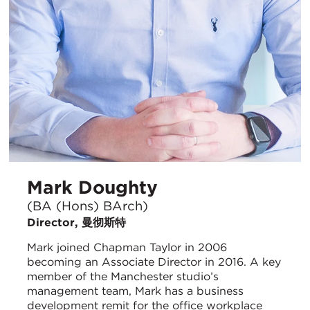
Mark Doughty
(BA (Hons) BArch)
Director, 曼彻斯特
Mark joined Chapman Taylor in 2006
becoming an Associate Director in 2016. A key
member of the Manchester studio’s
management team, Mark has a business
development remit for the office workplace