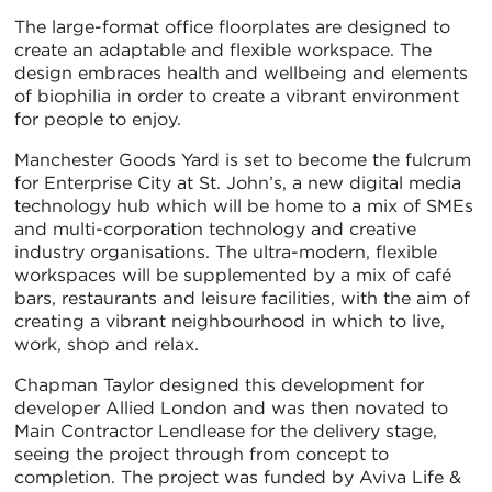
The large-format office floorplates are designed to
create an adaptable and flexible workspace. The
design embraces health and wellbeing and elements
of biophilia in order to create a vibrant environment
for people to enjoy.
Manchester Goods Yard is set to become the fulcrum
for Enterprise City at St. John’s, a new digital media
technology hub which will be home to a mix of SMEs
and multi-corporation technology and creative
industry organisations. The ultra-modern, flexible
workspaces will be supplemented by a mix of café
bars, restaurants and leisure facilities, with the aim of
creating a vibrant neighbourhood in which to live,
work, shop and relax.
Chapman Taylor designed this development for
developer Allied London and was then novated to
Main Contractor Lendlease for the delivery stage,
seeing the project through from concept to
completion. The project was funded by Aviva Life &