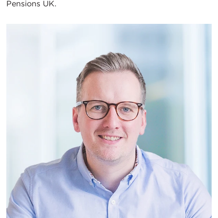
Pensions UK.