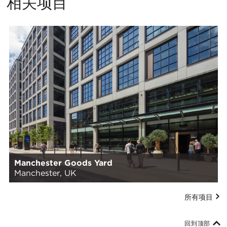
相关项目
Manchester Goods Yard
Manchester, UK
所有项目
回到顶部