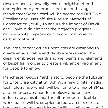
development, a new city centre neighbourhood
underpinned by enterprise, culture and living.
Manchester Goods Yard will be accredited BREEAM
Excellent and uses off-site Modern Methods of
Construction (MMC) to ensure the impact of Brexit
and Covid didn't impact the project's progress,
reduce waste, improve quality and minimise its
carbon footprint.
The large-format office floorplates are designed to
create an adaptable and flexible workspace. The
design embraces health and wellbeing and elements
of biophilia in order to create a vibrant environment
for people to enjoy.
Manchester Goods Yard is set to become the fulcrum
for Enterprise City at St. John’s, a new digital media
technology hub which will be home to a mix of SMEs
and multi-corporation technology and creative
industry organisations. The ultra-modern, flexible
workspaces will be supplemented by a mix of café
bars, restaurants and leisure facilities, with the aim of