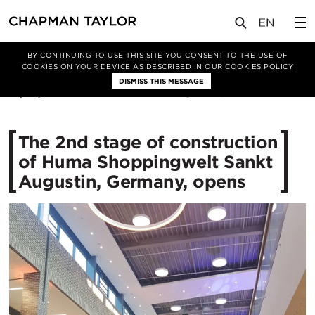
媒体
新闻
文章
BY CONTINUING TO USE THIS SITE YOU CONSENT TO THE USE OF
COOKIES ON YOUR DEVICE AS DESCRIBED IN OUR
COOKIES POLICY
DISMISS THIS MESSAGE
27/09/2017
11491
The 2nd stage of construction
of Huma Shoppingwelt Sankt
Augustin, Germany, opens