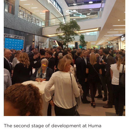
The second stage of development at Huma