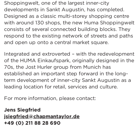
Shoppingwelt, one of the largest inner-city
developments in Sankt Augustin, has completed.
Designed as a classic multi-storey shopping centre
with around 130 shops, the new Huma Shoppingwelt
consists of several connected building blocks. They
respond to the existing network of streets and paths
and open up onto a central market square.
Integrated and extroverted – with the redevelopment
of the HUMA Einkaufspark, originally designed in the
70s, the Jost Hurler group from Munich has
established an important step forward in the long-
term development of inner-city Sankt Augustin as a
leading location for retail, services and culture.
For more information, please contact:
Jens Siegfried
jsiegfried@chapmantaylor.de
+49 (0) 211 88 28 690