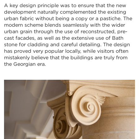
A key design principle was to ensure that the new
development naturally complemented the existing
urban fabric without being a copy or a pastiche. The
modern scheme blends seamlessly with the wider
urban grain through the use of reconstructed, pre-
cast facades, as well as the extensive use of Bath
stone for cladding and careful detailing. The design
has proved very popular locally, while visitors often
mistakenly believe that the buildings are truly from
the Georgian era.