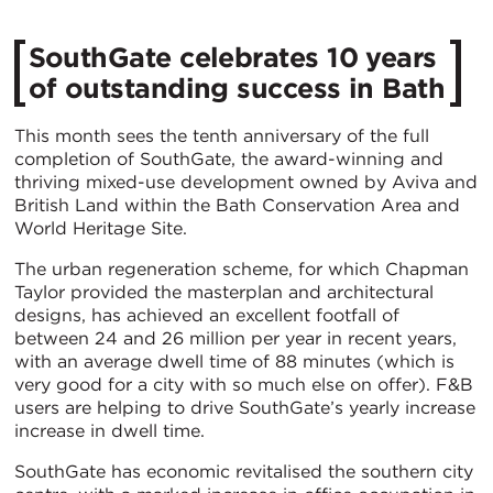
SouthGate celebrates 10 years
of outstanding success in Bath
This month sees the tenth anniversary of the full
completion of SouthGate, the award-winning and
thriving mixed-use development owned by Aviva and
British Land within the Bath Conservation Area and
World Heritage Site.
The urban regeneration scheme, for which Chapman
Taylor provided the masterplan and architectural
designs, has achieved an excellent footfall of
between 24 and 26 million per year in recent years,
with an average dwell time of 88 minutes (which is
very good for a city with so much else on offer). F&B
users are helping to drive SouthGate’s yearly increase
increase in dwell time.
SouthGate has economic revitalised the southern city