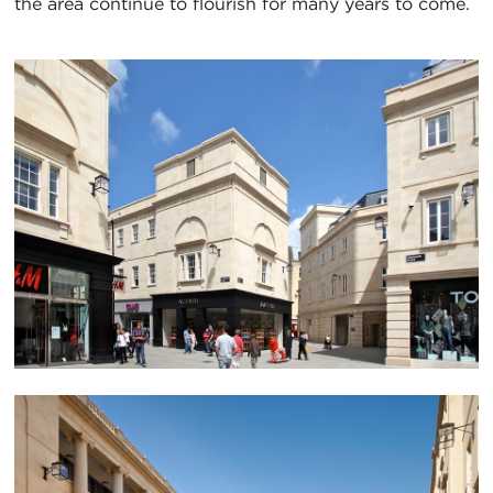
the area continue to flourish for many years to come.