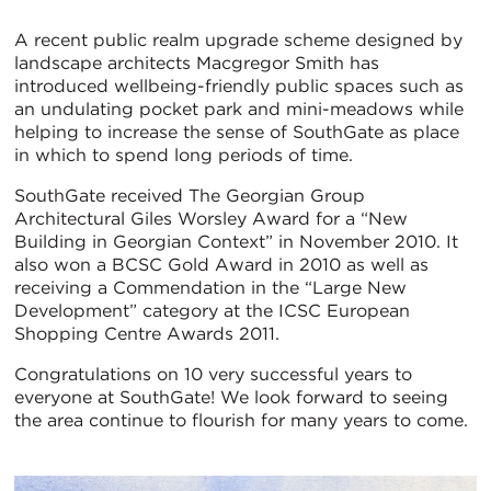
A recent public realm upgrade scheme designed by
landscape architects Macgregor Smith has
introduced wellbeing-friendly public spaces such as
an undulating pocket park and mini-meadows while
helping to increase the sense of SouthGate as place
in which to spend long periods of time.
SouthGate received The Georgian Group
Architectural Giles Worsley Award for a “New
Building in Georgian Context” in November 2010. It
also won a BCSC Gold Award in 2010 as well as
receiving a Commendation in the “Large New
Development” category at the ICSC European
Shopping Centre Awards 2011.
Congratulations on 10 very successful years to
everyone at SouthGate! We look forward to seeing
the area continue to flourish for many years to come.