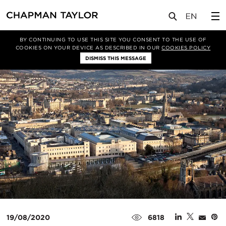
媒体
新闻
文章
BY CONTINUING TO USE THIS SITE YOU CONSENT TO THE USE OF
COOKIES ON YOUR DEVICE AS DESCRIBED IN OUR
COOKIES POLICY
DISMISS THIS MESSAGE
19/08/2020
6818