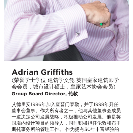
Adrian Griffiths
(荣誉学士学位 建筑学文凭 英国皇家建筑师学
会会员，城市设计硕士，皇家艺术协会会员)
Group Board Director, 伦敦
艾德里安1986年加入查普门泰勒，并于1998年升任
董事会董事。作为所有者之一，他与其他董事会成员
一道决定公司发展战略，积极推动公司发展。他是英
国境内设计项目的领导人，同时积极担任伦敦和布里
斯托事务所的管理工作。 作为拥有30年丰富经验的