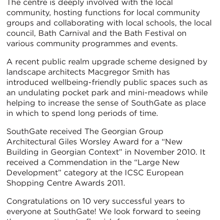
The centre is deeply involved with the local
community, hosting functions for local community
groups and collaborating with local schools, the local
council, Bath Carnival and the Bath Festival on
various community programmes and events.
A recent public realm upgrade scheme designed by
landscape architects Macgregor Smith has
introduced wellbeing-friendly public spaces such as
an undulating pocket park and mini-meadows while
helping to increase the sense of SouthGate as place
in which to spend long periods of time.
SouthGate received The Georgian Group
Architectural Giles Worsley Award for a “New
Building in Georgian Context” in November 2010. It
received a Commendation in the “Large New
Development” category at the ICSC European
Shopping Centre Awards 2011.
Congratulations on 10 very successful years to
everyone at SouthGate! We look forward to seeing