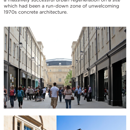
which had been a run-down zone of unwelcoming
1970s concrete architecture.