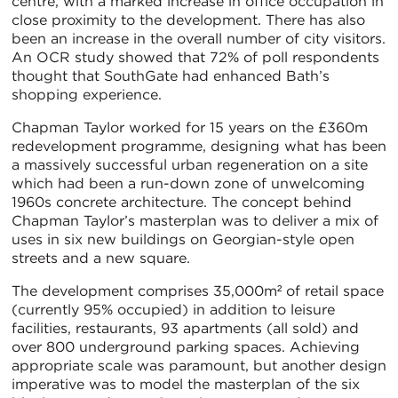
centre, with a marked increase in office occupation in
close proximity to the development. There has also
been an increase in the overall number of city visitors.
An OCR study showed that 72% of poll respondents
thought that SouthGate had enhanced Bath’s
shopping experience.
Chapman Taylor worked for 15 years on the £360m
redevelopment programme, designing what has been
a massively successful urban regeneration on a site
which had been a run-down zone of unwelcoming
1960s concrete architecture. The concept behind
Chapman Taylor’s masterplan was to deliver a mix of
uses in six new buildings on Georgian-style open
streets and a new square.
The development comprises 35,000m² of retail space
(currently 95% occupied) in addition to leisure
facilities, restaurants, 93 apartments (all sold) and
over 800 underground parking spaces. Achieving
appropriate scale was paramount, but another design
imperative was to model the masterplan of the six