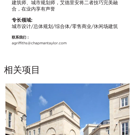
建筑师、城市规划师，艾德里安将二者技巧完美融
合，在业内享有声誉
专长领域:
城市设计/总体规划/综合体/零售商业/休闲场建筑
联系我们：
agriffiths@chapmantaylor.com
相关项目