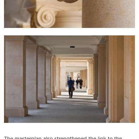
The masterplan also strengthened the link to the