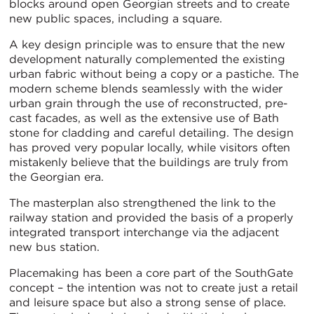
blocks around open Georgian streets and to create
new public spaces, including a square.
A key design principle was to ensure that the new
development naturally complemented the existing
urban fabric without being a copy or a pastiche. The
modern scheme blends seamlessly with the wider
urban grain through the use of reconstructed, pre-
cast facades, as well as the extensive use of Bath
stone for cladding and careful detailing. The design
has proved very popular locally, while visitors often
mistakenly believe that the buildings are truly from
the Georgian era.
The masterplan also strengthened the link to the
railway station and provided the basis of a properly
integrated transport interchange via the adjacent
new bus station.
Placemaking has been a core part of the SouthGate
concept – the intention was not to create just a retail
and leisure space but also a strong sense of place.