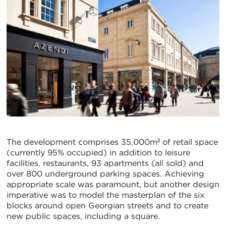
The development comprises 35,000m² of retail space
(currently 95% occupied) in addition to leisure
facilities, restaurants, 93 apartments (all sold) and
over 800 underground parking spaces. Achieving
appropriate scale was paramount, but another design
imperative was to model the masterplan of the six
blocks around open Georgian streets and to create
new public spaces, including a square.