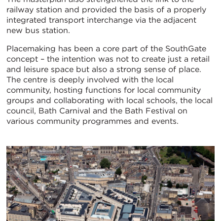
railway station and provided the basis of a properly
integrated transport interchange via the adjacent
new bus station.
Placemaking has been a core part of the SouthGate
concept – the intention was not to create just a retail
and leisure space but also a strong sense of place.
The centre is deeply involved with the local
community, hosting functions for local community
groups and collaborating with local schools, the local
council, Bath Carnival and the Bath Festival on
various community programmes and events.