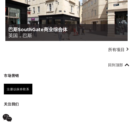
巴斯SouthGate商业综合体
英国，巴斯
所有项目
回到顶部
市场营销
注册以保持联系
关注我们