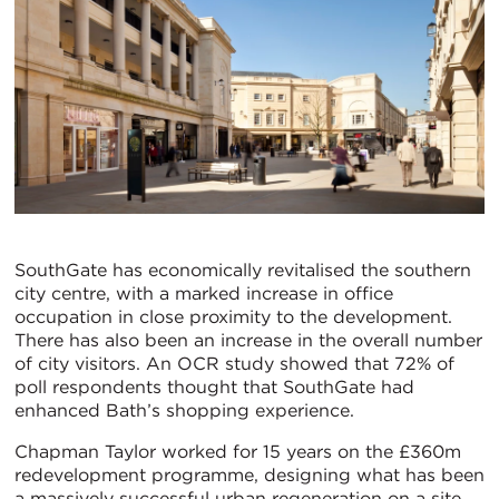
SouthGate has economically revitalised the southern
city centre, with a marked increase in office
occupation in close proximity to the development.
There has also been an increase in the overall number
of city visitors. An OCR study showed that 72% of
poll respondents thought that SouthGate had
enhanced Bath’s shopping experience.
Chapman Taylor worked for 15 years on the £360m
redevelopment programme, designing what has been
a massively successful urban regeneration on a site