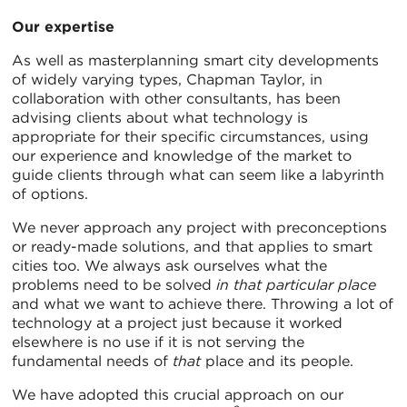
Our expertise
As well as masterplanning smart city developments
of widely varying types, Chapman Taylor, in
collaboration with other consultants, has been
advising clients about what technology is
appropriate for their specific circumstances, using
our experience and knowledge of the market to
guide clients through what can seem like a labyrinth
of options.
We never approach any project with preconceptions
or ready-made solutions, and that applies to smart
cities too. We always ask ourselves what the
problems need to be solved
in that particular place
and what we want to achieve there. Throwing a lot of
technology at a project just because it worked
elsewhere is no use if it is not serving the
fundamental needs of
that
place and its people.
We have adopted this crucial approach on our