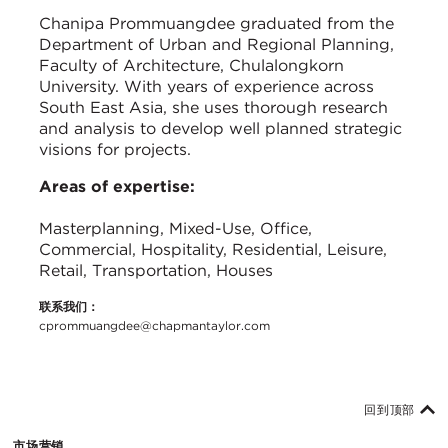
Chanipa Prommuangdee graduated from the
Department of Urban and Regional Planning,
Faculty of Architecture, Chulalongkorn
University. With years of experience across
South East Asia, she uses thorough research
and analysis to develop well planned strategic
visions for projects.
Areas of expertise:
Masterplanning, Mixed-Use, Office,
Commercial, Hospitality, Residential, Leisure,
Retail, Transportation, Houses
联系我们：
cprommuangdee@chapmantaylor.com
回到顶部
市场营销