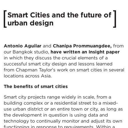
Smart Cities and the future of
urban design
Antonio Aguilar
and
Chanipa Prommuangdee,
from
our Bangkok studio,
have written an Insight paper
in which they discuss the crucial elements of a
successful smart city design and lessons learned
from Chapman Taylor’s work on smart cities in several
locations across Asia.
The benefits of smart cities
Smart city projects range widely in scale, from a
building complex or a residential street to a mixed-
use urban district or an entire town or city, as long as
the development in question is using data and
technology to continually monitor and adjust its own
functioning in response to requirements. Within a