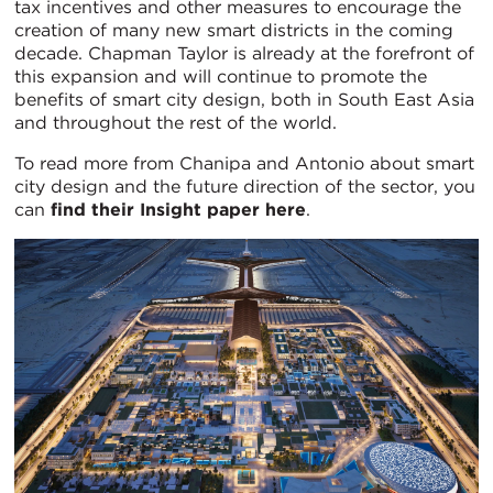
tax incentives and other measures to encourage the
creation of many new smart districts in the coming
decade. Chapman Taylor is already at the forefront of
this expansion and will continue to promote the
benefits of smart city design, both in South East Asia
and throughout the rest of the world.
To read more from Chanipa and Antonio about smart
city design and the future direction of the sector, you
can
find their Insight paper here
.