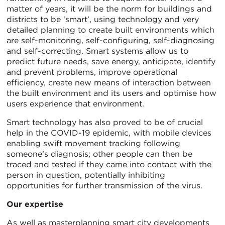
matter of years, it will be the norm for buildings and
districts to be ‘smart’, using technology and very
detailed planning to create built environments which
are self-monitoring, self-configuring, self-diagnosing
and self-correcting. Smart systems allow us to
predict future needs, save energy, anticipate, identify
and prevent problems, improve operational
efficiency, create new means of interaction between
the built environment and its users and optimise how
users experience that environment.
Smart technology has also proved to be of crucial
help in the COVID-19 epidemic, with mobile devices
enabling swift movement tracking following
someone’s diagnosis; other people can then be
traced and tested if they came into contact with the
person in question, potentially inhibiting
opportunities for further transmission of the virus.
Our expertise
As well as masterplanning smart city developments