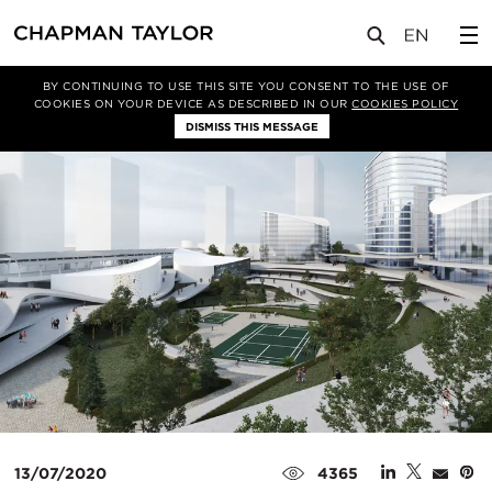
媒体
新闻
文章
BY CONTINUING TO USE THIS SITE YOU CONSENT TO THE USE OF
COOKIES ON YOUR DEVICE AS DESCRIBED IN OUR
COOKIES POLICY
DISMISS THIS MESSAGE
13/07/2020
4365