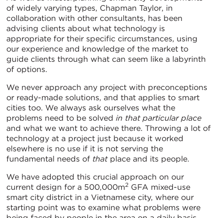
of widely varying types, Chapman Taylor, in
collaboration with other consultants, has been
advising clients about what technology is
appropriate for their specific circumstances, using
our experience and knowledge of the market to
guide clients through what can seem like a labyrinth
of options.
We never approach any project with preconceptions
or ready-made solutions, and that applies to smart
cities too. We always ask ourselves what the
problems need to be solved
in that particular place
and what we want to achieve there. Throwing a lot of
technology at a project just because it worked
elsewhere is no use if it is not serving the
fundamental needs of
that
place and its people.
We have adopted this crucial approach on our
2
current design for a 500,000m
GFA mixed-use
smart city district in a Vietnamese city, where our
starting point was to examine what problems were
being faced by people in the area on a daily basis