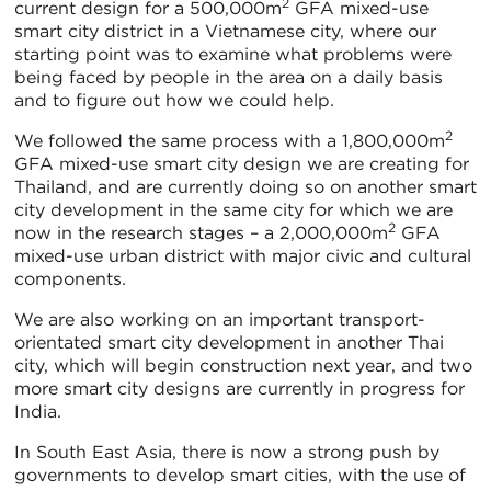
2
current design for a 500,000m
GFA mixed-use
smart city district in a Vietnamese city, where our
starting point was to examine what problems were
being faced by people in the area on a daily basis
and to figure out how we could help.
2
We followed the same process with a 1,800,000m
GFA mixed-use smart city design we are creating for
Thailand, and are currently doing so on another smart
city development in the same city for which we are
2
now in the research stages – a 2,000,000m
GFA
mixed-use urban district with major civic and cultural
components.
We are also working on an important transport-
orientated smart city development in another Thai
city, which will begin construction next year, and two
more smart city designs are currently in progress for
India.
In South East Asia, there is now a strong push by
governments to develop smart cities, with the use of