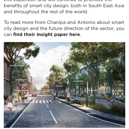
benefits of smart city design, both in South East Asia
and throughout the rest of the world.
To read more from Chanipa and Antonio about smart
city design and the future direction of the sector, you
can
find their Insight paper here
.