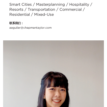
Smart Cities / Masterplanning / Hospitality /
Resorts / Transportation / Commercial /
Residential / Mixed-Use
联系我们：
aaguilar@chapmantaylor.com