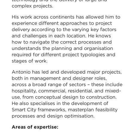
complex projects.
His work across continents has allowed him to
experience different approaches to project
delivery according to the varying key factors
and challenges in each location. He knows
how to navigate the correct processes and
understands the planning and organisation
required for different project typologies and
stages of work.
Antonio has led and developed major projects,
both in management and designer roles,
across a broad range of sectors – these include
hospitality, commercial, residential, and mixed-
use, from conceptual design to construction.
He also specialises in the development of
Smart City frameworks, masterplan feasibility
processes and design optimisation.
Areas of expertise: