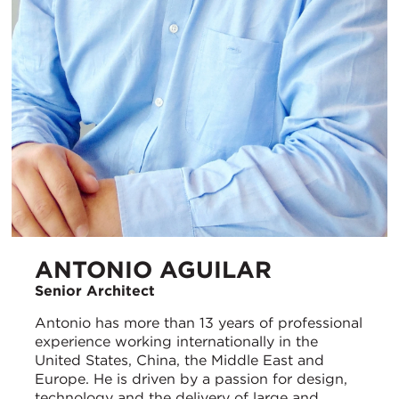
ANTONIO AGUILAR
Senior Architect
Antonio has more than 13 years of professional
experience working internationally in the
United States, China, the Middle East and
Europe. He is driven by a passion for design,
technology and the delivery of large and