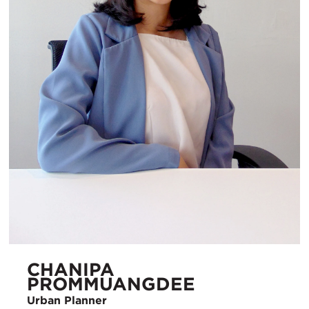
CHANIPA
PROMMUANGDEE
Urban Planner