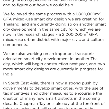
and to figure out how we could help.
2
We followed the same process with a 1,800,000m
GFA mixed-use smart city design we are creating for
Thailand, and are currently doing so on another smart
city development in the same city for which we are
2
now in the research stages – a 2,000,000m
GFA
mixed-use urban district with major civic and cultural
components.
We are also working on an important transport-
orientated smart city development in another Thai
city, which will begin construction next year, and two
more smart city designs are currently in progress for
India.
In South East Asia, there is now a strong push by
governments to develop smart cities, with the use of
tax incentives and other measures to encourage the
creation of many new smart districts in the coming
decade. Chapman Taylor is already at the forefront of
this expansion and will continue to promote the