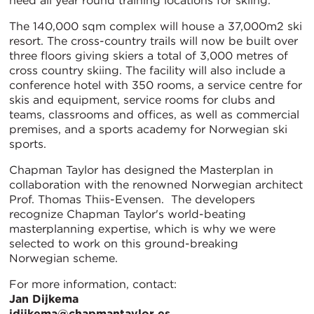
need all year round training locations for skiing.
The 140,000 sqm complex will house a 37,000m2 ski
resort. The cross-country trails will now be built over
three floors giving skiers a total of 3,000 metres of
cross country skiing. The facility will also include a
conference hotel with 350 rooms, a service centre for
skis and equipment, service rooms for clubs and
teams, classrooms and offices, as well as commercial
premises, and a sports academy for Norwegian ski
sports.
Chapman Taylor has designed the Masterplan in
collaboration with the renowned Norwegian architect
Prof. Thomas Thiis-Evensen. The developers
recognize Chapman Taylor's world-beating
masterplanning expertise, which is why we were
selected to work on this ground-breaking
Norwegian scheme.
For more information, contact:
Jan Dijkema
jdijkema@chapmantaylor.es