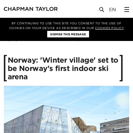
媒体
新闻
文章
BY CONTINUING TO USE THIS SITE YOU CONSENT TO THE USE OF
COOKIES ON YOUR DEVICE AS DESCRIBED IN OUR
COOKIES POLICY
DISMISS THIS MESSAGE
22/01/2015
12815
Norway: 'Winter village' set to
be Norway's first indoor ski
arena