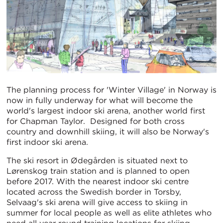
The planning process for 'Winter Village' in Norway is
now in fully underway for what will become the
world's largest indoor ski arena, another world first
for Chapman Taylor. Designed for both cross
country and downhill skiing, it will also be Norway's
first indoor ski arena.
The ski resort in Ødegården is situated next to
Lørenskog train station and is planned to open
before 2017. With the nearest indoor ski centre
located across the Swedish border in Torsby,
Selvaag's ski arena will give access to skiing in
summer for local people as well as elite athletes who