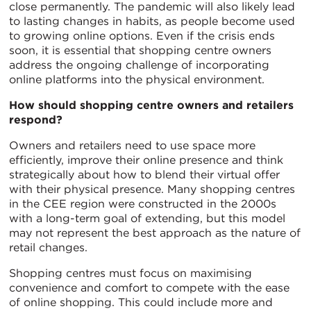
close permanently. The pandemic will also likely lead
to lasting changes in habits, as people become used
to growing online options. Even if the crisis ends
soon, it is essential that shopping centre owners
address the ongoing challenge of incorporating
online platforms into the physical environment.
How should shopping centre owners and retailers
respond?
Owners and retailers need to use space more
efficiently, improve their online presence and think
strategically about how to blend their virtual offer
with their physical presence. Many shopping centres
in the CEE region were constructed in the 2000s
with a long-term goal of extending, but this model
may not represent the best approach as the nature of
retail changes.
Shopping centres must focus on maximising
convenience and comfort to compete with the ease
of online shopping. This could include more and