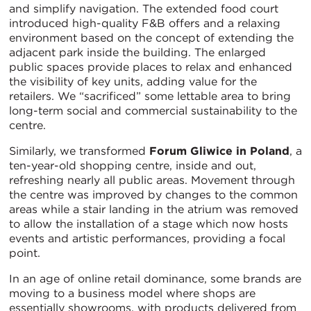
and simplify navigation. The extended food court
introduced high-quality F&B offers and a relaxing
environment based on the concept of extending the
adjacent park inside the building. The enlarged
public spaces provide places to relax and enhanced
the visibility of key units, adding value for the
retailers. We “sacrificed” some lettable area to bring
long-term social and commercial sustainability to the
centre.
Similarly, we transformed
Forum Gliwice in Poland
, a
ten-year-old shopping centre, inside and out,
refreshing nearly all public areas. Movement through
the centre was improved by changes to the common
areas while a stair landing in the atrium was removed
to allow the installation of a stage which now hosts
events and artistic performances, providing a focal
point.
In an age of online retail dominance, some brands are
moving to a business model where shops are
essentially showrooms, with products delivered from