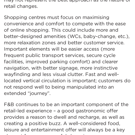
retail changes.
Shopping centres must focus on maximising
convenience and comfort to compete with the ease
of online shopping. This could include more and
better-designed amenities (WCs, baby-change, etc.),
more relaxation zones and better customer service.
Important elements will be easier access (more
frequent public transport services, secure cycle
facilities, improved parking comfort) and clearer
navigation, with better signage, more instinctive
wayfinding and less visual clutter. Fast and well-
located vertical circulation is important; customers do
not respond well to being manipulated into an
extended “journey”.
F&B continues to be an important component of the
retail-led experience – a good gastronomic offer
provides a reason to dwell and recharge, as well as
creating a positive buzz. A well-considered food,
leisure and entertainment offer will always be a key