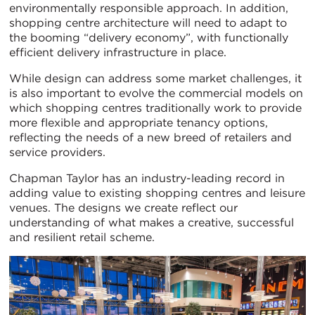
environmentally responsible approach. In addition,
shopping centre architecture will need to adapt to
the booming “delivery economy”, with functionally
efficient delivery infrastructure in place.
While design can address some market challenges, it
is also important to evolve the commercial models on
which shopping centres traditionally work to provide
more flexible and appropriate tenancy options,
reflecting the needs of a new breed of retailers and
service providers.
Chapman Taylor has an industry-leading record in
adding value to existing shopping centres and leisure
venues. The designs we create reflect our
understanding of what makes a creative, successful
and resilient retail scheme.