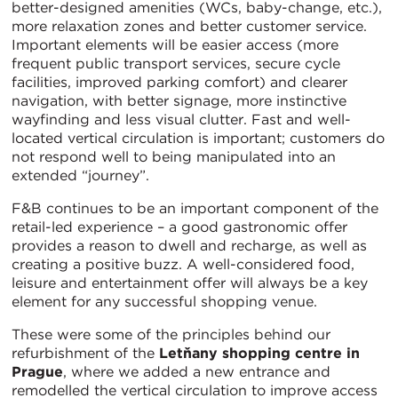
better-designed amenities (WCs, baby-change, etc.),
more relaxation zones and better customer service.
Important elements will be easier access (more
frequent public transport services, secure cycle
facilities, improved parking comfort) and clearer
navigation, with better signage, more instinctive
wayfinding and less visual clutter. Fast and well-
located vertical circulation is important; customers do
not respond well to being manipulated into an
extended “journey”.
F&B continues to be an important component of the
retail-led experience – a good gastronomic offer
provides a reason to dwell and recharge, as well as
creating a positive buzz. A well-considered food,
leisure and entertainment offer will always be a key
element for any successful shopping venue.
These were some of the principles behind our
refurbishment of the
Letňany shopping centre in
Prague
, where we added a new entrance and
remodelled the vertical circulation to improve access