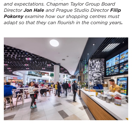
and expectations. Chapman Taylor Group Board
Director
Jon Hale
and Prague Studio Director
Filip
Pokorny
examine how our shopping centres must
adapt so that they can flourish in the coming years
.