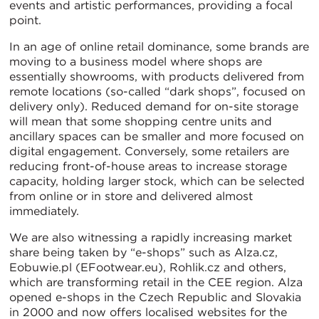
events and artistic performances, providing a focal
point.
In an age of online retail dominance, some brands are
moving to a business model where shops are
essentially showrooms, with products delivered from
remote locations (so-called “dark shops”, focused on
delivery only). Reduced demand for on-site storage
will mean that some shopping centre units and
ancillary spaces can be smaller and more focused on
digital engagement. Conversely, some retailers are
reducing front-of-house areas to increase storage
capacity, holding larger stock, which can be selected
from online or in store and delivered almost
immediately.
We are also witnessing a rapidly increasing market
share being taken by “e-shops” such as Alza.cz,
Eobuwie.pl (EFootwear.eu), Rohlik.cz and others,
which are transforming retail in the CEE region. Alza
opened e-shops in the Czech Republic and Slovakia
in 2000 and now offers localised websites for the