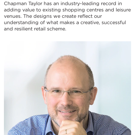
Chapman Taylor has an industry-leading record in
adding value to existing shopping centres and leisure
venues. The designs we create reflect our
understanding of what makes a creative, successful
and resilient retail scheme.