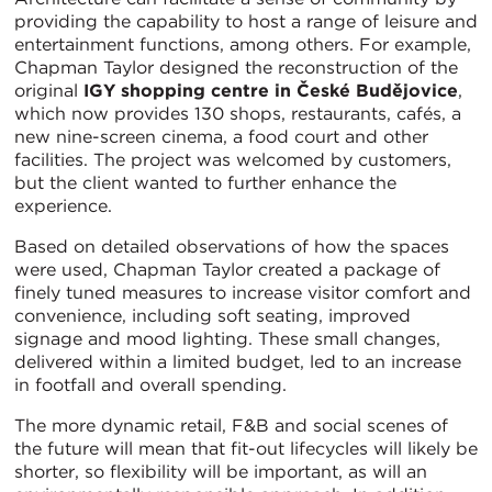
providing the capability to host a range of leisure and
entertainment functions, among others. For example,
Chapman Taylor designed the reconstruction of the
original
IGY shopping centre in České Budějovice
,
which now provides 130 shops, restaurants, cafés, a
new nine-screen cinema, a food court and other
facilities. The project was welcomed by customers,
but the client wanted to further enhance the
experience.
Based on detailed observations of how the spaces
were used, Chapman Taylor created a package of
finely tuned measures to increase visitor comfort and
convenience, including soft seating, improved
signage and mood lighting. These small changes,
delivered within a limited budget, led to an increase
in footfall and overall spending.
The more dynamic retail, F&B and social scenes of
the future will mean that fit-out lifecycles will likely be
shorter, so flexibility will be important, as will an