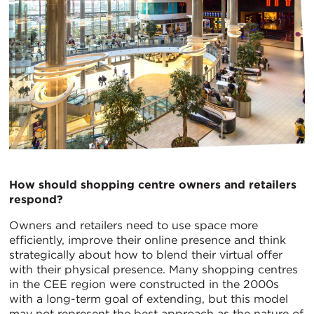
How should shopping centre owners and retailers
respond?
Owners and retailers need to use space more
efficiently, improve their online presence and think
strategically about how to blend their virtual offer
with their physical presence. Many shopping centres
in the CEE region were constructed in the 2000s
with a long-term goal of extending, but this model
may not represent the best approach as the nature of