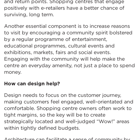
and return points. Shopping centres that engage
positively with e-retailers have a better chance of
surviving, long term.
Another essential component is to increase reasons
to visit by encouraging a community spirit bolstered
by a regular programme of entertainment,
educational programmes, cultural events and
exhibitions, markets, fairs and social events.
Engaging with the community will help make the
centre an everyday amenity, not just a place to spend
money.
How can design help?
Design needs to focus on the customer journey,
making customers feel engaged, well-orientated and
comfortable. Shopping centre owners often work to
tight margins, so the key will be to create
strategically located and well-judged “Wow!” areas
within tightly defined budgets.
Architecture can facilitate a sense of community by