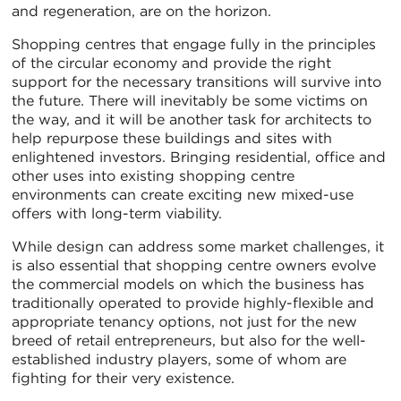
and regeneration, are on the horizon.
Shopping centres that engage fully in the principles
of the circular economy and provide the right
support for the necessary transitions will survive into
the future. There will inevitably be some victims on
the way, and it will be another task for architects to
help repurpose these buildings and sites with
enlightened investors. Bringing residential, office and
other uses into existing shopping centre
environments can create exciting new mixed-use
offers with long-term viability.
While design can address some market challenges, it
is also essential that shopping centre owners evolve
the commercial models on which the business has
traditionally operated to provide highly-flexible and
appropriate tenancy options, not just for the new
breed of retail entrepreneurs, but also for the well-
established industry players, some of whom are
fighting for their very existence.