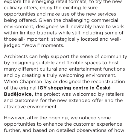
explore the emerging retail formats, to try the new
culinary offers, enjoy the exciting leisure
opportunities and make use of the new services
being offered. Given the challenging commercial
environment, designers will inevitably have to work
within limited budgets while still including some of
those all-important, strategically located and well-
judged “Wow!” moments.
Architects can help support the sense of community
by designing suitable and flexible spaces to host
many different cultural and entertainment functions
and by creating a truly welcoming environment.
When Chapman Taylor designed the reconstruction
of the original
IGY shopping centre in České
Budějovice
,
the project was welcomed by retailers
and customers for the new extended offer and the
attractive environment.
However, after the opening, we noticed some
opportunities to enhance the customer experience
further, and based on detailed observations of how