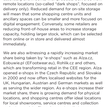
remote locations (so-called “dark shops”, focused on
delivery only). Reduced demand for on-site storage
will mean that some shopping centre units and
ancillary spaces can be smaller and more focused on
digital engagement. Conversely, some retailers are
reducing front-of-house areas to increase storage
capacity, holding larger stock, which can be selected
from online or in store and delivered almost
immediately.
We are also witnessing a rapidly increasing market
share being taken by “e-shops” such as Alza.cz,
Eobuwie.pl (EFootwear.eu), Rohlik.cz and others,
which are transforming retail in the CEE region. Alza
opened e-shops in the Czech Republic and Slovakia
in 2000 and now offers localised websites for the
UK, Hungarian, Austrian and German markets as well
as serving the wider region. As e-shops increase their
market share, there is growing demand for physical
locations, and shopping centres offer ideal locations
for local showrooms, service centres and collection