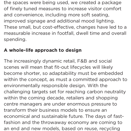
the spaces were being used, we created a package
of finely tuned measures to increase visitor comfort
and convenience, including more soft seating,
improved signage and additional mood lighting.
These small, but cost-effective, changes have led to a
measurable increase in footfall, dwell time and overall
spending.
A whole-life approach to design
The increasingly dynamic retail, F&B and social
scenes will mean that fit-out lifecycles will likely
become shorter, so adaptability must be embedded
within the concept, as must a committed approach to
environmentally responsible design. With the
challenging targets set for reaching carbon neutrality
within the coming decade, retailers and shopping
centre managers are under enormous pressure to
transform their business models to ensure an
economical and sustainable future. The days of fast-
fashion and the throwaway economy are coming to
an end and new models, based on reuse, recycling