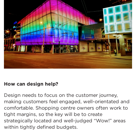
How can design help?
Design needs to focus on the customer journey,
making customers feel engaged, well-orientated and
comfortable. Shopping centre owners often work to
tight margins, so the key will be to create
strategically located and well-judged “Wow!” areas
within tightly defined budgets.