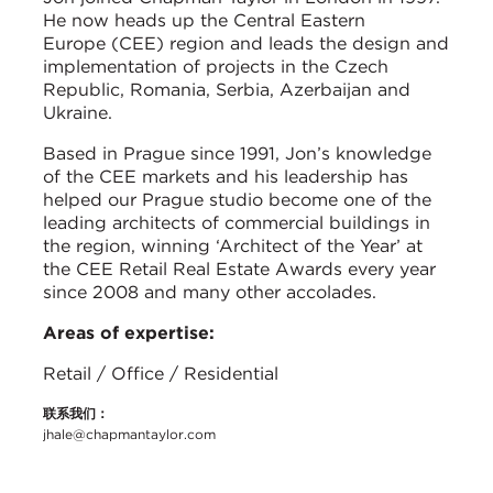
He now heads up the Central Eastern
Europe (CEE) region and leads the design and
implementation of projects in the Czech
Republic, Romania, Serbia, Azerbaijan and
Ukraine.
Based in Prague since 1991, Jon’s knowledge
of the CEE markets and his leadership has
helped our Prague studio become one of the
leading architects of commercial buildings in
the region, winning ‘Architect of the Year’ at
the CEE Retail Real Estate Awards every year
since 2008 and many other accolades.
Areas of expertise:
Retail / Office / Residential
联系我们：
jhale@chapmantaylor.com