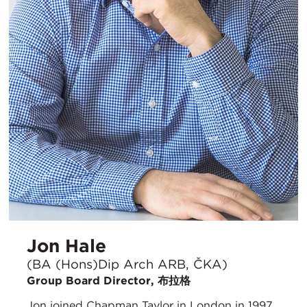
Jon Hale
(BA (Hons)Dip Arch ARB, ČKA)
Group Board Director, 布拉格
Jon joined Chapman Taylor in London in 1997.