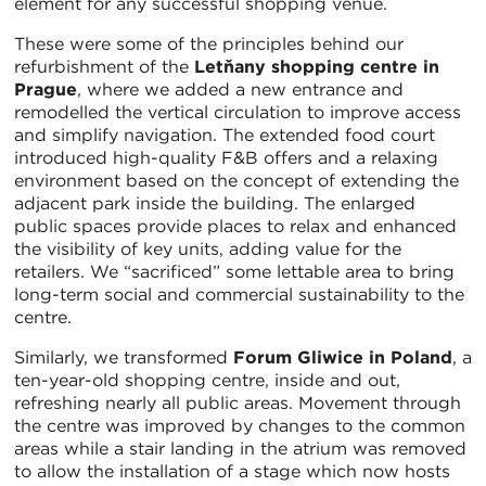
element for any successful shopping venue.
These were some of the principles behind our
refurbishment of the
Letňany shopping centre in
Prague
, where we added a new entrance and
remodelled the vertical circulation to improve access
and simplify navigation. The extended food court
introduced high-quality F&B offers and a relaxing
environment based on the concept of extending the
adjacent park inside the building. The enlarged
public spaces provide places to relax and enhanced
the visibility of key units, adding value for the
retailers. We “sacrificed” some lettable area to bring
long-term social and commercial sustainability to the
centre.
Similarly, we transformed
Forum Gliwice in Poland
, a
ten-year-old shopping centre, inside and out,
refreshing nearly all public areas. Movement through
the centre was improved by changes to the common
areas while a stair landing in the atrium was removed
to allow the installation of a stage which now hosts