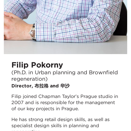
Filip Pokorny
(Ph.D. in Urban planning and Brownfield
regeneration)
Director, 布拉格 and 华沙
Filip joined Chapman Taylor’s Prague studio in
2007 and is responsible for the management
of our key projects in Prague.
He has strong retail design skills, as well as
specialist design skills in planning and