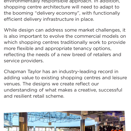
environmentally responsible approach. In addition,
shopping centre architecture will need to adapt to
the booming “delivery economy”, with functionally
efficient delivery infrastructure in place.
While design can address some market challenges, it
is also important to evolve the commercial models on
which shopping centres traditionally work to provide
more flexible and appropriate tenancy options,
reflecting the needs of a new breed of retailers and
service providers.
Chapman Taylor has an industry-leading record in
adding value to existing shopping centres and leisure
venues. The designs we create reflect our
understanding of what makes a creative, successful
and resilient retail scheme.