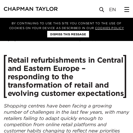
媒体
新闻
文章
BY CONTINUING TO USE THIS SITE YOU CONSENT TO THE USE OF
COOKIES ON YOUR DEVICE AS DESCRIBED IN OUR
COOKIES POLICY
DISMISS THIS MESSAGE
18/12/2020
4109
Retail refurbishments in Central
and Eastern Europe –
responding to the
transformation of retail and
evolving customer expectations
Shopping centres have been facing a growing
number of challenges in the last few years, with many
retailers failing to adapt quickly enough to
competition from online retail platforms and
customer habits changing to reflect new priorities