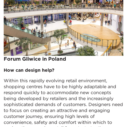
Forum Gliwice in Poland
How can design help?
Within this rapidly evolving retail environment,
shopping centres have to be highly adaptable and
respond quickly to accommodate new concepts
being developed by retailers and the increasingly
sophisticated demands of customers. Designers need
to focus on creating an attractive and engaging
customer journey, ensuring high levels of
convenience, safety and comfort within which to