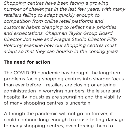
Shopping centres have been facing a growing
number of challenges in the last few years, with many
retailers failing to adapt quickly enough to
competition from online retail platforms and
customer habits changing to reflect new priorities
and expectations. Chapman Taylor Group Board
Director
Jon Hale
and Prague Studio Director
Filip
Pokorny
examine how our shopping centres must
adapt so that they can flourish in the coming years
.
The
need for action
The COVID-19 pandemic has brought the long-term
problems facing shopping centres into sharper focus
than ever before – retailers are closing or entering
administration in worrying numbers, the leisure and
hospitality industries are struggling and the viability
of many shopping centres is uncertain.
Although the pandemic will not go on forever, it
could continue long enough to cause lasting damage
to many shopping centres, even forcing them to