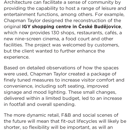
Architecture can facilitate a sense of community by
providing the capability to host a range of leisure and
entertainment functions, among others. For example,
Chapman Taylor designed the reconstruction of the
original
IGY shopping centre in České Budějovice
,
which now provides 130 shops, restaurants, cafés, a
new nine-screen cinema, a food court and other
facilities. The project was welcomed by customers,
but the client wanted to further enhance the
experience.
Based on detailed observations of how the spaces
were used, Chapman Taylor created a package of
finely tuned measures to increase visitor comfort and
convenience, including soft seating, improved
signage and mood lighting. These small changes,
delivered within a limited budget, led to an increase
in footfall and overall spending.
The more dynamic retail, F&B and social scenes of
the future will mean that fit-out lifecycles will likely be
shorter, so flexibility will be important, as will an