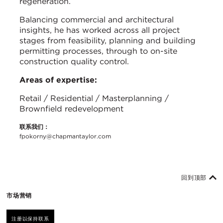
regeneration.
Balancing commercial and architectural
insights, he has worked across all project
stages from feasibility, planning and building
permitting processes, through to on-site
construction quality control.
Areas of expertise:
Retail / Residential / Masterplanning /
Brownfield redevelopment
联系我们：
fpokorny@chapmantaylor.com
回到顶部
市场营销
注册以保持联系