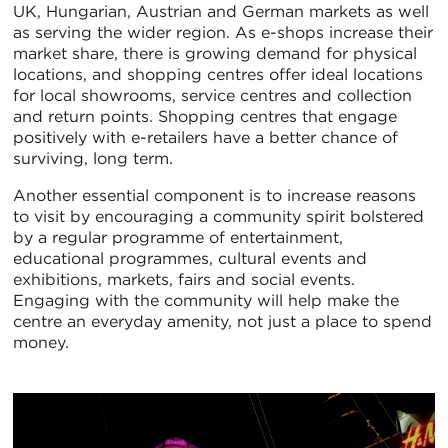
UK, Hungarian, Austrian and German markets as well
as serving the wider region. As e-shops increase their
market share, there is growing demand for physical
locations, and shopping centres offer ideal locations
for local showrooms, service centres and collection
and return points. Shopping centres that engage
positively with e-retailers have a better chance of
surviving, long term.
Another essential component is to increase reasons
to visit by encouraging a community spirit bolstered
by a regular programme of entertainment,
educational programmes, cultural events and
exhibitions, markets, fairs and social events.
Engaging with the community will help make the
centre an everyday amenity, not just a place to spend
money.