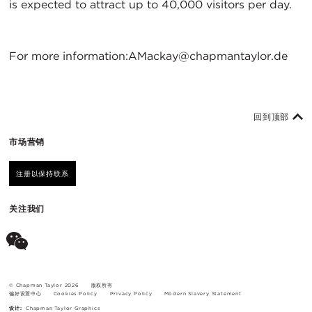
is expected to attract up to 40,000 visitors per day.
For more information:AMackay@chapmantaylor.de
回到顶部
市场营销
注册以保持联系
关注我们
© Chapman Taylor 2026
版权所有
偏好设置中心
Cookies Policy
Privacy Policy
Modern Slavery Statement
设计:
Chapman Taylor Graphics