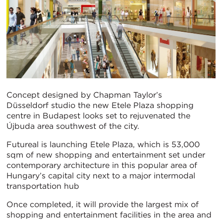
Concept designed by Chapman Taylor’s
Düsseldorf studio the new Etele Plaza shopping
centre in Budapest looks set to rejuvenated the
Újbuda area southwest of the city.
Futureal is launching Etele Plaza, which is 53,000
sqm of new shopping and entertainment set under
contemporary architecture in this popular area of
Hungary’s capital city next to a major intermodal
transportation hub
Once completed, it will provide the largest mix of
shopping and entertainment facilities in the area and