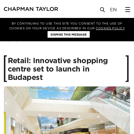
媒体
新闻
文章
BY CONTINUING TO USE THIS SITE YOU CONSENT TO THE USE OF
COOKIES ON YOUR DEVICE AS DESCRIBED IN OUR
COOKIES POLICY
DISMISS THIS MESSAGE
26/10/2016
12086
Retail: Innovative shopping
centre set to launch in
Budapest