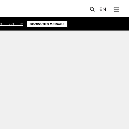
OKIES POLICY
DISMISS THIS MESSAGE