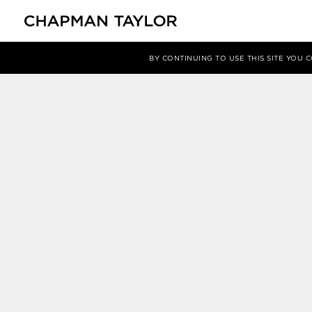
媒体
新闻
文章
BY CONTINUING TO USE THIS SITE YOU