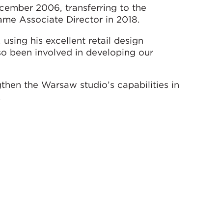
ember 2006, transferring to the
ame Associate Director in 2018.
using his excellent retail design
o been involved in developing our
ngthen the Warsaw studio’s capabilities in
.