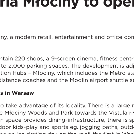
eria Młociny to ope
iny, a modern retail, entertainment and office co
ain 220 shops, a 9-screen cinema, fitness centr
n to 2,000 parking spaces. The development is ad
ion Hubs – Młociny, which includes the Metro sta
distance coaches and the Modlin airport shuttle s
ns in Warsaw
take advantage of its locality. There is a large 
he Młociny Woods and Park towards the Vistula ri
n space provides dining-infrastructure, there is s
door kids-play and sports eg. jogging paths, out