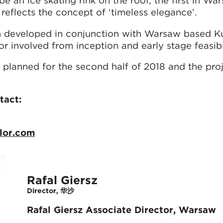
be an ice skating rink on the roof, the first in Wa
 reflects the concept of ‘timeless elegance’.
en developed in conjunction with Warsaw based K
 involved from inception and early stage feasibil
 planned for the second half of 2018 and the proj
tact:
lor.com
Rafal Giersz
Director, 华沙
Rafal Giersz Associate Director, Warsaw