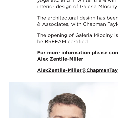
yoga etc. and in winter there will 
interior design of Galeria Młociny
The architectural design has be
& Associates, with Chapman Taylor
The opening of Galeria Młociny is
be BREEAM certified.
For more information please con
Alex Zentile-Miller
AlexZentile-Miller@ChapmanTay