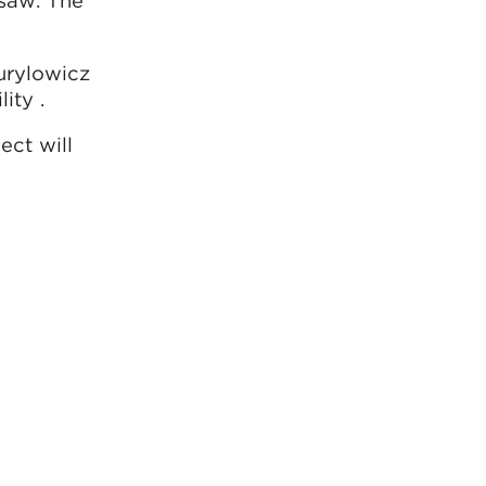
rsaw. The
urylowicz
ity .
ect will