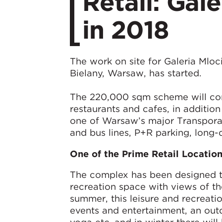
Retail: Gal
in 2018
The work on site for Galeria Mloc
Bielany, Warsaw, has started.
The 220,000 sqm scheme will cont
restaurants and cafes, in additio
one of Warsaw’s major Transporat
and bus lines, P+R parking, long-
One of the Prime Retail Locatio
The complex has been designed to 
recreation space with views of t
summer, this leisure and recreatio
events and entertainment, an out