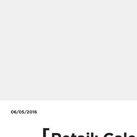
06/05/2016