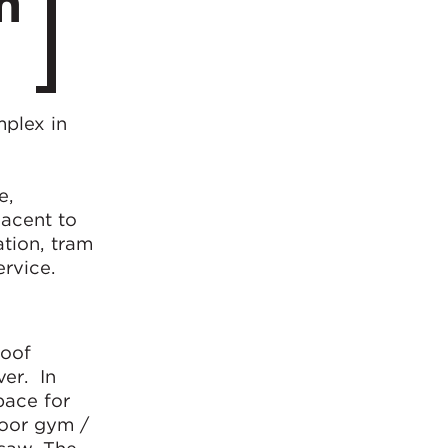
n
mplex in
e,
jacent to
tion, tram
ervice.
roof
ver. In
pace for
door gym /