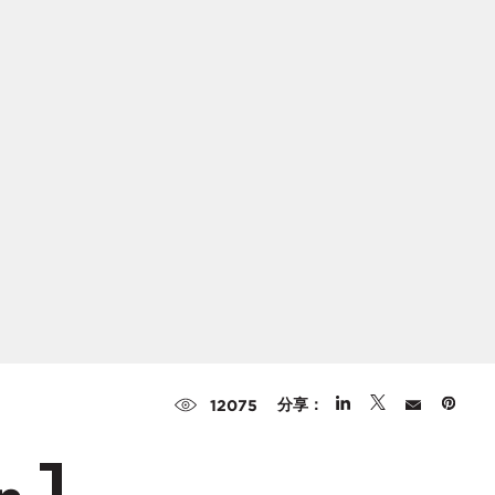
分享：
12075