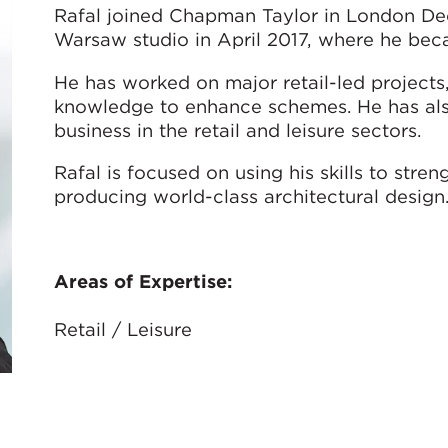
Rafal joined Chapman Taylor in London Dec
Warsaw studio in April 2017, where he bec
He has worked on major retail-led projects, 
knowledge to enhance schemes. He has als
business in the retail and leisure sectors.
Rafal is focused on using his skills to stre
producing world-class architectural design
Areas of Expertise:
Retail / Leisure
联系我们：
rgiersz@chapmantaylor.com