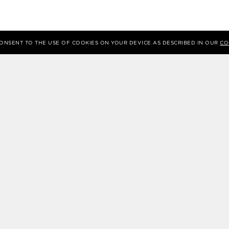
 CONSENT TO THE USE OF COOKIES ON YOUR DEVICE AS DESCRIBED IN OUR
CO