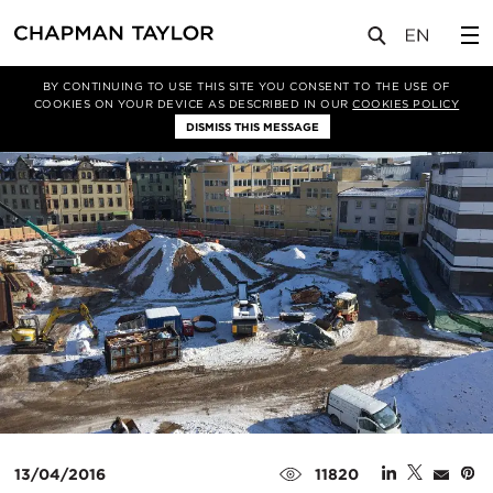
媒体
新闻
文章
BY CONTINUING TO USE THIS SITE YOU CONSENT TO THE USE OF
COOKIES ON YOUR DEVICE AS DESCRIBED IN OUR
COOKIES POLICY
DISMISS THIS MESSAGE
13/04/2016
11820