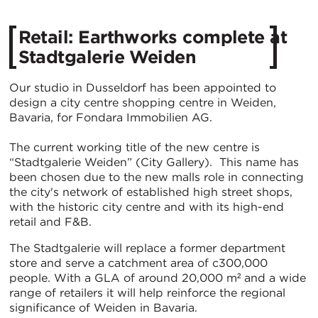
Retail: Earthworks complete at
Stadtgalerie Weiden
Our studio in Dusseldorf has been appointed to
design a city centre shopping centre in Weiden,
Bavaria, for Fondara Immobilien AG.
The current working title of the new centre is
“Stadtgalerie Weiden” (City Gallery). This name has
been chosen due to the new malls role in connecting
the city's network of established high street shops,
with the historic city centre and with its high-end
retail and F&B.
The Stadtgalerie will replace a former department
store and serve a catchment area of c300,000
people. With a GLA of around 20,000 m² and a wide
range of retailers it will help reinforce the regional
significance of Weiden in Bavaria.