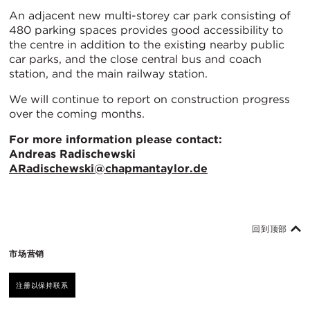
An adjacent new multi-storey car park consisting of
480 parking spaces provides good accessibility to
the centre in addition to the existing nearby public
car parks, and the close central bus and coach
station, and the main railway station.
We will continue to report on construction progress
over the coming months.
For more information please contact:
Andreas Radischewski
ARadischewski@chapmantaylor.de
回到顶部
市场营销
注册以保持联系