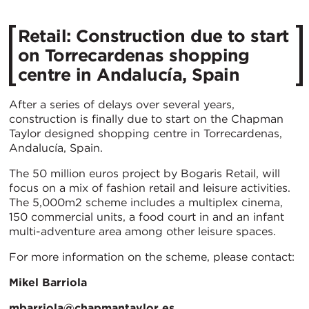
Retail: Construction due to start
on Torrecardenas shopping
centre in Andalucía, Spain
After a series of delays over several years,
construction is finally due to start on the Chapman
Taylor designed shopping centre in Torrecardenas,
Andalucía, Spain.
The 50 million euros project by Bogaris Retail, will
focus on a mix of fashion retail and leisure activities.
The 5,000m2 scheme includes a multiplex cinema,
150 commercial units, a food court in and an infant
multi-adventure area among other leisure spaces.
For more information on the scheme, please contact:
Mikel Barriola
mbarriola@chapmantaylor.es