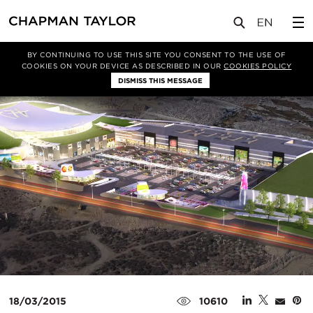
媒体
新闻
文章
BY CONTINUING TO USE THIS SITE YOU CONSENT TO THE USE OF
COOKIES ON YOUR DEVICE AS DESCRIBED IN OUR
COOKIES POLICY
DISMISS THIS MESSAGE
18/03/2015
10610