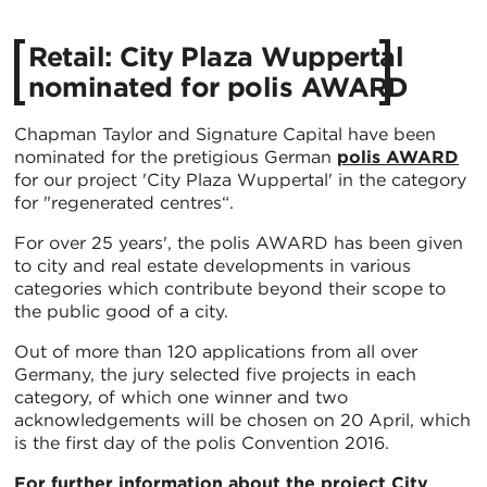
Retail: City Plaza Wuppertal
nominated for polis AWARD
Chapman Taylor and Signature Capital have been
nominated for the pretigious German
polis AWARD
for our project 'City Plaza Wuppertal' in the category
for "regenerated centres“.
For over 25 years', the polis AWARD has been given
to city and real estate developments in various
categories which contribute beyond their scope to
the public good of a city.
Out of more than 120 applications from all over
Germany, the jury selected five projects in each
category, of which one winner and two
acknowledgements will be chosen on 20 April, which
is the first day of the polis Convention 2016.
For further information about the project City