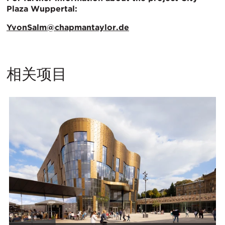
Plaza Wuppertal:
YvonSalm@chapmantaylor.de
相关项目