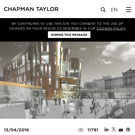
媒体
新闻
文章
BY CONTINUING TO USE THIS SITE YOU CONSENT TO THE USE OF
COOKIES ON YOUR DEVICE AS DESCRIBED IN OUR
COOKIES POLICY
DISMISS THIS MESSAGE
13/04/2016
11781