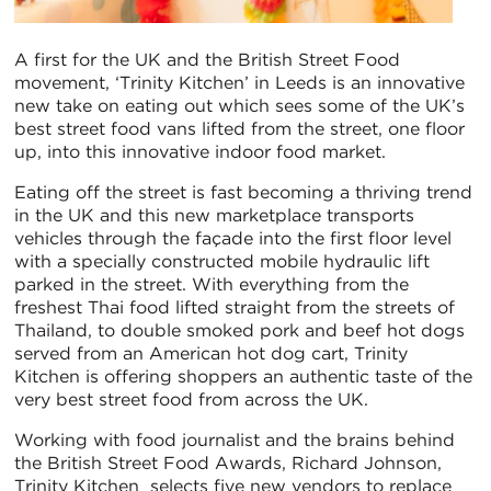
A first for the UK and the British Street Food
movement, ‘Trinity Kitchen’ in Leeds is an innovative
new take on eating out which sees some of the UK’s
best street food vans lifted from the street, one floor
up, into this innovative indoor food market.
Eating off the street is fast becoming a thriving trend
in the UK and this new marketplace transports
vehicles through the façade into the first floor level
with a specially constructed mobile hydraulic lift
parked in the street. With everything from the
freshest Thai food lifted straight from the streets of
Thailand, to double smoked pork and beef hot dogs
served from an American hot dog cart, Trinity
Kitchen is offering shoppers an authentic taste of the
very best street food from across the UK.
Working with food journalist and the brains behind
the British Street Food Awards, Richard Johnson,
Trinity Kitchen selects five new vendors to replace