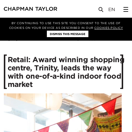
媒体
新闻
文章
BY CONTINUING TO USE THIS SITE YOU CONSENT TO THE USE OF
COOKIES ON YOUR DEVICE AS DESCRIBED IN OUR
COOKIES POLICY
DISMISS THIS MESSAGE
07/05/2015
11886
Retail: Award winning shopping
centre, Trinity, leads the way
with one-of-a-kind indoor food
market