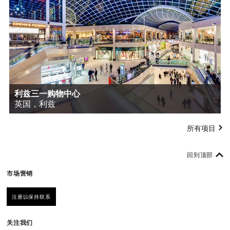
利兹三一购物中心
英国，利兹
所有项目
回到顶部
市场营销
注册以保持联系
关注我们