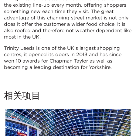
the existing line-up every month, offering shoppers
something new each time they visit. The great
advantage of this changing street market is not only
does it offer the customer a wider food choice, it is
also roofed and therefore not weather dependent like
most in the UK.
Trinity Leeds is one of the UK’s largest shopping
centres, it opened its doors in 2013 and has since
won 10 awards for Chapman Taylor as well as
becoming a leading destination for Yorkshire.
相关项目