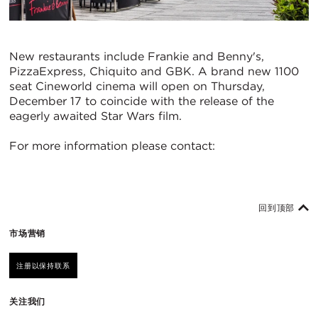
New restaurants include Frankie and Benny's,
PizzaExpress, Chiquito and GBK. A brand new 1100
seat Cineworld cinema will open on Thursday,
December 17 to coincide with the release of the
eagerly awaited Star Wars film.
For more information please contact:
回到顶部
市场营销
注册以保持联系
关注我们