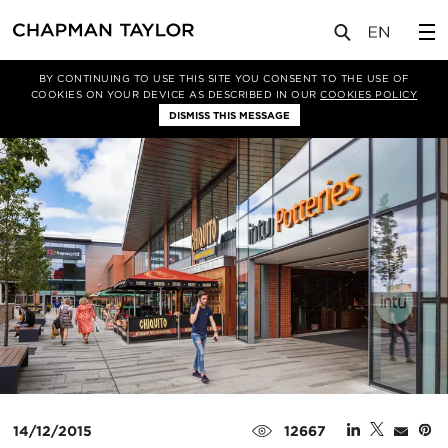
媒体
新闻
文章
BY CONTINUING TO USE THIS SITE YOU CONSENT TO THE USE OF
COOKIES ON YOUR DEVICE AS DESCRIBED IN OUR
COOKIES POLICY
DISMISS THIS MESSAGE
14/12/2015
12667