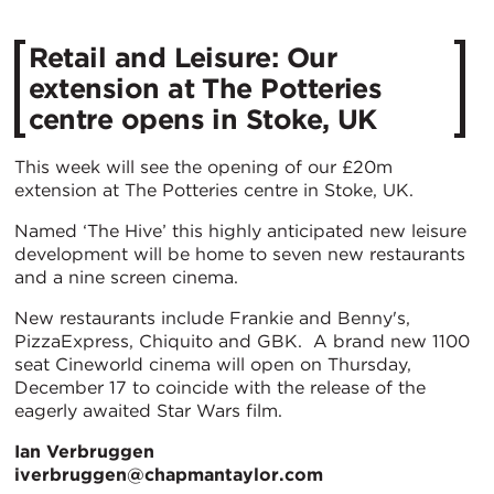
Retail and Leisure: Our
extension at The Potteries
centre opens in Stoke, UK
This week will see the opening of our £20m
extension at The Potteries centre in Stoke, UK.
Named ‘The Hive’ this highly anticipated new leisure
development will be home to seven new restaurants
and a nine screen cinema.
New restaurants include Frankie and Benny's,
PizzaExpress, Chiquito and GBK. A brand new 1100
seat Cineworld cinema will open on Thursday,
December 17 to coincide with the release of the
eagerly awaited Star Wars film.
Ian Verbruggen
iverbruggen@chapmantaylor.com