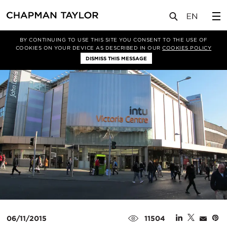
媒体
新闻
文章
BY CONTINUING TO USE THIS SITE YOU CONSENT TO THE USE OF
COOKIES ON YOUR DEVICE AS DESCRIBED IN OUR
COOKIES POLICY
DISMISS THIS MESSAGE
06/11/2015
11504