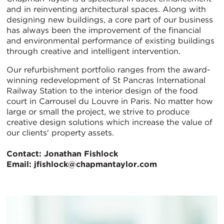
and in reinventing architectural spaces. Along with
designing new buildings, a core part of our business
has always been the improvement of the financial
and environmental performance of existing buildings
through creative and intelligent intervention.
Our refurbishment portfolio ranges from the award-
winning redevelopment of St Pancras International
Railway Station to the interior design of the food
court in Carrousel du Louvre in Paris. No matter how
large or small the project, we strive to produce
creative design solutions which increase the value of
our clients' property assets.
Contact: Jonathan Fishlock
Email: jfishlock@chapmantaylor.com