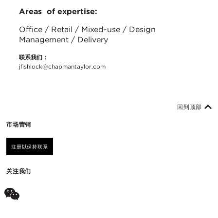
Areas of expertise:
Office / Retail / Mixed-use / Design
Management / Delivery
联系我们：
jfishlock@chapmantaylor.com
回到顶部
市场营销
注册以保持联系
关注我们