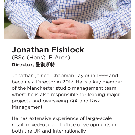
Jonathan Fishlock
(BSc (Hons), B Arch)
Director, 曼彻斯特
Jonathan joined Chapman Taylor in 1999 and
became a Director in 2017. He is a key member
of the Manchester studio management team
where he is also responsible for leading major
projects and overseeing QA and Risk
Management.
He has extensive experience of large-scale
retail, mixed-use and office developments in
both the UK and internationally.