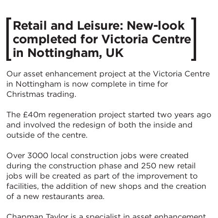
Retail and Leisure: New-look
completed for Victoria Centre
in Nottingham, UK
Our asset enhancement project at the Victoria Centre
in Nottingham is now complete in time for
Christmas trading.
The £40m regeneration project started two years ago
and involved the redesign of both the inside and
outside of the centre.
Over 3000 local construction jobs were created
during the construction phase and 250 new retail
jobs will be created as part of the improvement to
facilities, the addition of new shops and the creation
of a new restaurants area.
Chapman Taylor is a specialist in asset enhancement