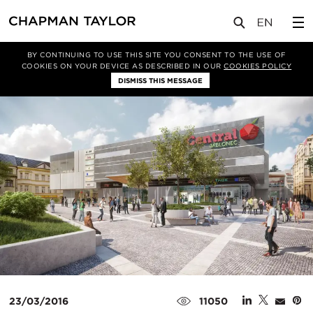
媒体
新闻
文章
BY CONTINUING TO USE THIS SITE YOU CONSENT TO THE USE OF
COOKIES ON YOUR DEVICE AS DESCRIBED IN OUR
COOKIES POLICY
DISMISS THIS MESSAGE
23/03/2016
11050