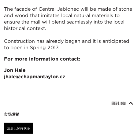
The facade of Central Jablonec will be made of stone
and wood that imitates local natural materials to
ensure the mall will blend seamlessly into the local
historical context.
Construction has already began and it is anticipated
to open in Spring 2017.
For more information contact:
Jon Hale
jhale@chapmantaylor.cz
回到顶部
市场营销
注册以保持联系