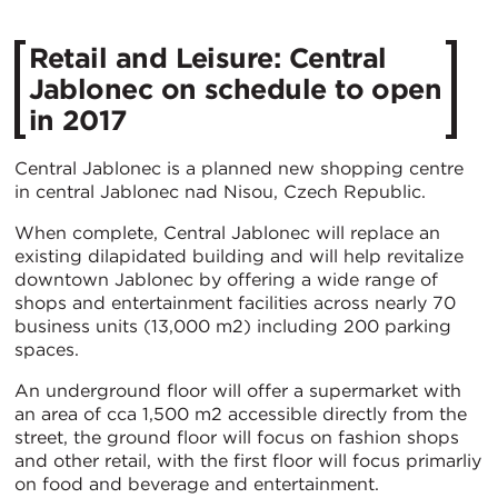
Retail and Leisure: Central
Jablonec on schedule to open
in 2017
Central Jablonec is a planned new shopping centre
in central Jablonec nad Nisou, Czech Republic.
When complete, Central Jablonec will replace an
existing dilapidated building and will help revitalize
downtown Jablonec by offering a wide range of
shops and entertainment facilities across nearly 70
business units (13,000 m2) including 200 parking
spaces.
An underground floor will offer a supermarket with
an area of cca 1,500 m2 accessible directly from the
street, the ground floor will focus on fashion shops
and other retail, with the first floor will focus primarliy
on food and beverage and entertainment.