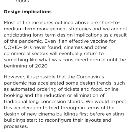
doors.
Design implications
Most of the measures outlined above are short-to-
medium-term management strategies and we are not
anticipating long-term design implications as a result
of the pandemic. Even if an effective vaccine for
COVID-19 is never found, cinemas and other
commercial sectors will eventually return to
something like what was considered normal until the
beginning of 2020.
However, it is possible that the Coronavirus
pandemic has accelerated some design trends, such
as automated ordering of tickets and food, online
booking and the reduction or elimination of
traditional long concession stands. We would expect
this acceleration to feed through in terms of the
design of new cinema buildings first before existing
buildings start to reconfigure their layouts and
processes.