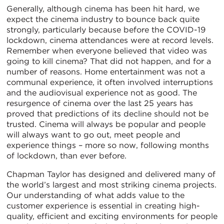
Generally, although cinema has been hit hard, we
expect the cinema industry to bounce back quite
strongly, particularly because before the COVID-19
lockdown, cinema attendances were at record levels.
Remember when everyone believed that video was
going to kill cinema? That did not happen, and for a
number of reasons. Home entertainment was not a
communal experience, it often involved interruptions
and the audiovisual experience not as good. The
resurgence of cinema over the last 25 years has
proved that predictions of its decline should not be
trusted. Cinema will always be popular and people
will always want to go out, meet people and
experience things – more so now, following months
of lockdown, than ever before.
Chapman Taylor has designed and delivered many of
the world’s largest and most striking cinema projects.
Our understanding of what adds value to the
customer experience is essential in creating high-
quality, efficient and exciting environments for people