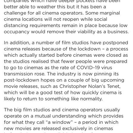
companies which have deeper pockets have been
better able to weather this but it has been a
challenge for all cinema operators. Some marginal
cinema locations will not reopen while social
distancing requirements remain in place because low
occupancy would remove their viability as a business.
In addition, a number of film studios have postponed
cinema releases because of the lockdown – a process
which actually started before cinemas were closed as
the studios realised that fewer people were prepared
to go to cinemas as the rate of COVID-19 virus
transmission rose. The industry is now pinning its
post-lockdown hopes on a couple of big upcoming
movie releases, such as Christopher Nolan’s Tenet,
which will be a good test of how quickly cinema is
likely to return to something like normality.
The big film studios and cinema operators usually
operate on a mutual understanding which provides
for what they call “a window” – a period in which
new movies are released exclusively in cinemas