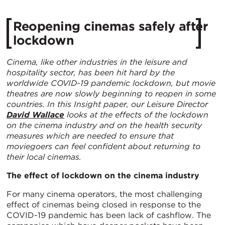
Reopening cinemas safely after
lockdown
Cinema, like other industries in the leisure and
hospitality sector, has been hit hard by the
worldwide COVID-19 pandemic lockdown, but movie
theatres are now slowly beginning to reopen in some
countries. In this Insight paper, our Leisure Director
David Wallace
looks at the effects of the lockdown
on the cinema industry and on the health security
measures which are needed to ensure that
moviegoers can feel confident about returning to
their local cinemas.
The effect of lockdown on the cinema industry
For many cinema operators, the most challenging
effect of cinemas being closed in response to the
COVID-19 pandemic has been lack of cashflow. The