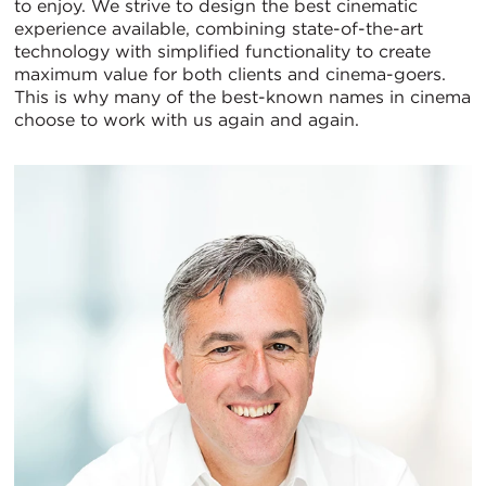
to enjoy. We strive to design the best cinematic
experience available, combining state-of-the-art
technology with simplified functionality to create
maximum value for both clients and cinema-goers.
This is why many of the best-known names in cinema
choose to work with us again and again.