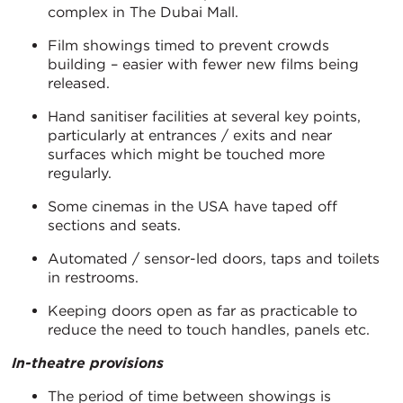
complex in The Dubai Mall.
Film showings timed to prevent crowds
building – easier with fewer new films being
released.
Hand sanitiser facilities at several key points,
particularly at entrances / exits and near
surfaces which might be touched more
regularly.
Some cinemas in the USA have taped off
sections and seats.
Automated / sensor-led doors, taps and toilets
in restrooms.
Keeping doors open as far as practicable to
reduce the need to touch handles, panels etc.
In-theatre provisions
The period of time between showings is