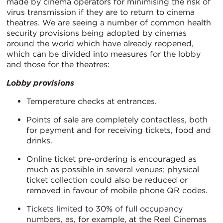
made by cinema operators for minimising the risk of
virus transmission if they are to return to cinema
theatres. We are seeing a number of common health
security provisions being adopted by cinemas
around the world which have already reopened,
which can be divided into measures for the lobby
and those for the theatres:
Lobby provisions
Temperature checks at entrances.
Points of sale are completely contactless, both
for payment and for receiving tickets, food and
drinks.
Online ticket pre-ordering is encouraged as
much as possible in several venues; physical
ticket collection could also be reduced or
removed in favour of mobile phone QR codes.
Tickets limited to 30% of full occupancy
numbers, as, for example, at the Reel Cinemas