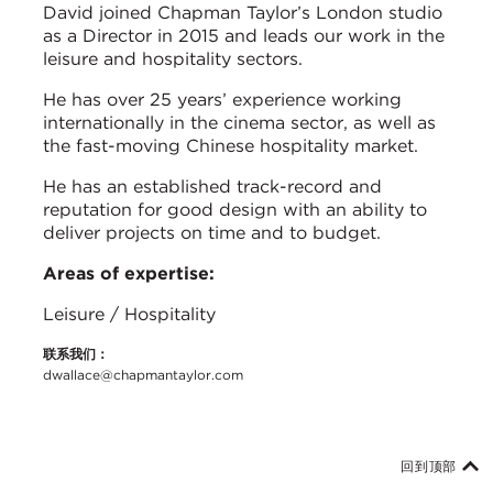
David joined Chapman Taylor’s London studio
as a Director in 2015 and leads our work in the
leisure and hospitality sectors.
He has over 25 years’ experience working
internationally in the cinema sector, as well as
the fast-moving Chinese hospitality market.
He has an established track-record and
reputation for good design with an ability to
deliver projects on time and to budget.
Areas of expertise:
Leisure / Hospitality
联系我们：
dwallace@chapmantaylor.com
回到顶部