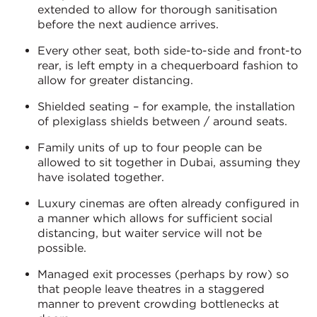
extended to allow for thorough sanitisation
before the next audience arrives.
Every other seat, both side-to-side and front-to
rear, is left empty in a chequerboard fashion to
allow for greater distancing.
Shielded seating – for example, the installation
of plexiglass shields between / around seats.
Family units of up to four people can be
allowed to sit together in Dubai, assuming they
have isolated together.
Luxury cinemas are often already configured in
a manner which allows for sufficient social
distancing, but waiter service will not be
possible.
Managed exit processes (perhaps by row) so
that people leave theatres in a staggered
manner to prevent crowding bottlenecks at