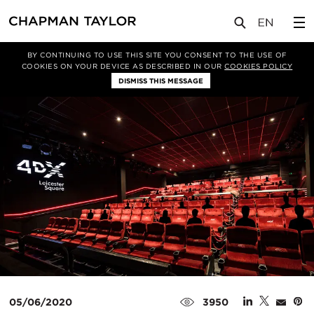
媒体
新闻
文章
BY CONTINUING TO USE THIS SITE YOU CONSENT TO THE USE OF
COOKIES ON YOUR DEVICE AS DESCRIBED IN OUR
COOKIES POLICY
DISMISS THIS MESSAGE
05/06/2020
3950