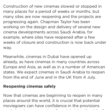
Construction of new cinemas slowed or stopped in
many places for a period of weeks or months, but
many sites are now reopening and the projects are
progressing again. Chapman Taylor has been
working on the design and delivery of several new
cinema developments across Saudi Arabia, for
example, where sites have reopened after a few
weeks of closure and construction is now back under
way.
Meanwhile, cinemas in Dubai have opened up
already, as have cinemas in many countries across
Europe and Asia, as well as in a number of American
states. We expect cinemas in Saudi Arabia to reopen
from the end of June and in the UK from 4 July.
Reopening cinemas safely
Now that cinemas are beginning to reopen in many
places around the world, it is crucial that potential
moviegoers can have confidence in the provisions