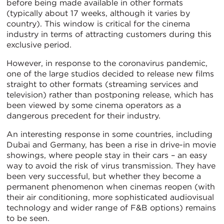
before being made available in other formats
(typically about 17 weeks, although it varies by
country). This window is critical for the cinema
industry in terms of attracting customers during this
exclusive period.
However, in response to the coronavirus pandemic,
one of the large studios decided to release new films
straight to other formats (streaming services and
television) rather than postponing release, which has
been viewed by some cinema operators as a
dangerous precedent for their industry.
An interesting response in some countries, including
Dubai and Germany, has been a rise in drive-in movie
showings, where people stay in their cars – an easy
way to avoid the risk of virus transmission. They have
been very successful, but whether they become a
permanent phenomenon when cinemas reopen (with
their air conditioning, more sophisticated audiovisual
technology and wider range of F&B options) remains
to be seen.