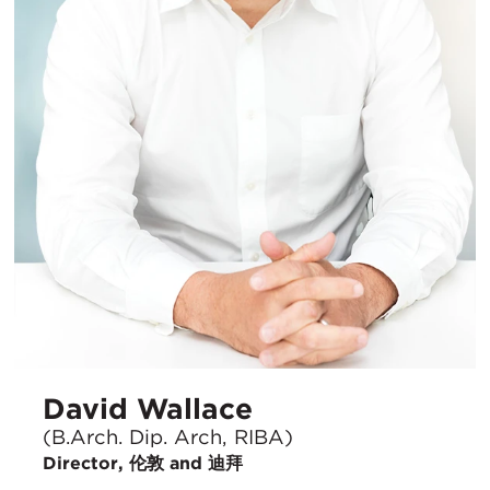
David Wallace
(B.Arch. Dip. Arch, RIBA)
Director, 伦敦 and 迪拜