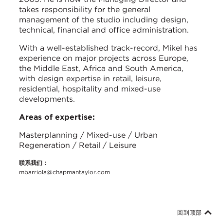
takes responsibility for the general
management of the studio including design,
technical, financial and office administration.
With a well-established track-record, Mikel has
experience on major projects across Europe,
the Middle East, Africa and South America,
with design expertise in retail, leisure,
residential, hospitality and mixed-use
developments.
Areas of expertise:
Masterplanning / Mixed-use / Urban
Regeneration / Retail / Leisure
联系我们：
mbarriola@chapmantaylor.com
回到顶部