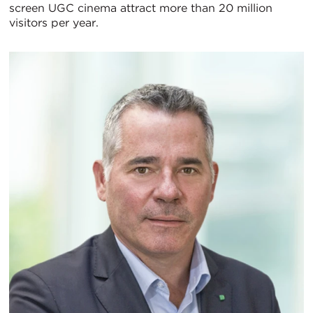
screen UGC cinema attract more than 20 million
visitors per year.