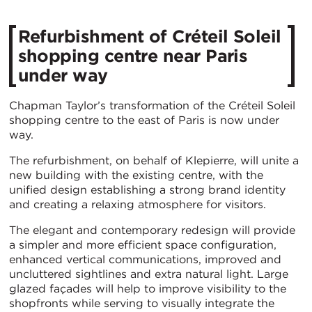
Refurbishment of Créteil Soleil
shopping centre near Paris
under way
Chapman Taylor’s transformation of the Créteil Soleil
shopping centre to the east of Paris is now under
way.
The refurbishment, on behalf of Klepierre, will unite a
new building with the existing centre, with the
unified design establishing a strong brand identity
and creating a relaxing atmosphere for visitors.
The elegant and contemporary redesign will provide
a simpler and more efficient space configuration,
enhanced vertical communications, improved and
uncluttered sightlines and extra natural light. Large
glazed façades will help to improve visibility to the
shopfronts while serving to visually integrate the