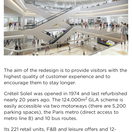
The aim of the redesign is to provide visitors with the
highest quality of customer experience and to
encourage them to stay longer.
Créteil Soleil was opened in 1974 and last refurbished
2
nearly 20 years ago. The 124,000m
GLA scheme is
easily accessible via two motorways (there are 5,200
parking spaces), the Paris metro (direct access to
metro line 8) and 10 bus routes.
Its 221 retail units, F&B and leisure offers and 12-