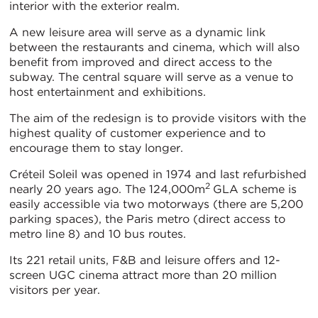
interior with the exterior realm.
A new leisure area will serve as a dynamic link
between the restaurants and cinema, which will also
benefit from improved and direct access to the
subway. The central square will serve as a venue to
host entertainment and exhibitions.
The aim of the redesign is to provide visitors with the
highest quality of customer experience and to
encourage them to stay longer.
Créteil Soleil was opened in 1974 and last refurbished
2
nearly 20 years ago. The 124,000m
GLA scheme is
easily accessible via two motorways (there are 5,200
parking spaces), the Paris metro (direct access to
metro line 8) and 10 bus routes.
Its 221 retail units, F&B and leisure offers and 12-
screen UGC cinema attract more than 20 million
visitors per year.