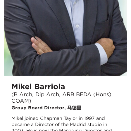
Mikel Barriola
(B Arch, Dip Arch, ARB BEDA (Hons)
COAM)
Group Board Director, 马德里
Mikel joined Chapman Taylor in 1997 and
became a Director of the Madrid studio in
2003. He is now the Managing Director and