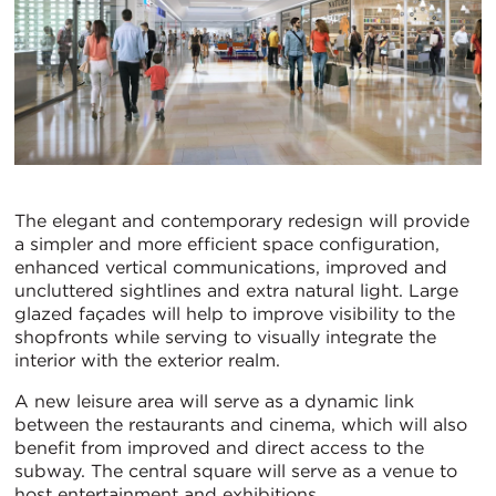
The elegant and contemporary redesign will provide
a simpler and more efficient space configuration,
enhanced vertical communications, improved and
uncluttered sightlines and extra natural light. Large
glazed façades will help to improve visibility to the
shopfronts while serving to visually integrate the
interior with the exterior realm.
A new leisure area will serve as a dynamic link
between the restaurants and cinema, which will also
benefit from improved and direct access to the
subway. The central square will serve as a venue to
host entertainment and exhibitions.