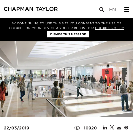
媒体
新闻
文章
BY CONTINUING TO USE THIS SITE YOU CONSENT TO THE USE OF
COOKIES ON YOUR DEVICE AS DESCRIBED IN OUR
COOKIES POLICY
DISMISS THIS MESSAGE
22/03/2019
10920