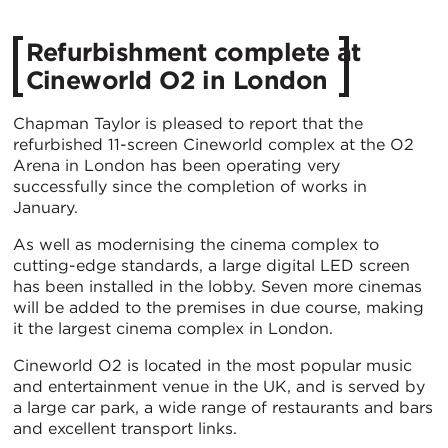
Refurbishment complete at
Cineworld O2 in London
Chapman Taylor is pleased to report that the
refurbished 11-screen Cineworld complex at the O2
Arena in London has been operating very
successfully since the completion of works in
January.
As well as modernising the cinema complex to
cutting-edge standards, a large digital LED screen
has been installed in the lobby. Seven more cinemas
will be added to the premises in due course, making
it the largest cinema complex in London.
Cineworld O2 is located in the most popular music
and entertainment venue in the UK, and is served by
a large car park, a wide range of restaurants and bars
and excellent transport links.