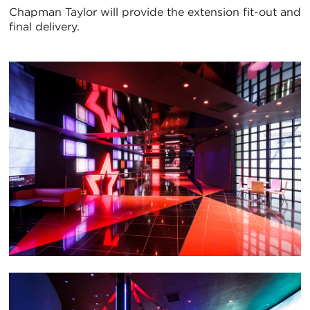
Chapman Taylor will provide the extension fit-out and
final delivery.