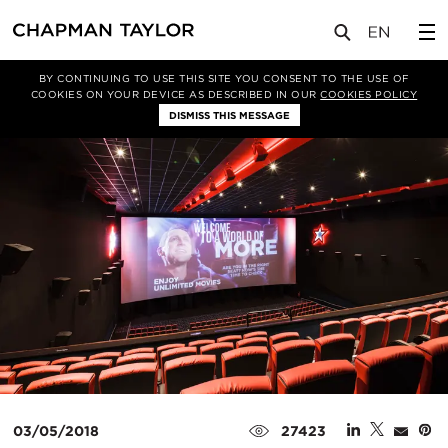
媒体
新闻
文章
BY CONTINUING TO USE THIS SITE YOU CONSENT TO THE USE OF
COOKIES ON YOUR DEVICE AS DESCRIBED IN OUR
COOKIES POLICY
DISMISS THIS MESSAGE
03/05/2018
27423