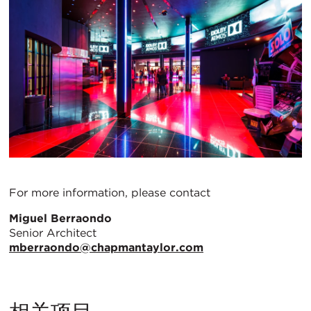
For more information, please contact
Miguel Berraondo
Senior Architect
mberraondo@chapmantaylor.com