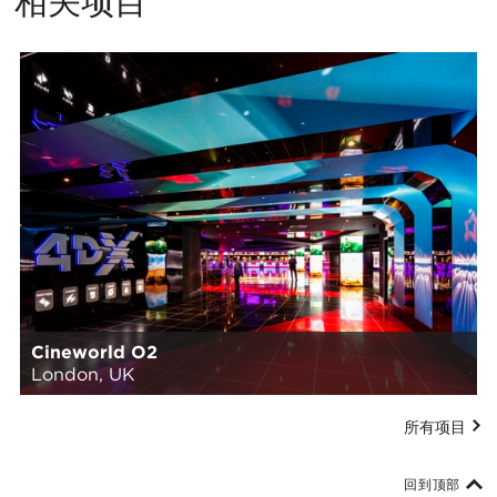
相关项目
Cineworld O2
London, UK
所有项目
回到顶部