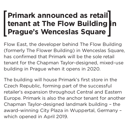
Primark announced as retail
tenant at The Flow Building in
Prague’s Wenceslas Square
Flow East, the developer behind The Flow Building
(formerly The Flower Building) in Wenceslas Square,
has confirmed that Primark will be the sole retail
tenant for the Chapman Taylor-designed, mixed-use
building in Prague when it opens in 2020.
The building will house Primark’s first store in the
Czech Republic, forming part of the successful
retailer’s expansion throughout Central and Eastern
Europe. Primark is also the anchor tenant for another
Chapman Taylor-designed landmark building – the
award-winning City Plaza in Wuppertal, Germany –
which opened in April 2019.