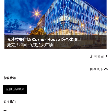
瓦茨拉夫广场 Corner House 综合体项目
捷克共和国, 瓦茨拉夫广场
所有项目
回到顶部
市场营销
注册以保持联系
关注我们