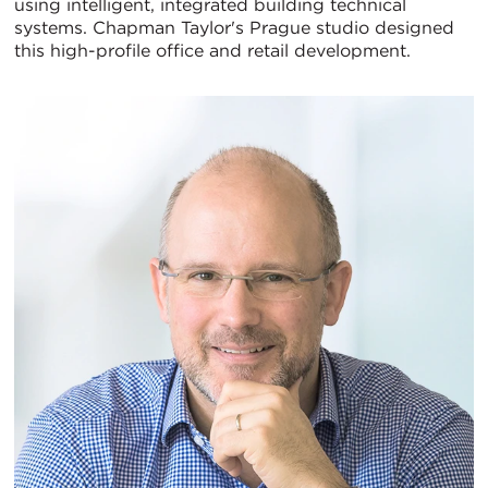
using intelligent, integrated building technical
systems. Chapman Taylor's Prague studio designed
this high-profile office and retail development.