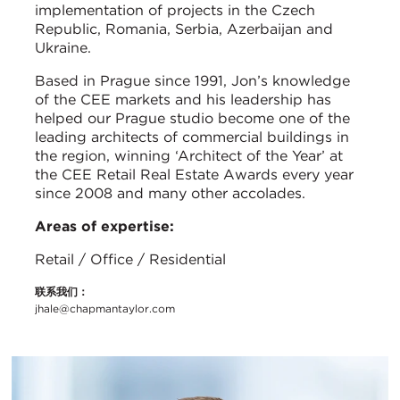
implementation of projects in the Czech
Republic, Romania, Serbia, Azerbaijan and
Ukraine.
Based in Prague since 1991, Jon’s knowledge
of the CEE markets and his leadership has
helped our Prague studio become one of the
leading architects of commercial buildings in
the region, winning ‘Architect of the Year’ at
the CEE Retail Real Estate Awards every year
since 2008 and many other accolades.
Areas of expertise:
Retail / Office / Residential
联系我们：
jhale@chapmantaylor.com