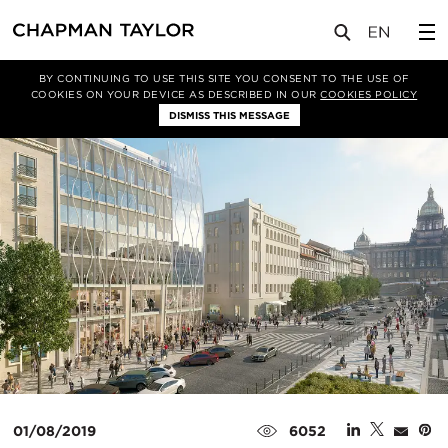
媒体
新闻
文章
BY CONTINUING TO USE THIS SITE YOU CONSENT TO THE USE OF
COOKIES ON YOUR DEVICE AS DESCRIBED IN OUR
COOKIES POLICY
DISMISS THIS MESSAGE
01/08/2019
6052