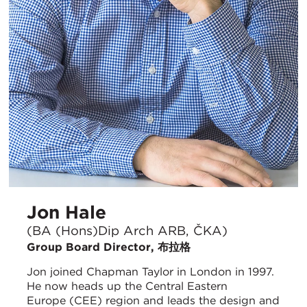
Jon Hale
(BA (Hons)Dip Arch ARB, ČKA)
Group Board Director, 布拉格
Jon joined Chapman Taylor in London in 1997.
He now heads up the Central Eastern
Europe (CEE) region and leads the design and