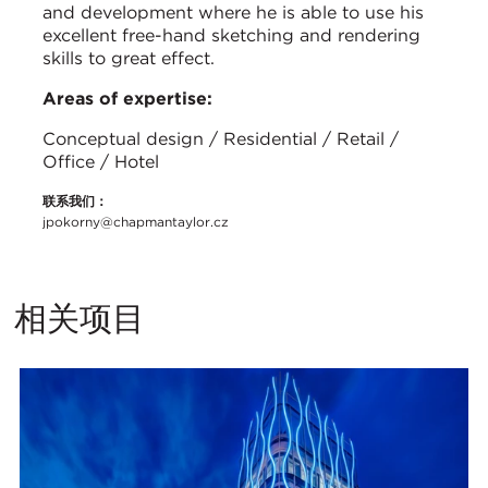
and development where he is able to use his
excellent free-hand sketching and rendering
skills to great effect.
Areas of expertise:
Conceptual design / Residential / Retail /
Office / Hotel
联系我们：
jpokorny@chapmantaylor.cz
相关项目