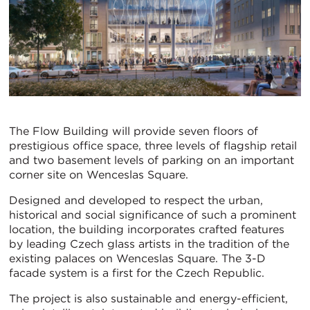
The Flow Building will provide seven floors of
prestigious office space, three levels of flagship retail
and two basement levels of parking on an important
corner site on Wenceslas Square.
Designed and developed to respect the urban,
historical and social significance of such a prominent
location, the building incorporates crafted features
by leading Czech glass artists in the tradition of the
existing palaces on Wenceslas Square. The 3-D
facade system is a first for the Czech Republic.
The project is also sustainable and energy-efficient,