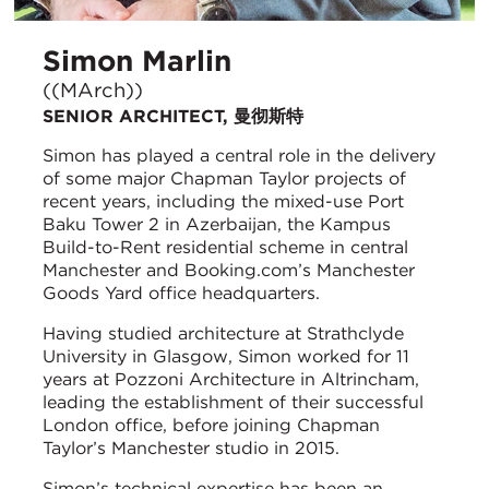
Simon Marlin
((MArch))
SENIOR ARCHITECT, 曼彻斯特
Simon has played a central role in the delivery
of some major Chapman Taylor projects of
recent years, including the mixed-use Port
Baku Tower 2 in Azerbaijan, the Kampus
Build-to-Rent residential scheme in central
Manchester and Booking.com’s Manchester
Goods Yard office headquarters.
Having studied architecture at Strathclyde
University in Glasgow, Simon worked for 11
years at Pozzoni Architecture in Altrincham,
leading the establishment of their successful
London office, before joining Chapman
Taylor’s Manchester studio in 2015.
Simon’s technical expertise has been an