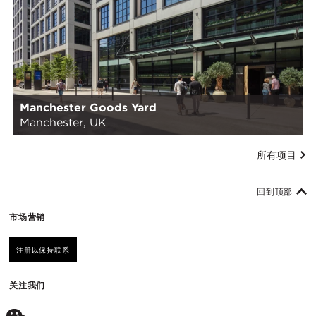
Manchester Goods Yard
Manchester, UK
所有项目
回到顶部
市场营销
注册以保持联系
关注我们