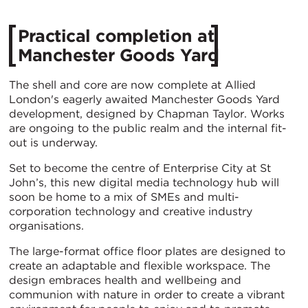
Practical completion at
Manchester Goods Yard
The shell and core are now complete at Allied
London's eagerly awaited Manchester Goods Yard
development, designed by Chapman Taylor. Works
are ongoing to the public realm and the internal fit-
out is underway.
Set to become the centre of Enterprise City at St
John’s, this new digital media technology hub will
soon be home to a mix of SMEs and multi-
corporation technology and creative industry
organisations.
The large-format office floor plates are designed to
create an adaptable and flexible workspace. The
design embraces health and wellbeing and
communion with nature in order to create a vibrant