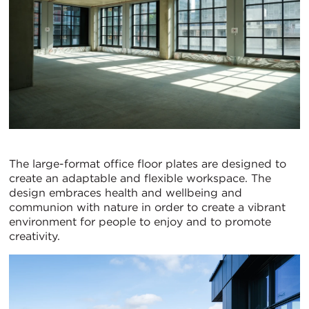
The large-format office floor plates are designed to
create an adaptable and flexible workspace. The
design embraces health and wellbeing and
communion with nature in order to create a vibrant
environment for people to enjoy and to promote
creativity.