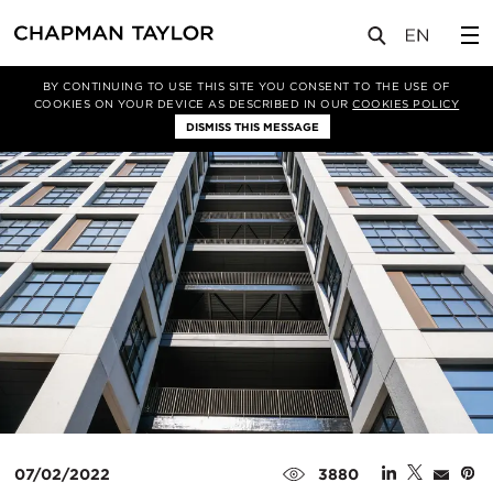
媒体
新闻
文章
BY CONTINUING TO USE THIS SITE YOU CONSENT TO THE USE OF
COOKIES ON YOUR DEVICE AS DESCRIBED IN OUR
COOKIES POLICY
DISMISS THIS MESSAGE
07/02/2022
3880