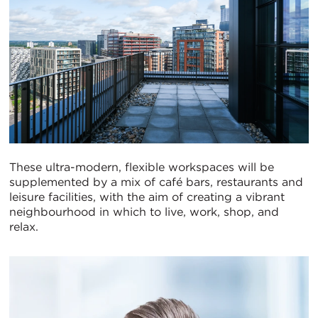
These ultra-modern, flexible workspaces will be
supplemented by a mix of café bars, restaurants and
leisure facilities, with the aim of creating a vibrant
neighbourhood in which to live, work, shop, and
relax.