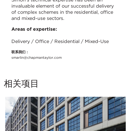
invaluable element of our successful delivery
of complex schemes in the residential, office
and mixed-use sectors.
Areas of expertise:
Delivery / Office / Residential / Mixed-Use
联系我们：
smarlin@chapmantaylor.com
相关项目