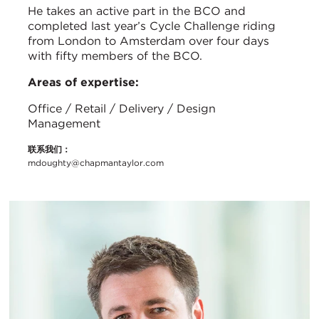
He takes an active part in the BCO and
completed last year’s Cycle Challenge riding
from London to Amsterdam over four days
with fifty members of the BCO.
Areas of expertise:
Office / Retail / Delivery / Design
Management
联系我们：
mdoughty@chapmantaylor.com