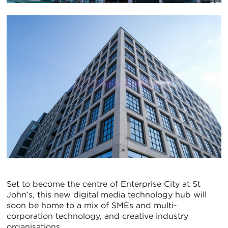
Set to become the centre of Enterprise City at St
John’s, this new digital media technology hub will
soon be home to a mix of SMEs and multi-
corporation technology, and creative industry
organisations.