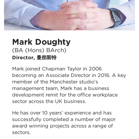
Mark Doughty
(BA (Hons) BArch)
Director, 曼彻斯特
Mark joined Chapman Taylor in 2006
becoming an Associate Director in 2016. A key
member of the Manchester studio’s
management team, Mark has a business
development remit for the office workplace
sector across the UK business.
He has over 10 years’ experience and has
successfully completed a number of major
award winning projects across a range of
sectors.