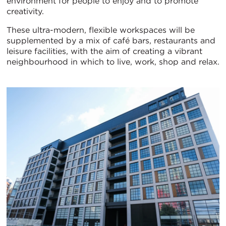
environment for people to enjoy and to promote
creativity.
These ultra-modern, flexible workspaces will be
supplemented by a mix of café bars, restaurants and
leisure facilities, with the aim of creating a vibrant
neighbourhood in which to live, work, shop and relax.