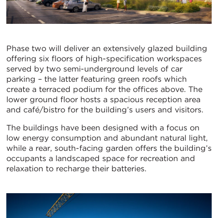
Phase two will deliver an extensively glazed building
offering six floors of high-specification workspaces
served by two semi-underground levels of car
parking – the latter featuring green roofs which
create a terraced podium for the offices above. The
lower ground floor hosts a spacious reception area
and café/bistro for the building’s users and visitors.
The buildings have been designed with a focus on
low energy consumption and abundant natural light,
while a rear, south-facing garden offers the building’s
occupants a landscaped space for recreation and
relaxation to recharge their batteries.