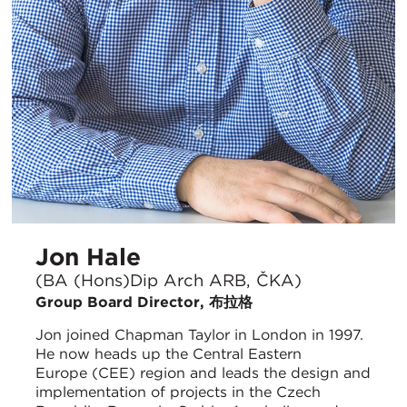
Jon Hale
(BA (Hons)Dip Arch ARB, ČKA)
Group Board Director, 布拉格
Jon joined Chapman Taylor in London in 1997.
He now heads up the Central Eastern
Europe (CEE) region and leads the design and
implementation of projects in the Czech