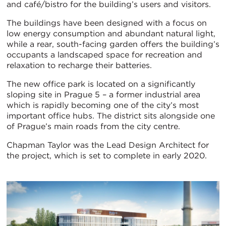
and café/bistro for the building’s users and visitors.
The buildings have been designed with a focus on
low energy consumption and abundant natural light,
while a rear, south-facing garden offers the building’s
occupants a landscaped space for recreation and
relaxation to recharge their batteries.
The new office park is located on a significantly
sloping site in Prague 5 – a former industrial area
which is rapidly becoming one of the city’s most
important office hubs. The district sits alongside one
of Prague’s main roads from the city centre.
Chapman Taylor was the Lead Design Architect for
the project, which is set to complete in early 2020.