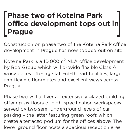
Phase two of Kotelna Park
office development tops out in
Prague
Construction on phase two of the Kotelna Park office
development in Prague has now topped out on site.
2
Kotelna Park is a 10,000m
NLA office development
by Red Group which will provide flexible Class A
workspaces offering state-of-the-art facilities, large
and flexible floorplates and excellent views across
Prague.
Phase two will deliver an extensively glazed building
offering six floors of high-specification workspaces
served by two semi-underground levels of car
parking – the latter featuring green roofs which
create a terraced podium for the offices above. The
lower ground floor hosts a spacious reception area