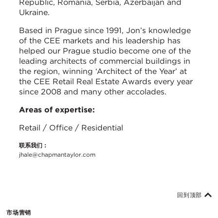
Republic, Romania, Serbia, Azerbaijan and
Ukraine.
Based in Prague since 1991, Jon’s knowledge
of the CEE markets and his leadership has
helped our Prague studio become one of the
leading architects of commercial buildings in
the region, winning ‘Architect of the Year’ at
the CEE Retail Real Estate Awards every year
since 2008 and many other accolades.
Areas of expertise:
Retail / Office / Residential
联系我们：
jhale@chapmantaylor.com
回到顶部
市场营销