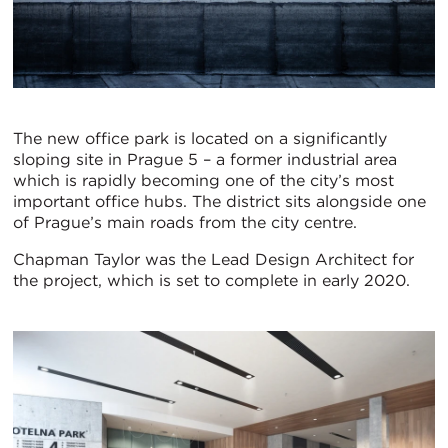
The new office park is located on a significantly
sloping site in Prague 5 – a former industrial area
which is rapidly becoming one of the city’s most
important office hubs. The district sits alongside one
of Prague’s main roads from the city centre.
Chapman Taylor was the Lead Design Architect for
the project, which is set to complete in early 2020.