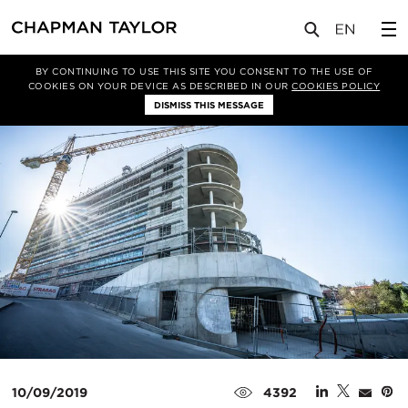
媒体
新闻
文章
BY CONTINUING TO USE THIS SITE YOU CONSENT TO THE USE OF
COOKIES ON YOUR DEVICE AS DESCRIBED IN OUR
COOKIES POLICY
DISMISS THIS MESSAGE
10/09/2019
4392