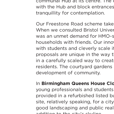
communal Hub at its centre. The 
with the Hub and block entrances 
tranquillity for contemplation.
Our Freestone Road scheme takes 
When we consulted Bristol Univer
was an unmet demand for HMO-st
households with friends. Our inn
with students and cleverly scale 
proposals are unique in the way 
in a carefully scaled way to creat
residents. The courtyard gardens
development of community.
In
Birmingham Queens House Cl
young professionals and students
provided in a refurbished listed b
site, relatively speaking, for a cit
good landscaping and public realm.
addition to the city’s skyline.