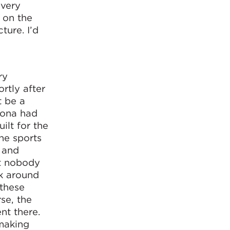
 very
n on the
ture. I’d
ry
rtly after
t be a
lona had
ilt for the
the sports
g and
st nobody
lk around
 these
se, the
nt there.
making