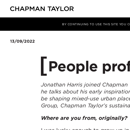
媒体
新闻
文章
BY CONTINUING TO USE THIS SITE YOU
13/09/2022
People prof
Jonathan Harris joined Chapman Ta
he talks about his early inspirati
be shaping mixed-use urban place
Group, Chapman Taylor’s sustainabi
Where are you from, originally?