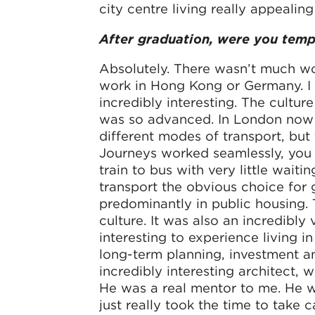
city centre living really appealing
After graduation, were you tem
Absolutely. There wasn’t much wor
work in Hong Kong or Germany. I 
incredibly interesting. The culture
was so advanced. In London now y
different modes of transport, but
Journeys worked seamlessly, you 
train to bus with very little wait
transport the obvious choice for 
predominantly in public housing. 
culture. It was also an incredibly
interesting to experience living 
long-term planning, investment a
incredibly interesting architect, 
He was a real mentor to me. He wa
just really took the time to take 