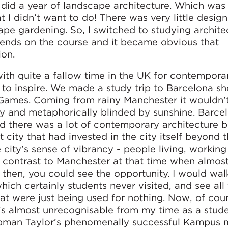
y did a year of landscape architecture. Which was
 I didn’t want to do! There was very little desig
pe gardening. So, I switched to studying architec
riends on the course and it became obvious that
ion.
with quite a fallow time in the UK for contempora
e to inspire. We made a study trip to Barcelona sho
Games. Coming from rainy Manchester it wouldn’
lly and metaphorically blinded by sunshine. Barce
 there was a lot of contemporary architecture bu
t city that had invested in the city itself beyond 
e city’s sense of vibrancy - people living, workin
e a contrast to Manchester at that time when almo
en then, you could see the opportunity. I would wa
hich certainly students never visited, and see all
at were just being used for nothing. Now, of cour
it’s almost unrecognisable from my time as a stude
apman Taylor’s phenomenally successful Kampus 