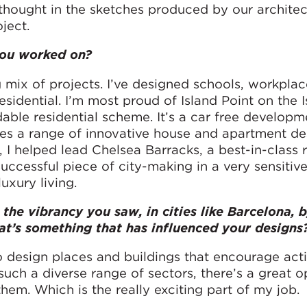
l thought in the sketches produced by our architec
ject.
you worked on?
g mix of projects. I’ve designed schools, workpla
sidential. I’m most proud of Island Point on the I
able residential scheme. It’s a car free developm
ures a range of innovative house and apartment de
 I helped lead Chelsea Barracks, a best-in-class r
uccessful piece of city-making in a very sensitive
uxury living.
the vibrancy you saw, in cities like Barcelona, 
that’s something that has influenced your designs
to design places and buildings that encourage acti
ch a diverse range of sectors, there’s a great o
hem. Which is the really exciting part of my job.