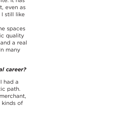
e. It has
t, even as
still like
the spaces
c quality
 and a real
 In many
al career?
I had a
ic path.
 merchant,
 kinds of