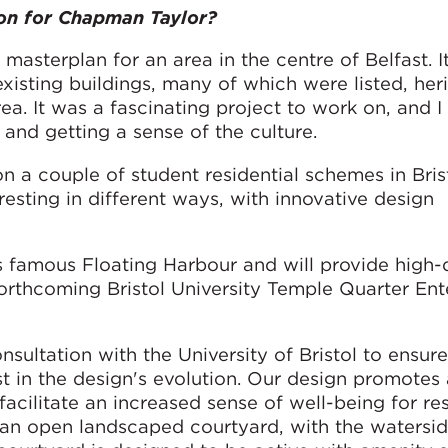
on for Chapman Taylor?
masterplan for an area in the centre of Belfast. I
xisting buildings, many of which were listed, her
ea. It was a fascinating project to work on, and I
 and getting a sense of the culture.
n a couple of student residential schemes in Bris
eresting in different ways, with innovative design
’s famous Floating Harbour and will provide high-
rthcoming Bristol University Temple Quarter Ent
ultation with the University of Bristol to ensure
 in the design's evolution. Our design promotes 
acilitate an increased sense of well-being for res
n open landscaped courtyard, with the watersi