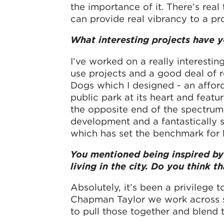
the importance of it. There’s rea
can provide real vibrancy to a pro
What interesting projects have 
I’ve worked on a really interestin
use projects and a good deal of re
Dogs which I designed - an afford
public park at its heart and feat
the opposite end of the spectrum,
development and a fantastically s
which has set the benchmark for l
You mentioned being inspired by 
living in the city. Do you think 
Absolutely, it’s been a privilege 
Chapman Taylor we work across su
to pull those together and blend t