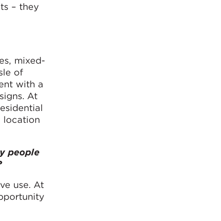
ts – they
ces, mixed-
sle of
ent with a
signs. At
esidential
 location
by people
?
ve use. At
pportunity