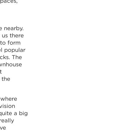
spaces,
e nearby.
 us there
to form
l popular
ocks. The
ownhouse
t
 the
, where
vision
quite a big
really
ive