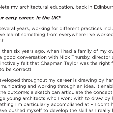
lete my architectural education, back in Edinbur
ur early career, in the UK?
everal years, working for different practices inc
ve learnt something from everywhere I’ve worke
ch.
, then six years ago, when I had a family of my 
 a good conversation with Nick Thursby, director 
tinctively felt that Chapman Taylor was the right f
to be correct!
eveloped throughout my career is drawing by hand
mmunicating and working through an idea. It enab
the outcome; a sketch can articulate the concept
ge young architects who I work with to draw by 
omething I’m particularly accomplished at – I don’t 
 have pushed myself to develop the skill as I really 