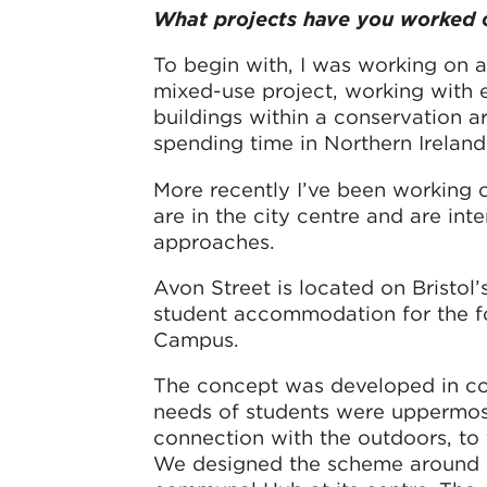
What projects have you worked 
To begin with, I was working on a 
mixed-use project, working with e
buildings within a conservation ar
spending time in Northern Ireland
More recently I’ve been working o
are in the city centre and are int
approaches.
Avon Street is located on Bristol
student accommodation for the fo
Campus.
The concept was developed in cons
needs of students were uppermost
connection with the outdoors, to f
We designed the scheme around a