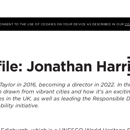
 CONSENT TO THE USE OF COOKIES ON YOUR DEVICE AS DESCRIBED IN OUR
CO
ile: Jonathan Harr
ylor in 2016, becoming a director in 2022. In this
on drawn from vibrant cities and how it’s an exciti
s in the UK, as well as leading the Responsible 
lity initiative.