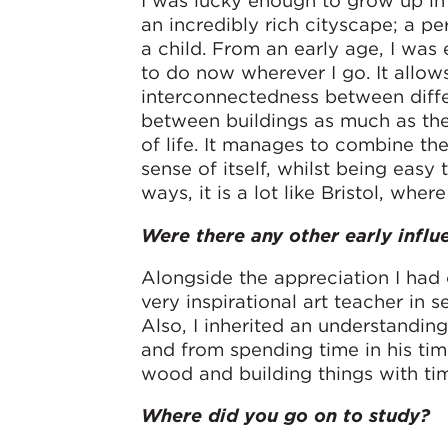
I was lucky enough to grow up in
an incredibly rich cityscape; a pe
a child. From an early age, I was e
to do now wherever I go. It allow
interconnectedness between differ
between buildings as much as the 
of life. It manages to combine the
sense of itself, whilst being eas
ways, it is a lot like Bristol, where
Were there any other early influ
Alongside the appreciation I had 
very inspirational art teacher in
Also, I inherited an understandin
and from spending time in his timb
wood and building things with tim
Where did you go on to study?