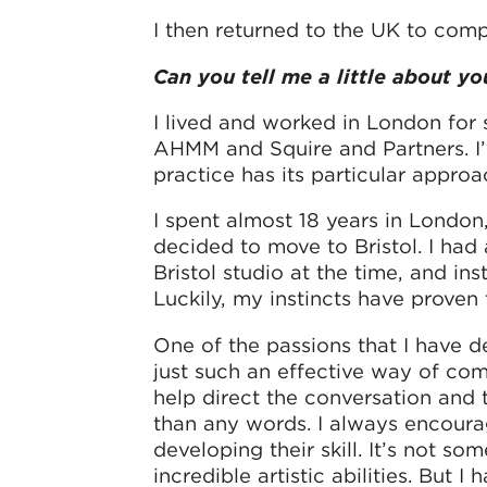
I then returned to the UK to comp
Can you tell me a little about yo
I lived and worked in London for s
AHMM and Squire and Partners. I’
practice has its particular approa
I spent almost 18 years in London
decided to move to Bristol. I had
Bristol studio at the time, and ins
Luckily, my instincts have proven 
One of the passions that I have d
just such an effective way of co
help direct the conversation and 
than any words. I always encoura
developing their skill. It’s not s
incredible artistic abilities. But I