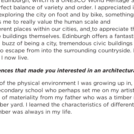
 Edinburgh, which is a UNESCO World Heritage Sit
rfect balance of variety and order. I appreciated i
xploring the city on foot and by bike, something I 
s me to really value the human scale and
ent places within our cities, and
to appreciate 
buildings themselves. Edinburgh offers a fantasti
 buzz of being a city, tremendous civic buildings
y to escape from into the surrounding countryside.
 I now live.
ences that made you interested in an architectur
of the physical environment I was growing up in, 
 secondary school who perhaps set me on my artist
g of materiality from my father who was a timber
er yard. I learned the characteristics of different
ber was always in my life.