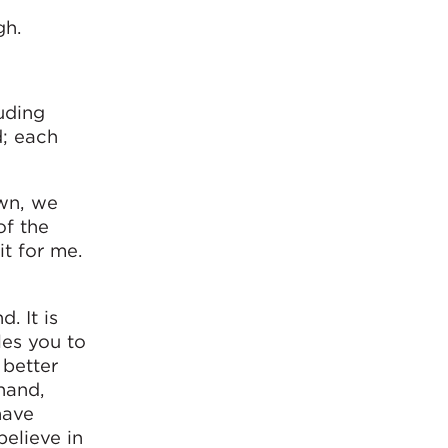
gh.
luding
d; each
own, we
of the
it for me.
. It is
les you to
 better
hand,
have
believe in