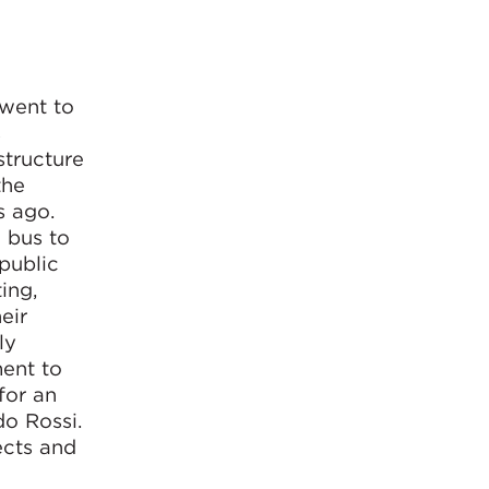
 went to
s
structure
the
s ago.
 bus to
 public
ing,
eir
ly
ment to
for an
do Rossi.
ects and