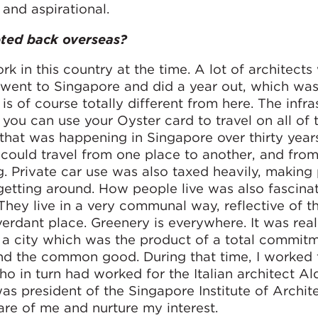
 and aspirational.
pted back overseas?
k in this country at the time. A lot of architects
went to Singapore and did a year out, which wa
 is of course totally different from here. The infra
ou can use your Oyster card to travel on all of 
 that was happening in Singapore over thirty year
could travel from one place to another, and from
ing. Private car use was also taxed heavily, making
getting around. How people live was also fascinat
They live in a very communal way, reflective of th
 verdant place. Greenery is everywhere. It was real
in a city which was the product of a total commit
nd the common good. During that time, I worked 
who in turn had worked for the Italian architect Al
s president of the Singapore Institute of Archit
care of me and nurture my interest.