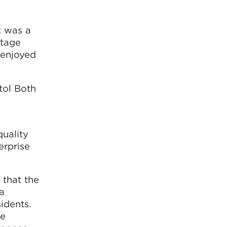
t was a
itage
 enjoyed
tol Both
quality
erprise
 that the
a
idents.
de