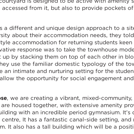
courtyard is designed to be active with amenity 
accessed from it, but also to provide pockets of
a different and unique design approach to a sit
sity about their accommodation needs, they told
yle accommodation for returning students keen 
ovative response was to take the townhouse mode
it up by stacking them on top of each other in bl
they use the familiar domestic typology of the t
e an intimate and nurturing setting for the studen
 allow the opportunity for social engagement and
ose
, we are creating a vibrant, mixed-community
 are housed together, with extensive amenity pro
uilding with an incredible period gymnasium. It’s 
y centre, It has a fantastic canal-side setting, and 
 It also has a tall building which will be a posit