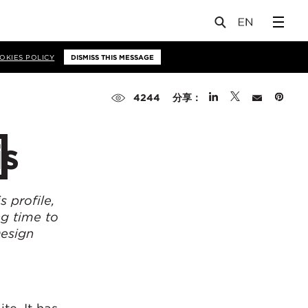
OKIES POLICY
DISMISS THIS MESSAGE
分享：
4244
is
 profile,
ng time to
Design