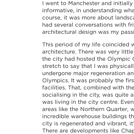
I went to Manchester and initiall
informative, in understanding what
course, it was more about landsca
had several conversations with f
architectural design was my pass
This period of my life coincided 
architecture. There was very littl
the city had hosted the Olympic 
stretch to say that I was physica
undergone major regeneration and
Olympics. It was probably the firs
facilities. That, combined with th
socialising in the city, was quit
was living in the city centre. Ev
areas like the Northern Quarter, w
incredible warehouse buildings th
city is regenerated and vibrant, 
There are developments like Ch