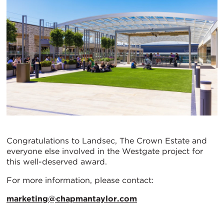
Congratulations to Landsec, The Crown Estate and
everyone else involved in the Westgate project for
this well-deserved award.
For more information, please contact:
marketing@chapmantaylor.com