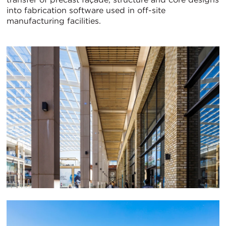
into fabrication software used in off-site
manufacturing facilities.