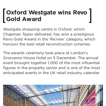
Oxford Westgate wins Revo
Gold Award
Westgate shopping centre in Oxford, which
Chapman Taylor delivered, has won a prestigious
Revo Gold Award in the ‘Re:new’ category, which
honours the best retail reconstruction schemes.
The awards ceremony took place at London’s
Grosvenor House Hotel on 5 December. The annual
event brought together 1,000 of the most influential
figures in the property sector and is one of the most
anticipated events in the UK retail industry calendar.