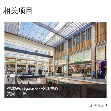
相关项目
牛津Westgate商业休闲中心
英国，牛津
所有项目