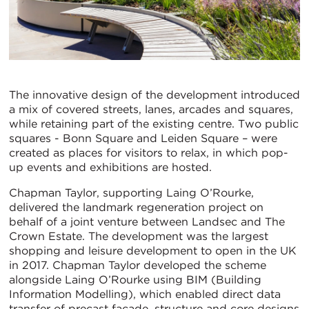
The innovative design of the development introduced
a mix of covered streets, lanes, arcades and squares,
while retaining part of the existing centre. Two public
squares - Bonn Square and Leiden Square – were
created as places for visitors to relax, in which pop-
up events and exhibitions are hosted.
Chapman Taylor, supporting Laing O’Rourke,
delivered the landmark regeneration project on
behalf of a joint venture between Landsec and The
Crown Estate. The development was the largest
shopping and leisure development to open in the UK
in 2017. Chapman Taylor developed the scheme
alongside Laing O’Rourke using BIM (Building
Information Modelling), which enabled direct data
transfer of precast façade, structure and core designs