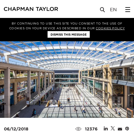
媒体
新闻
文章
BY CONTINUING TO USE THIS SITE YOU CONSENT TO THE USE OF
COOKIES ON YOUR DEVICE AS DESCRIBED IN OUR
COOKIES POLICY
DISMISS THIS MESSAGE
06/12/2018
12376