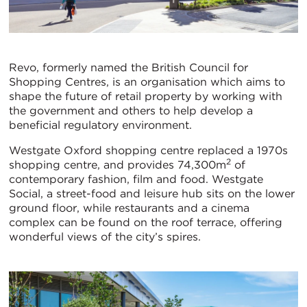
Revo, formerly named the British Council for
Shopping Centres, is an organisation which aims to
shape the future of retail property by working with
the government and others to help develop a
beneficial regulatory environment.
Westgate Oxford shopping centre replaced a 1970s
2
shopping centre, and provides 74,300m
of
contemporary fashion, film and food. Westgate
Social, a street-food and leisure hub sits on the lower
ground floor, while restaurants and a cinema
complex can be found on the roof terrace, offering
wonderful views of the city’s spires.