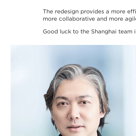
The redesign provides a more eff
more collaborative and more agil
Good luck to the Shanghai team 