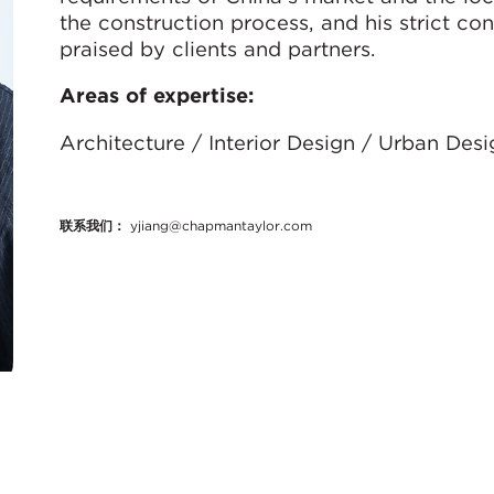
the construction process, and his strict con
praised by clients and partners.
Areas of expertise:
Architecture / Interior Design / Urban Des
联系我们：
yjiang@chapmantaylor.com