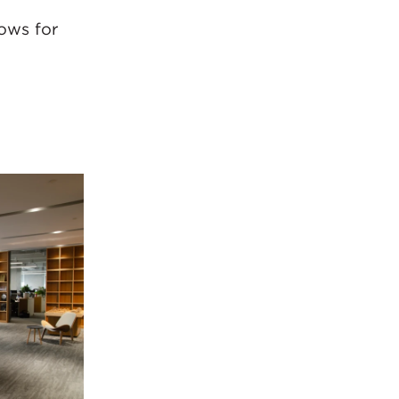
ows for