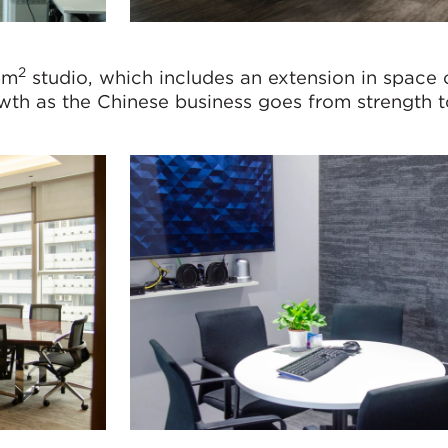
2
5m
studio, which includes an extension in space
owth as the Chinese business goes from strength t