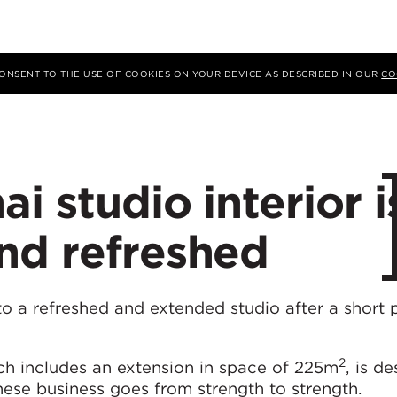
 CONSENT TO THE USE OF COOKIES ON YOUR DEVICE AS DESCRIBED IN OUR
CO
i studio interior i
nd refreshed
o a refreshed and extended studio after a short 
2
ich includes an extension in space of 225m
, is d
nese business goes from strength to strength.