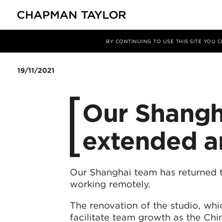
媒体
新闻
文章
BY CONTINUING TO USE THIS SITE YOU
19/11/2021
Our Shangha
extended a
Our Shanghai team has returned t
working remotely.
The renovation of the studio, wh
facilitate team growth as the Chi