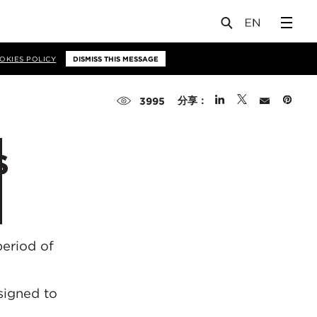
OKIES POLICY
DISMISS THIS MESSAGE
分享：
3995
s
period of
esigned to