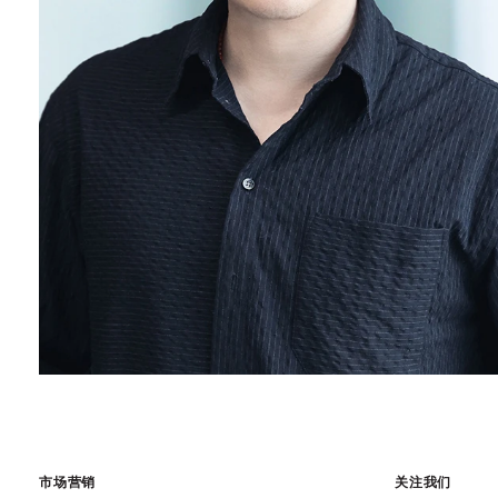
市场营销
关注我们