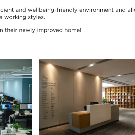
icient and wellbeing-friendly environment and all
e working styles.
in their newly improved home!