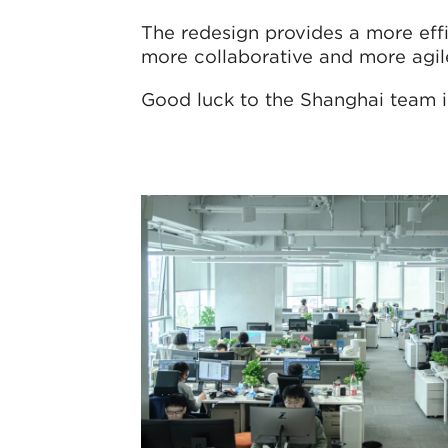
The redesign provides a more eff
more collaborative and more agil
Good luck to the Shanghai team 