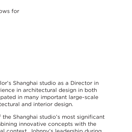
ows for
r’s Shanghai studio as a Director in
ence in architectural design in both
pated in many important large-scale
ectural and interior design.
 the Shanghai studio’s most significant
mbining innovative concepts with the
al context. Johnny’s leadership during