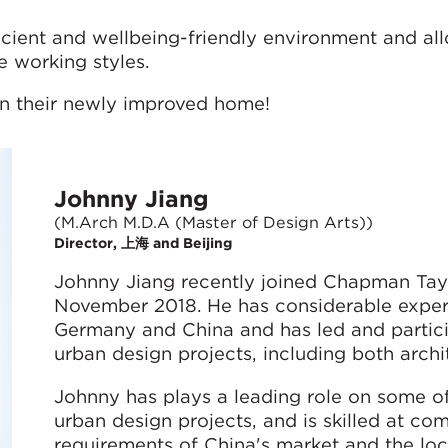
icient and wellbeing-friendly environment and all
e working styles.
in their newly improved home!
Johnny Jiang
(M.Arch M.D.A (Master of Design Arts))
Director, 上海 and Beijing
Johnny Jiang recently joined Chapman Taylo
November 2018. He has considerable experi
Germany and China and has led and partici
urban design projects, including both archit
Johnny has plays a leading role on some of
urban design projects, and is skilled at co
requirements of China's market and the loc