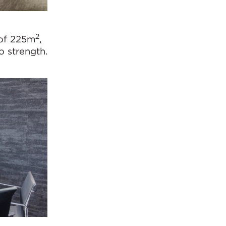
2
 of 225m
,
o strength.