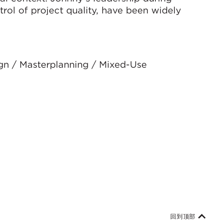
trol of project quality, have been widely
ign / Masterplanning / Mixed-Use
回到顶部