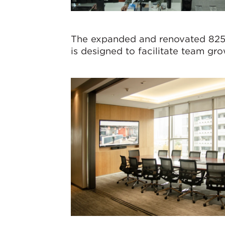
The expanded and renovated 82
is designed to facilitate team gr