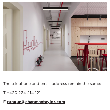
The telephone and email address remain the same:
T +420 224 214 121
E
prague@chapmantaylor.com