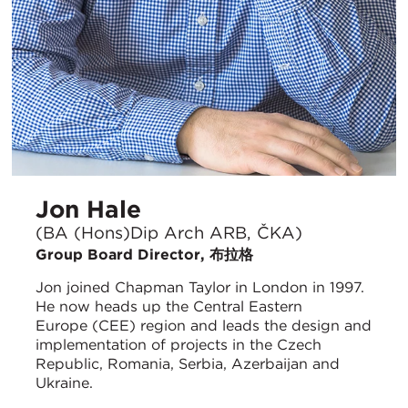
Jon Hale
(BA (Hons)Dip Arch ARB, ČKA)
Group Board Director, 布拉格
Jon joined Chapman Taylor in London in 1997.
He now heads up the Central Eastern
Europe (CEE) region and leads the design and
implementation of projects in the Czech
Republic, Romania, Serbia, Azerbaijan and
Ukraine.