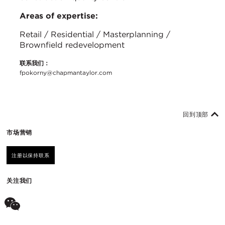
Areas of expertise:
Retail / Residential / Masterplanning /
Brownfield redevelopment
联系我们：
fpokorny@chapmantaylor.com
回到顶部
市场营销
注册以保持联系
关注我们