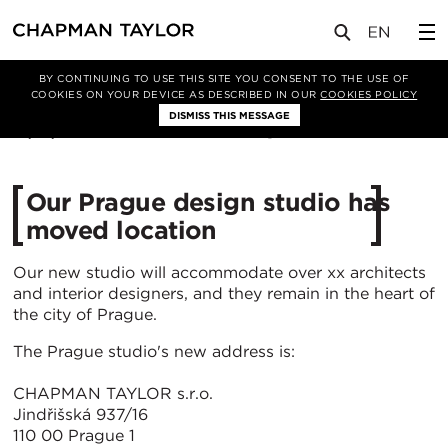
媒体
新闻
文章
BY CONTINUING TO USE THIS SITE YOU CONSENT TO THE USE OF
COOKIES ON YOUR DEVICE AS DESCRIBED IN OUR
COOKIES POLICY
DISMISS THIS MESSAGE
01/10/2024
1630
Our Prague design studio has
moved location
Our new studio will accommodate over xx architects
and interior designers, and they remain in the heart of
the city of Prague.
The Prague studio's new address is:
CHAPMAN TAYLOR s.r.o.
Jindřišská 937/16
110 00 Prague 1