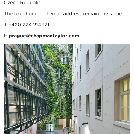
Czech Republic
The telephone and email address remain the same:
T +420 224 214 121
E
prague@chapmantaylor.com