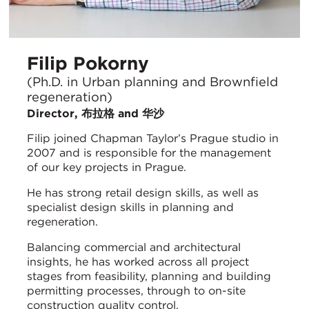
Filip Pokorny
(Ph.D. in Urban planning and Brownfield
regeneration)
Director, 布拉格 and 华沙
Filip joined Chapman Taylor’s Prague studio in
2007 and is responsible for the management
of our key projects in Prague.
He has strong retail design skills, as well as
specialist design skills in planning and
regeneration.
Balancing commercial and architectural
insights, he has worked across all project
stages from feasibility, planning and building
permitting processes, through to on-site
construction quality control.