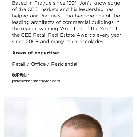
Based in Prague since 1991, Jon’s knowledge
of the CEE markets and his leadership has
helped our Prague studio become one of the
leading architects of commercial buildings in
the region, winning ‘Architect of the Year’ at
the CEE Retail Real Estate Awards every year
since 2008 and many other accolades.
Areas of expertise:
Retail / Office / Residential
联系我们：
jhale@chapmantaylor.com