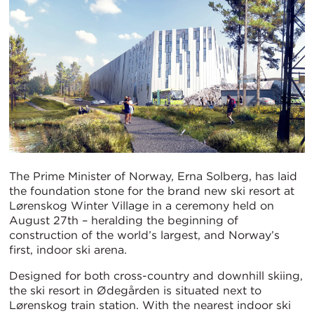
The Prime Minister of Norway, Erna Solberg, has laid
the foundation stone for the brand new ski resort at
Lørenskog Winter Village in a ceremony held on
August 27th – heralding the beginning of
construction of the world’s largest, and Norway’s
first, indoor ski arena.
Designed for both cross-country and downhill skiing,
the ski resort in Ødegården is situated next to
Lørenskog train station. With the nearest indoor ski