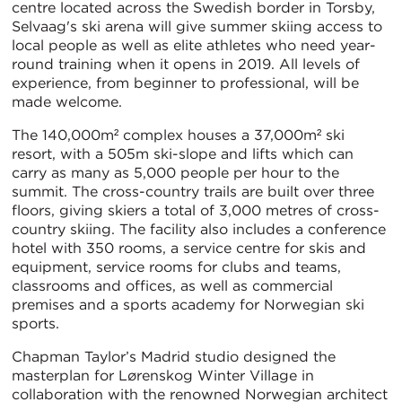
centre located across the Swedish border in Torsby,
Selvaag's ski arena will give summer skiing access to
local people as well as elite athletes who need year-
round training when it opens in 2019. All levels of
experience, from beginner to professional, will be
made welcome.
The 140,000m² complex houses a 37,000m² ski
resort, with a 505m ski-slope and lifts which can
carry as many as 5,000 people per hour to the
summit. The cross-country trails are built over three
floors, giving skiers a total of 3,000 metres of cross-
country skiing. The facility also includes a conference
hotel with 350 rooms, a service centre for skis and
equipment, service rooms for clubs and teams,
classrooms and offices, as well as commercial
premises and a sports academy for Norwegian ski
sports.
Chapman Taylor’s Madrid studio designed the
masterplan for Lørenskog Winter Village in
collaboration with the renowned Norwegian architect