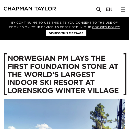
媒体
新闻
文章
BY CONTINUING TO USE THIS SITE YOU CONSENT TO THE USE OF
COOKIES ON YOUR DEVICE AS DESCRIBED IN OUR
COOKIES POLICY
DISMISS THIS MESSAGE
06/09/2017
13417
NORWEGIAN PM LAYS THE
FIRST FOUNDATION STONE AT
THE WORLD’S LARGEST
INDOOR SKI RESORT AT
LORENSKOG WINTER VILLAGE