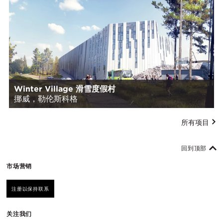
Winter Village 滑雪度假村
挪威，勒伦斯科格
所有项目
回到顶部
市场营销
注册以保持联系
关注我们