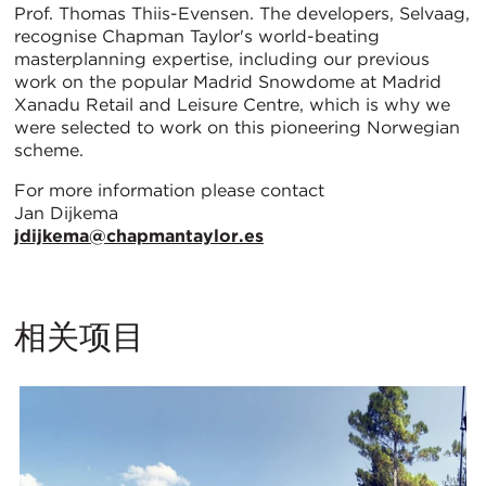
Prof. Thomas Thiis-Evensen. The developers, Selvaag,
recognise Chapman Taylor's world-beating
masterplanning expertise, including our previous
work on the popular Madrid Snowdome at Madrid
Xanadu Retail and Leisure Centre, which is why we
were selected to work on this pioneering Norwegian
scheme.
For more information please contact
Jan Dijkema
jdijkema@chapmantaylor.es
相关项目