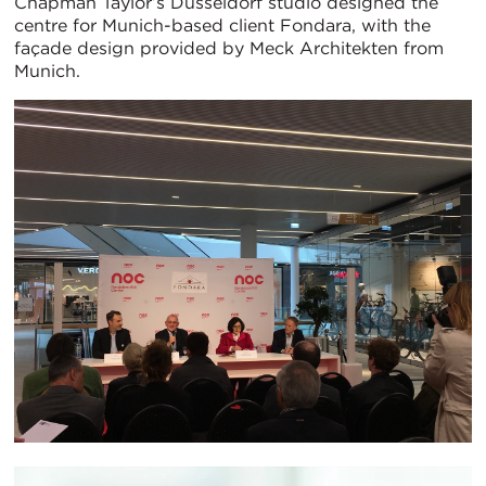
Chapman Taylor’s Dusseldorf studio designed the
centre for Munich-based client Fondara, with the
façade design provided by Meck Architekten from
Munich.