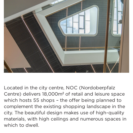
Located in the city centre, NOC (Nordoberpfalz
Centre) delivers 18,000m² of retail and leisure space
which hosts 55 shops – the offer being planned to
complement the existing shopping landscape in the
city. The beautiful design makes use of high-quality
materials, with high ceilings and numerous spaces in
which to dwell.