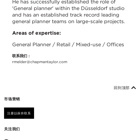
He has successfully established the role of
'General planner' within the Düsseldorf studio
and has an established track record leading
general planner teams on large-scale projects.
Areas of expertise:
General Planner / Retail / Mixed-use / Offices
联系我们：
rmelder@chapmantaylor.com
回到顶部
市场营销
注册以保持联系
关注我们