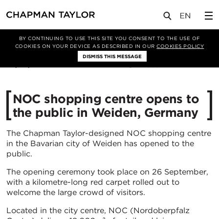
媒体
新闻
文章
BY CONTINUING TO USE THIS SITE YOU CONSENT TO THE USE OF
COOKIES ON YOUR DEVICE AS DESCRIBED IN OUR
COOKIES POLICY
DISMISS THIS MESSAGE
30/09/2019
4898
NOC shopping centre opens to
the public in Weiden, Germany
The Chapman Taylor-designed NOC shopping centre
in the Bavarian city of Weiden has opened to the
public.
The opening ceremony took place on 26 September,
with a kilometre-long red carpet rolled out to
welcome the large crowd of visitors.
Located in the city centre, NOC (Nordoberpfalz