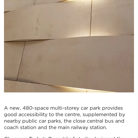
A new, 480-space multi-storey car park provides
good accessibility to the centre, supplemented by
nearby public car parks, the close central bus and
coach station and the main railway station.