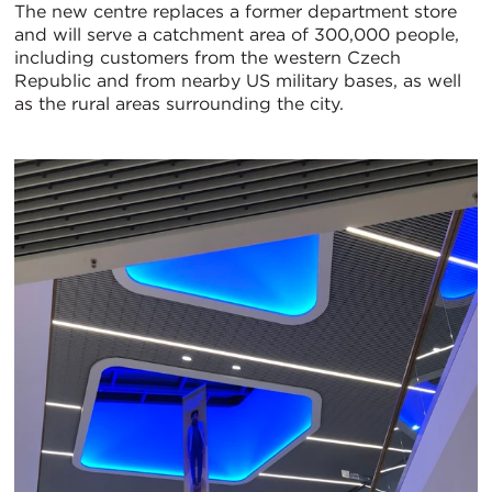
The new centre replaces a former department store
and will serve a catchment area of 300,000 people,
including customers from the western Czech
Republic and from nearby US military bases, as well
as the rural areas surrounding the city.