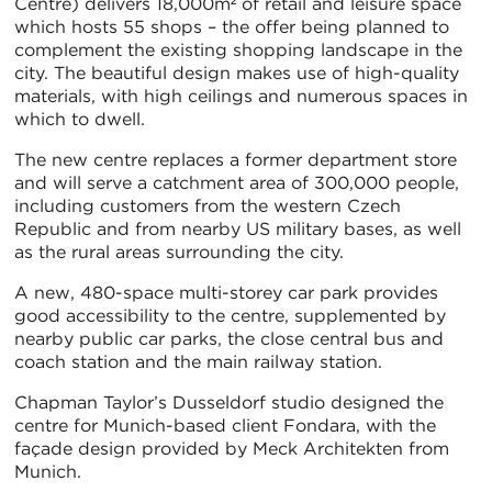
Centre) delivers 18,000m² of retail and leisure space
which hosts 55 shops – the offer being planned to
complement the existing shopping landscape in the
city. The beautiful design makes use of high-quality
materials, with high ceilings and numerous spaces in
which to dwell.
The new centre replaces a former department store
and will serve a catchment area of 300,000 people,
including customers from the western Czech
Republic and from nearby US military bases, as well
as the rural areas surrounding the city.
A new, 480-space multi-storey car park provides
good accessibility to the centre, supplemented by
nearby public car parks, the close central bus and
coach station and the main railway station.
Chapman Taylor’s Dusseldorf studio designed the
centre for Munich-based client Fondara, with the
façade design provided by Meck Architekten from
Munich.