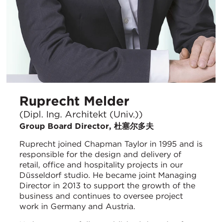
Ruprecht Melder
(Dipl. Ing. Architekt (Univ.))
Group Board Director, 杜塞尔多夫
Ruprecht joined Chapman Taylor in 1995 and is
responsible for the design and delivery of
retail, office and hospitality projects in our
Düsseldorf studio. He became joint Managing
Director in 2013 to support the growth of the
business and continues to oversee project
work in Germany and Austria.