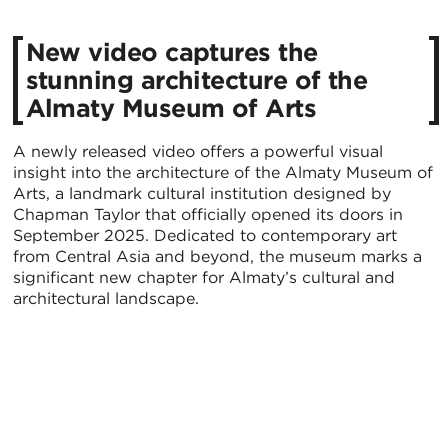
New video captures the
stunning architecture of the
Almaty Museum of Arts
A newly released video offers a powerful visual
insight into the architecture of the Almaty Museum of
Arts, a landmark cultural institution designed by
Chapman Taylor that officially opened its doors in
September 2025. Dedicated to contemporary art
from Central Asia and beyond, the museum marks a
significant new chapter for Almaty’s cultural and
architectural landscape.