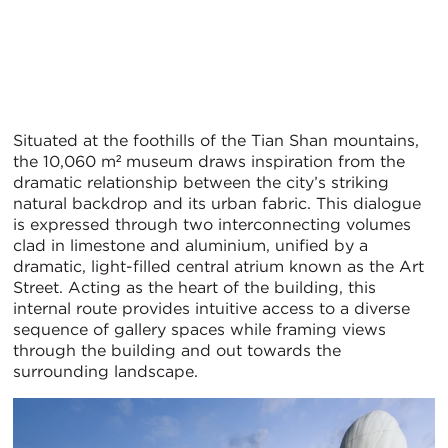
Situated at the foothills of the Tian Shan mountains,
the 10,060 m² museum draws inspiration from the
dramatic relationship between the city’s striking
natural backdrop and its urban fabric. This dialogue
is expressed through two interconnecting volumes
clad in limestone and aluminium, unified by a
dramatic, light-filled central atrium known as the Art
Street. Acting as the heart of the building, this
internal route provides intuitive access to a diverse
sequence of gallery spaces while framing views
through the building and out towards the
surrounding landscape.