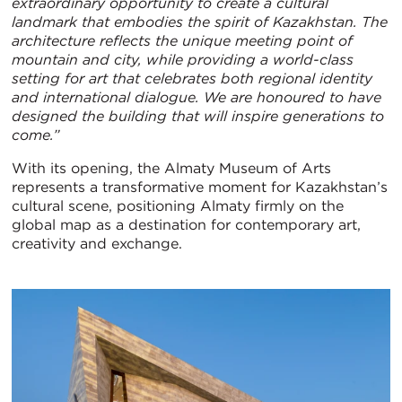
extraordinary opportunity to create a cultural
landmark that embodies the spirit of Kazakhstan. The
architecture reflects the unique meeting point of
mountain and city, while providing a world-class
setting for art that celebrates both regional identity
and international dialogue. We are honoured to have
designed the building that will inspire generations to
come.”
With its opening, the Almaty Museum of Arts
represents a transformative moment for Kazakhstan’s
cultural scene, positioning Almaty firmly on the
global map as a destination for contemporary art,
creativity and exchange.