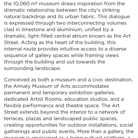
the 10,060 m² museum draws inspiration from the
dramatic relationship between the city’s striking
natural backdrop and its urban fabric. This dialogue
is expressed through two interconnecting volumes
clad in limestone and aluminium, unified by a
dramatic, light-filled central atrium known as the Art
Street. Acting as the heart of the building, this
internal route provides intuitive access to a diverse
sequence of gallery spaces while framing views
through the building and out towards the
surrounding landscape.
Conceived as both a museum and a civic destination,
the Almaty Museum of Arts accommodates
permanent and temporary exhibition galleries,
dedicated Artist Rooms, education studios, and a
flexible performance and theatre space. The Art
Street extends beyond the interior to a network of
terraces, plazas and landscaped public spaces,
creating opportunities for outdoor installations, social
gatherings and public events. More than a gallery, the
museum is envisioned as a living cultural platform, a