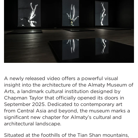
A newly released video offers a powerful visual
insight into the architecture of the Almaty Museum of
Arts, a landmark cultural institution designed by
Chapman Taylor that officially opened its doors in
September 2025. Dedicated to contemporary art
from Central Asia and beyond, the museum marks a
significant new chapter for Almaty’s cultural and
architectural landscape.
Situated at the foothills of the Tian Shan mountains,