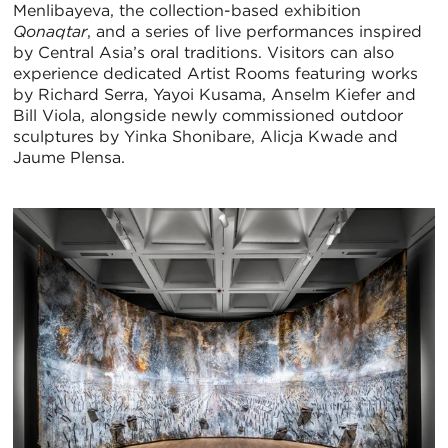
Menlibayeva, the collection-based exhibition
Qonaqtar
, and a series of live performances inspired
by Central Asia’s oral traditions. Visitors can also
experience dedicated Artist Rooms featuring works
by Richard Serra, Yayoi Kusama, Anselm Kiefer and
Bill Viola, alongside newly commissioned outdoor
sculptures by Yinka Shonibare, Alicja Kwade and
Jaume Plensa.