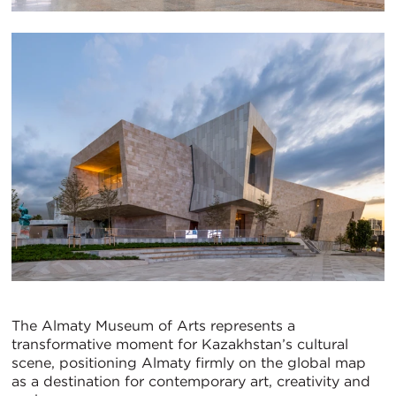
The Almaty Museum of Arts represents a
transformative moment for Kazakhstan’s cultural
scene, positioning Almaty firmly on the global map
as a destination for contemporary art, creativity and