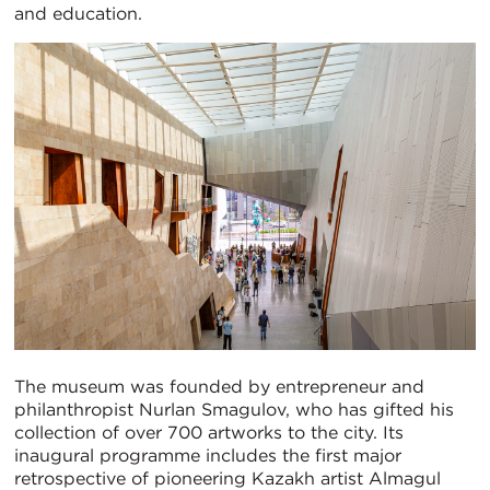
and education.
The museum was founded by entrepreneur and
philanthropist Nurlan Smagulov, who has gifted his
collection of over 700 artworks to the city. Its
inaugural programme includes the first major
retrospective of pioneering Kazakh artist Almagul