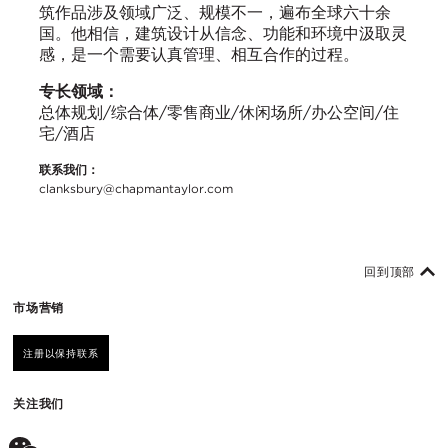
筑作品涉及领域广泛、规模不一，遍布全球六十余
国。他相信，建筑设计从信念、功能和环境中汲取灵
感，是一个需要认真管理、相互合作的过程。
专长领域：
总体规划/综合体/零售商业/休闲场所/办公空间/住
宅/酒店
联系我们：
clanksbury@chapmantaylor.com
回到顶部
市场营销
注册以保持联系
关注我们