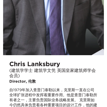
Chris Lanksbury
(建筑学学士 建筑学文凭 英国皇家建筑师学会
会员)
Director, 伦敦
自1979年加入查普门泰勒以来，克里斯一直在公司
全球扩张进程中发挥着重要作用。他是查普门泰勒所
有者之一，主要负责国际业务战略发展。 克里斯如
今仍然具体负责着各种重要项目的设计工作，他的建