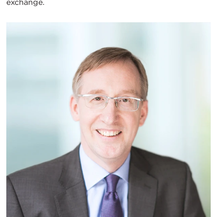
exchange.