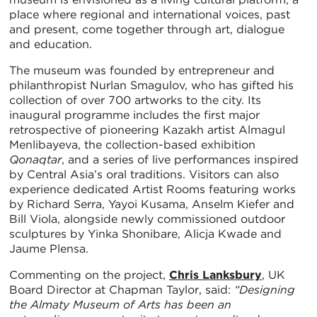
place where regional and international voices, past
and present, come together through art, dialogue
and education.
The museum was founded by entrepreneur and
philanthropist Nurlan Smagulov, who has gifted his
collection of over 700 artworks to the city. Its
inaugural programme includes the first major
retrospective of pioneering Kazakh artist Almagul
Menlibayeva, the collection-based exhibition
Qonaqtar
, and a series of live performances inspired
by Central Asia’s oral traditions. Visitors can also
experience dedicated Artist Rooms featuring works
by Richard Serra, Yayoi Kusama, Anselm Kiefer and
Bill Viola, alongside newly commissioned outdoor
sculptures by Yinka Shonibare, Alicja Kwade and
Jaume Plensa.
Commenting on the project,
Chris Lanksbury
, UK
Board Director at Chapman Taylor, said:
“Designing
the Almaty Museum of Arts has been an