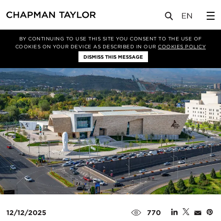
媒体
新闻
文章
BY CONTINUING TO USE THIS SITE YOU CONSENT TO THE USE OF
COOKIES ON YOUR DEVICE AS DESCRIBED IN OUR
COOKIES POLICY
DISMISS THIS MESSAGE
12/12/2025
770