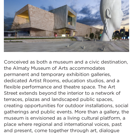
Conceived as both a museum and a civic destination,
the Almaty Museum of Arts accommodates
permanent and temporary exhibition galleries,
dedicated Artist Rooms, education studios, and a
flexible performance and theatre space. The Art
Street extends beyond the interior to a network of
terraces, plazas and landscaped public spaces,
creating opportunities for outdoor installations, social
gatherings and public events. More than a gallery, the
museum is envisioned as a living cultural platform, a
place where regional and international voices, past
and present, come together through art, dialogue