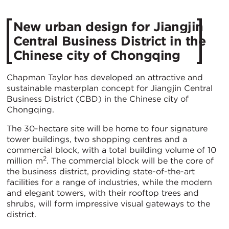
New urban design for Jiangjin
Central Business District in the
Chinese city of Chongqing
Chapman Taylor has developed an attractive and
sustainable masterplan concept for Jiangjin Central
Business District (CBD) in the Chinese city of
Chongqing.
The 30-hectare site will be home to four signature
tower buildings, two shopping centres and a
commercial block, with a total building volume of 10
2
million m
. The commercial block will be the core of
the business district, providing state-of-the-art
facilities for a range of industries, while the modern
and elegant towers, with their rooftop trees and
shrubs, will form impressive visual gateways to the
district.