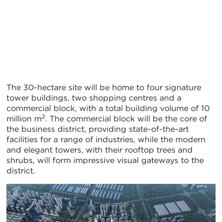
The 30-hectare site will be home to four signature
tower buildings, two shopping centres and a
commercial block, with a total building volume of 10
2
million m
. The commercial block will be the core of
the business district, providing state-of-the-art
facilities for a range of industries, while the modern
and elegant towers, with their rooftop trees and
shrubs, will form impressive visual gateways to the
district.