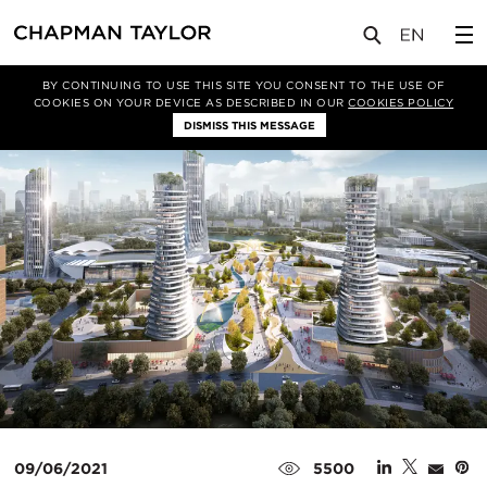
媒体
新闻
文章
BY CONTINUING TO USE THIS SITE YOU CONSENT TO THE USE OF
COOKIES ON YOUR DEVICE AS DESCRIBED IN OUR
COOKIES POLICY
DISMISS THIS MESSAGE
09/06/2021
5500