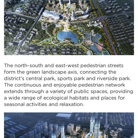
The north-south and east-west pedestrian streets
form the green landscape axis, connecting the
district’s central park, sports park and riverside park.
The continuous and enjoyable pedestrian network
extends through a variety of public spaces, providing
a wide range of ecological habitats and places for
seasonal activities and relaxation.