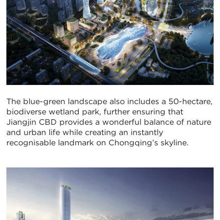
The blue-green landscape also includes a 50-hectare,
biodiverse wetland park, further ensuring that
Jiangjin CBD provides a wonderful balance of nature
and urban life while creating an instantly
recognisable landmark on Chongqing’s skyline.