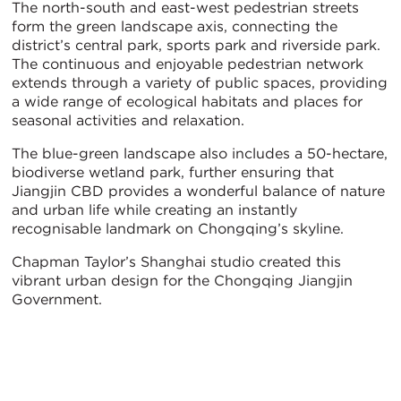
The north-south and east-west pedestrian streets
form the green landscape axis, connecting the
district’s central park, sports park and riverside park.
The continuous and enjoyable pedestrian network
extends through a variety of public spaces, providing
a wide range of ecological habitats and places for
seasonal activities and relaxation.
The blue-green landscape also includes a 50-hectare,
biodiverse wetland park, further ensuring that
Jiangjin CBD provides a wonderful balance of nature
and urban life while creating an instantly
recognisable landmark on Chongqing’s skyline.
Chapman Taylor’s Shanghai studio created this
vibrant urban design for the Chongqing Jiangjin
Government.