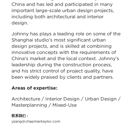
China and has led and participated in many
important large-scale urban design projects,
including both architectural and interior
design.
Johnny has plays a leading role on some of the
Shanghai studio’s most significant urban
design projects, and is skilled at combining
innovative concepts with the requirements of
China's market and the local context. Johnny’s
leadership during the construction process,
and his strict control of project quality, have
been widely praised by clients and partners.
Areas of expertise:
Architecture / Interior Design / Urban Design /
Masterplanning / Mixed-Use
联系我们：
yjiang@chapmantaylor.com