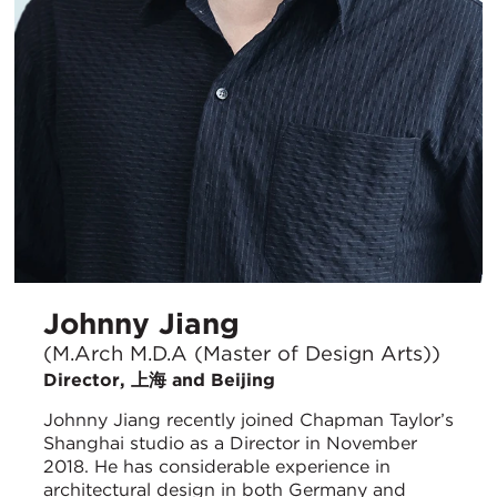
Johnny Jiang
(M.Arch M.D.A (Master of Design Arts))
Director, 上海 and Beijing
Johnny Jiang recently joined Chapman Taylor’s
Shanghai studio as a Director in November
2018. He has considerable experience in
architectural design in both Germany and