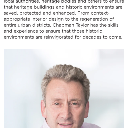
local authorities, heritage bodies and others to ensure
that heritage buildings and historic environments are
saved, protected and enhanced. From context-
appropriate interior design to the regeneration of
entire urban districts, Chapman Taylor has the skills
and experience to ensure that those historic
environments are reinvigorated for decades to come.