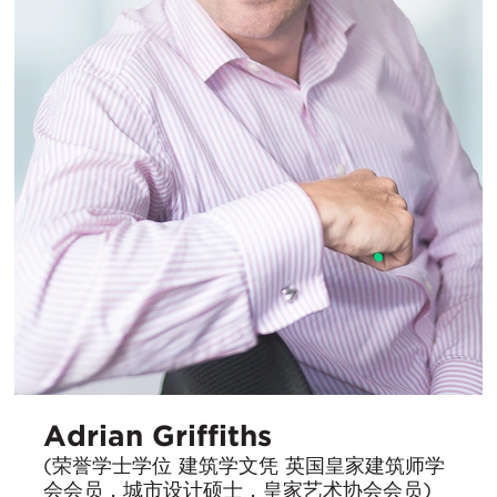
Adrian Griffiths
(荣誉学士学位 建筑学文凭 英国皇家建筑师学
会会员，城市设计硕士，皇家艺术协会会员)