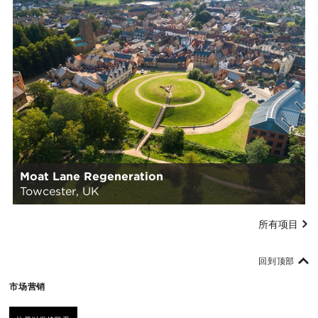
Moat Lane Regeneration
Towcester, UK
所有项目
回到顶部
市场营销