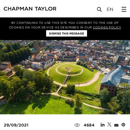
媒体
新闻
文章
BY CONTINUING TO USE THIS SITE YOU CONSENT TO THE USE OF
COOKIES ON YOUR DEVICE AS DESCRIBED IN OUR
COOKIES POLICY
DISMISS THIS MESSAGE
29/09/2021
4684