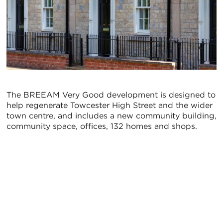
The BREEAM Very Good development is designed to
help regenerate Towcester High Street and the wider
town centre, and includes a new community building,
community space, offices, 132 homes and shops.