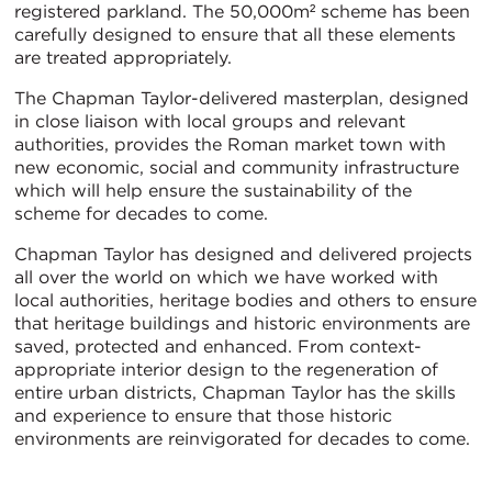
registered parkland. The 50,000m² scheme has been
carefully designed to ensure that all these elements
are treated appropriately.
The Chapman Taylor-delivered masterplan, designed
in close liaison with local groups and relevant
authorities, provides the Roman market town with
new economic, social and community infrastructure
which will help ensure the sustainability of the
scheme for decades to come.
Chapman Taylor has designed and delivered projects
all over the world on which we have worked with
local authorities, heritage bodies and others to ensure
that heritage buildings and historic environments are
saved, protected and enhanced. From context-
appropriate interior design to the regeneration of
entire urban districts, Chapman Taylor has the skills
and experience to ensure that those historic
environments are reinvigorated for decades to come.