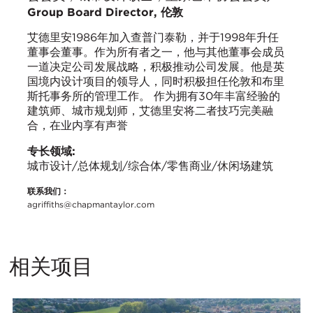
Group Board Director, 伦敦
艾德里安1986年加入查普门泰勒，并于1998年升任
董事会董事。作为所有者之一，他与其他董事会成员
一道决定公司发展战略，积极推动公司发展。他是英
国境内设计项目的领导人，同时积极担任伦敦和布里
斯托事务所的管理工作。 作为拥有30年丰富经验的
建筑师、城市规划师，艾德里安将二者技巧完美融
合，在业内享有声誉
专长领域:
城市设计/总体规划/综合体/零售商业/休闲场建筑
联系我们：
agriffiths@chapmantaylor.com
相关项目