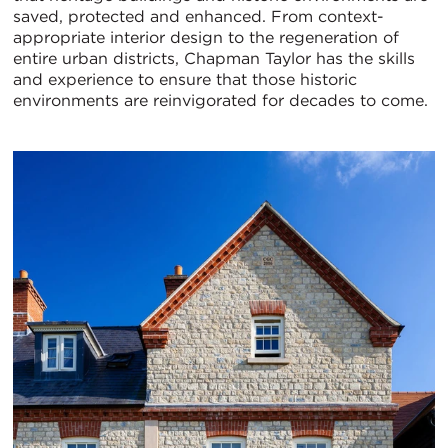
saved, protected and enhanced. From context-
appropriate interior design to the regeneration of
entire urban districts, Chapman Taylor has the skills
and experience to ensure that those historic
environments are reinvigorated for decades to come.