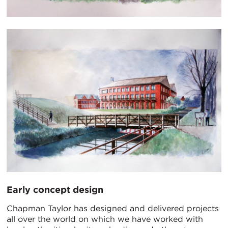
Early concept design
Chapman Taylor has designed and delivered projects
all over the world on which we have worked with