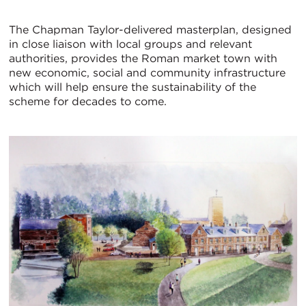
The Chapman Taylor-delivered masterplan, designed
in close liaison with local groups and relevant
authorities, provides the Roman market town with
new economic, social and community infrastructure
which will help ensure the sustainability of the
scheme for decades to come.