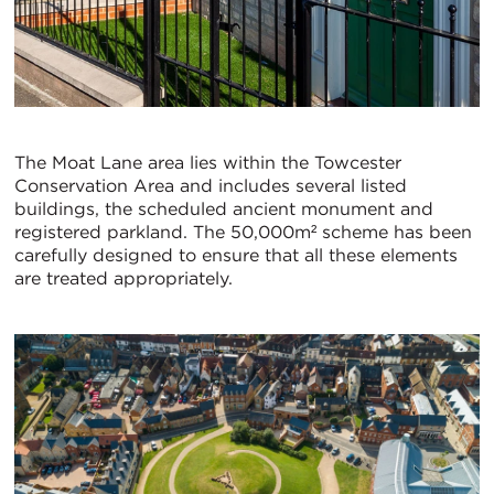
The Moat Lane area lies within the Towcester
Conservation Area and includes several listed
buildings, the scheduled ancient monument and
registered parkland. The 50,000m² scheme has been
carefully designed to ensure that all these elements
are treated appropriately.