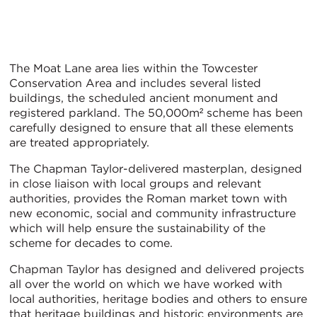
The Moat Lane area lies within the Towcester
Conservation Area and includes several listed
buildings, the scheduled ancient monument and
registered parkland. The 50,000m² scheme has been
carefully designed to ensure that all these elements
are treated appropriately.
The Chapman Taylor-delivered masterplan, designed
in close liaison with local groups and relevant
authorities, provides the Roman market town with
new economic, social and community infrastructure
which will help ensure the sustainability of the
scheme for decades to come.
Chapman Taylor has designed and delivered projects
all over the world on which we have worked with
local authorities, heritage bodies and others to ensure
that heritage buildings and historic environments are