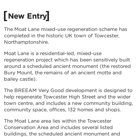
New Entry
The Moat Lane mixed-use regeneration scheme has
completed in the historic UK town of Towcester,
Northamptonshire.
Moat Lane is a residential-led, mixed-use
regeneration project which has been sensitively built
around a scheduled ancient monument (the restored
Bury Mount, the remains of an ancient motte and
bailey castle).
The BREEAM Very Good development is designed to
help regenerate Towcester High Street and the wider
town centre, and includes a new community building,
community space, offices, 132 homes and shops.
The Moat Lane area lies within the Towcester
Conservation Area and includes several listed
buildings, the scheduled ancient monument and