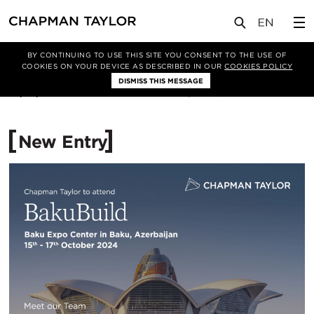
媒体
新闻
文章
BY CONTINUING TO USE THIS SITE YOU CONSENT TO THE USE OF
COOKIES ON YOUR DEVICE AS DESCRIBED IN OUR
COOKIES POLICY
DISMISS THIS MESSAGE
14/10/2024
1202
New Entry