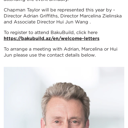
Chapman Taylor will be represented this year by -
Director Adrian Griffiths, Director Marcelina Zielinska
and Associate Director Hui Jun Wang .
To register to attend BakuBuild, click here
https://bakubuild.az/en/welcome-letters
To arrange a meeting with Adrian, Marcelina or Hui
Jun please use the contact details below.