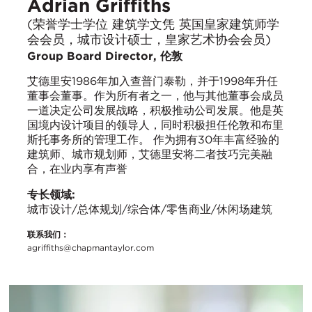
Adrian Griffiths
(荣誉学士学位 建筑学文凭 英国皇家建筑师学
会会员，城市设计硕士，皇家艺术协会会员)
Group Board Director, 伦敦
艾德里安1986年加入查普门泰勒，并于1998年升任
董事会董事。作为所有者之一，他与其他董事会成员
一道决定公司发展战略，积极推动公司发展。他是英
国境内设计项目的领导人，同时积极担任伦敦和布里
斯托事务所的管理工作。 作为拥有30年丰富经验的
建筑师、城市规划师，艾德里安将二者技巧完美融
合，在业内享有声誉
专长领域:
城市设计/总体规划/综合体/零售商业/休闲场建筑
联系我们：
agriffiths@chapmantaylor.com