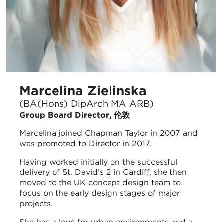
Marcelina Zielinska
(BA(Hons) DipArch MA ARB)
Group Board Director, 伦敦
Marcelina joined Chapman Taylor in 2007 and
was promoted to Director in 2017.
Having worked initially on the successful
delivery of St. David’s 2 in Cardiff, she then
moved to the UK concept design team to
focus on the early design stages of major
projects.
She has a love for urban environments and a