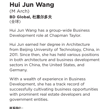
Hui Jun Wang
(M Arch)
BD Global, 杜塞尔多夫
(全球)
Hui Jun Wang has a group-wide Business
Development role at Chapman Taylor.
Hui Jun earned her degree in Architecture
from Beijing University of Technology, China, in
2011. Since then, she has held various positions
in both architecture and business development
sectors in China, the United States, and
Germany.
With a wealth of experience in Business
Development, she has a track record of
successfully cultivating business opportunities
with prominent real estate developers and
government entities.
联系我们：