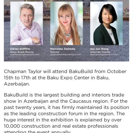
Chapman Taylor will attend BakuBuild from October
15th to 17th at the Baku Expo Center in Baku,
Azerbaijan.
BakuBuild is the largest building and interiors trade
show in Azerbaijan and the Caucasus region. For the
past twenty years, it has firmly maintained its position
as the leading construction forum in the region. The
huge interest in the exhibition is explained by over
10,000 construction and real estate professionals
attending the event annually.