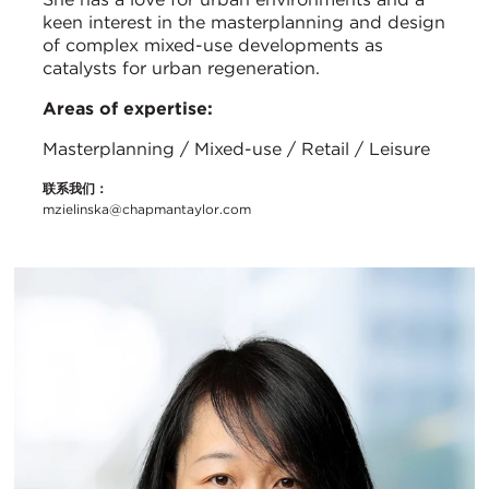
keen interest in the masterplanning and design
of complex mixed-use developments as
catalysts for urban regeneration.
Areas of expertise:
Masterplanning / Mixed-use / Retail / Leisure
联系我们：
mzielinska@chapmantaylor.com