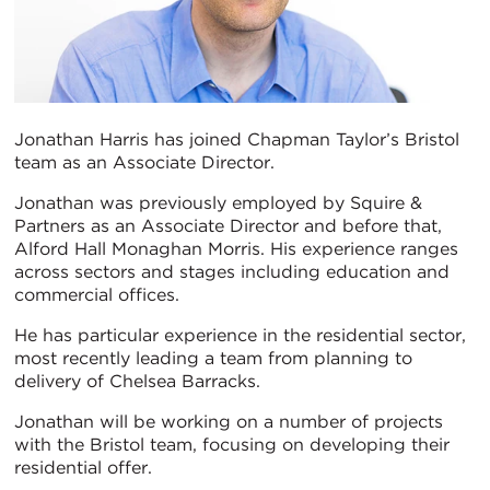
Jonathan Harris has joined Chapman Taylor’s Bristol
team as an Associate Director.
Jonathan was previously employed by Squire &
Partners as an Associate Director and before that,
Alford Hall Monaghan Morris. His experience ranges
across sectors and stages including education and
commercial offices.
He has particular experience in the residential sector,
most recently leading a team from planning to
delivery of Chelsea Barracks.
Jonathan will be working on a number of projects
with the Bristol team, focusing on developing their
residential offer.