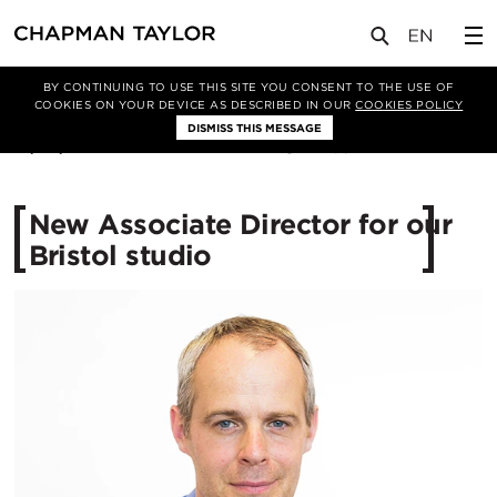
媒体
新闻
文章
BY CONTINUING TO USE THIS SITE YOU CONSENT TO THE USE OF
COOKIES ON YOUR DEVICE AS DESCRIBED IN OUR
COOKIES POLICY
DISMISS THIS MESSAGE
13/06/2016
12664
New Associate Director for our
Bristol studio