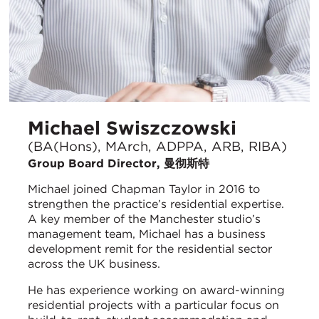
Michael Swiszczowski
(BA(Hons), MArch, ADPPA, ARB, RIBA)
Group Board Director, 曼彻斯特
Michael joined Chapman Taylor in 2016 to
strengthen the practice’s residential expertise.
A key member of the Manchester studio’s
management team, Michael has a business
development remit for the residential sector
across the UK business.
He has experience working on award-winning
residential projects with a particular focus on