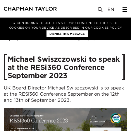
媒体
新闻
文章
BY CONTINUING TO USE THIS SITE YOU CONSENT TO THE USE OF
COOKIES ON YOUR DEVICE AS DESCRIBED IN OUR
COOKIES POLICY
DISMISS THIS MESSAGE
08/09/2023
1946
Michael Swiszczowski to speak
at the RESi360 Conference
September 2023
UK Board Director Michael Swiszczowski is to speak
at the RESi360 Conference September on the 12th
and 13th of September 2023.