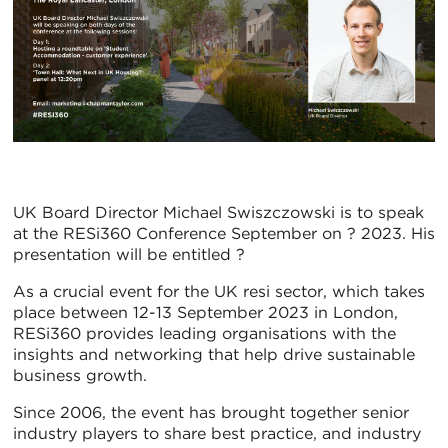
UK Board Director Michael Swiszczowski is to speak
at the RESi360 Conference September on ? 2023. His
presentation will be entitled ?
As a crucial event for the UK resi sector, which takes
place between 12-13 September 2023 in London,
RESi360 provides leading organisations with the
insights and networking that help drive sustainable
business growth.
Since 2006, the event has brought together senior
industry players to share best practice, and industry