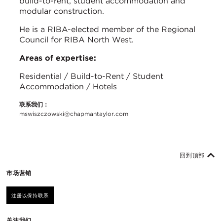
build-to-rent, student accommodation and
modular construction.
He is a RIBA-elected member of the Regional
Council for RIBA North West.
Areas of expertise:
Residential / Build-to-Rent / Student
Accommodation / Hotels
联系我们：
mswiszczowski@chapmantaylor.com
回到顶部
市场营销
注册以保持联系
关注我们