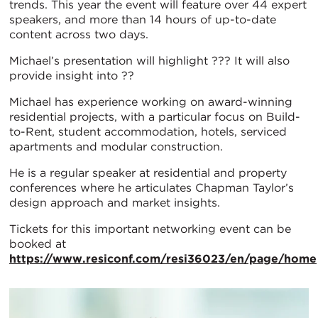
trends. This year the event will feature over 44 expert
speakers, and more than 14 hours of up-to-date
content across two days.
Michael’s presentation will highlight ??? It will also
provide insight into ??
Michael has experience working on award-winning
residential projects, with a particular focus on Build-
to-Rent, student accommodation, hotels, serviced
apartments and modular construction.
He is a regular speaker at residential and property
conferences where he articulates Chapman Taylor’s
design approach and market insights.
Tickets for this important networking event can be
booked at
https://www.resiconf.com/resi36023/en/page/home