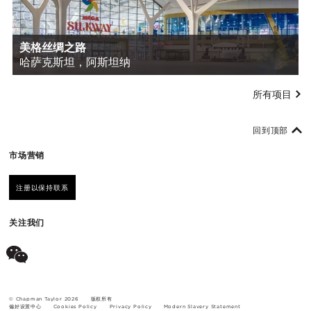
美格丝绸之路
哈萨克斯坦，阿斯坦纳
所有项目
回到顶部
市场营销
注册以保持联系
关注我们
© Chapman Taylor 2026
版权所有
偏好设置中心
Cookies Policy
Privacy Policy
Modern Slavery Statement