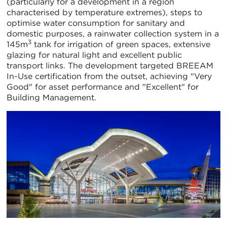
(particularly for a development in a region
characterised by temperature extremes), steps to
optimise water consumption for sanitary and
domestic purposes, a rainwater collection system in a
3
145m
tank for irrigation of green spaces, extensive
glazing for natural light and excellent public
transport links. The development targeted BREEAM
In-Use certification from the outset, achieving "Very
Good" for asset performance and "Excellent" for
Building Management.