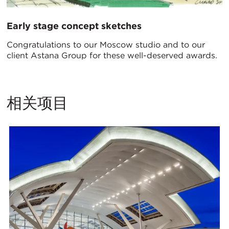
Early stage concept sketches
Congratulations to our Moscow studio and to our
client Astana Group for these well-deserved awards.
相关项目