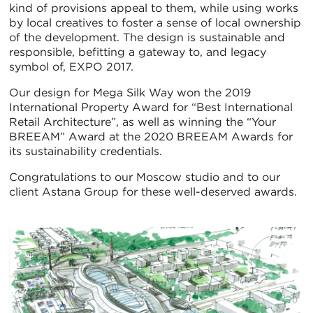
kind of provisions appeal to them, while using works
by local creatives to foster a sense of local ownership
of the development. The design is sustainable and
responsible, befitting a gateway to, and legacy
symbol of, EXPO 2017.
Our design for Mega Silk Way won the 2019
International Property Award for “Best International
Retail Architecture”, as well as winning the “Your
BREEAM” Award at the 2020 BREEAM Awards for
its sustainability credentials.
Congratulations to our Moscow studio and to our
client Astana Group for these well-deserved awards.