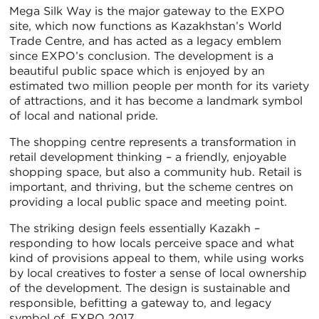
Mega Silk Way is the major gateway to the EXPO
site, which now functions as Kazakhstan’s World
Trade Centre, and has acted as a legacy emblem
since EXPO’s conclusion. The development is a
beautiful public space which is enjoyed by an
estimated two million people per month for its variety
of attractions, and it has become a landmark symbol
of local and national pride.
The shopping centre represents a transformation in
retail development thinking – a friendly, enjoyable
shopping space, but also a community hub. Retail is
important, and thriving, but the scheme centres on
providing a local public space and meeting point.
The striking design feels essentially Kazakh –
responding to how locals perceive space and what
kind of provisions appeal to them, while using works
by local creatives to foster a sense of local ownership
of the development. The design is sustainable and
responsible, befitting a gateway to, and legacy
symbol of, EXPO 2017.