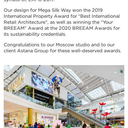
Our design for Mega Silk Way won the 2019
International Property Award for “Best International
Retail Architecture”, as well as winning the “Your
BREEAM” Award at the 2020 BREEAM Awards for
its sustainability credentials.
Congratulations to our Moscow studio and to our
client Astana Group for these well-deserved awards.