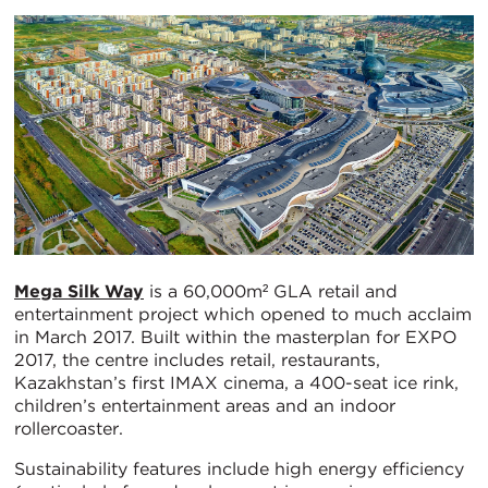
Mega Silk Way
is a 60,000m² GLA retail and
entertainment project which opened to much acclaim
in March 2017. Built within the masterplan for EXPO
2017, the centre includes retail, restaurants,
Kazakhstan’s first IMAX cinema, a 400-seat ice rink,
children’s entertainment areas and an indoor
rollercoaster.
Sustainability features include high energy efficiency