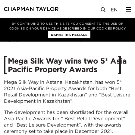
媒体
新闻
文章
BY CONTINUING TO USE THIS SITE YOU CONSENT TO THE USE OF
COOKIES ON YOUR DEVICE AS DESCRIBED IN OUR
COOKIES POLICY
DISMISS THIS MESSAGE
23/06/2021
4226
Mega Silk Way wins two 5* Asia
Pacific Property Awards
Mega Silk Way in Astana, Kazakhstan, has won 5*
2021 Asia-Pacific Property Awards for both “Best
Retail Development in Kazakhstan” and “Best Leisure
Development in Kazakhstan”.
The development has been shortlisted for the overall
Asia Pacific Awards for “ Best Retail Development”
and “Best Leisure Development”, with the awards
ceremony set to take place in December 2021.