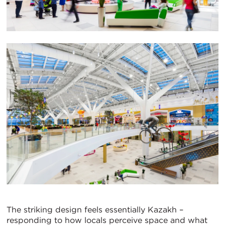
The striking design feels essentially Kazakh –
responding to how locals perceive space and what