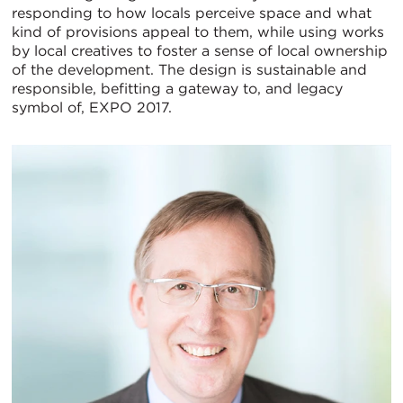
responding to how locals perceive space and what
kind of provisions appeal to them, while using works
by local creatives to foster a sense of local ownership
of the development. The design is sustainable and
responsible, befitting a gateway to, and legacy
symbol of, EXPO 2017.