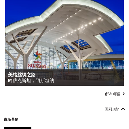
美格丝绸之路
哈萨克斯坦，阿斯坦纳
所有项目
回到顶部
市场营销