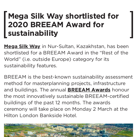
​Mega Silk Way shortlisted for
2020 BREEAM Award for
sustainability
Mega Silk Way
in Nur-Sultan, Kazakhstan, has been
shortlisted for a BREEAM Award in the “Rest of the
World” (i.e. outside Europe) category for its
sustainability features.
BREEAM is the best-known sustainability assessment
method for masterplanning projects, infrastructure
and buildings. The annual
BREEAM Awards
honour
the most innovatively sustainable BREEAM-certified
buildings of the past 12 months. The awards
ceremony will take place on Monday 2 March at the
Hilton London Bankside Hotel.