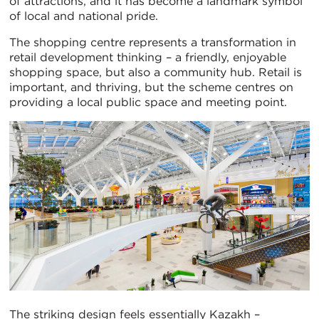
of attractions, and it has become a landmark symbol
of local and national pride.
The shopping centre represents a transformation in
retail development thinking – a friendly, enjoyable
shopping space, but also a community hub. Retail is
important, and thriving, but the scheme centres on
providing a local public space and meeting point.
The striking design feels essentially Kazakh –