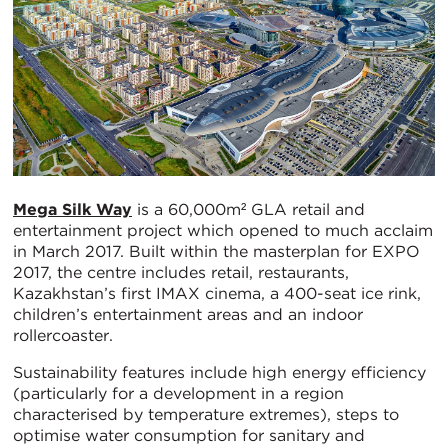
Mega Silk Way
is a 60,000m² GLA retail and
entertainment project which opened to much acclaim
in March 2017. Built within the masterplan for EXPO
2017, the centre includes retail, restaurants,
Kazakhstan’s first IMAX cinema, a 400-seat ice rink,
children’s entertainment areas and an indoor
rollercoaster.
Sustainability features include high energy efficiency
(particularly for a development in a region
characterised by temperature extremes), steps to
optimise water consumption for sanitary and