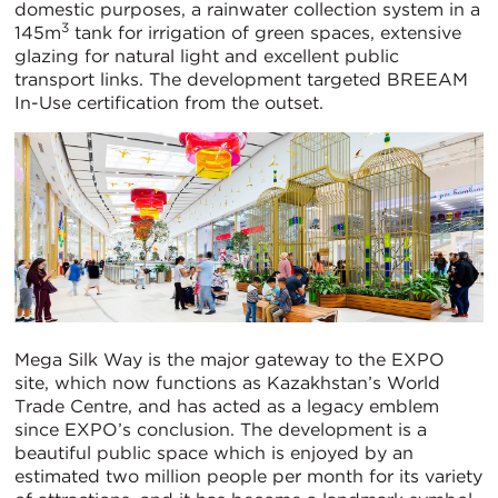
domestic purposes, a rainwater collection system in a
3
145m
tank for irrigation of green spaces, extensive
glazing for natural light and excellent public
transport links. The development targeted BREEAM
In-Use certification from the outset.
Mega Silk Way is the major gateway to the EXPO
site, which now functions as Kazakhstan’s World
Trade Centre, and has acted as a legacy emblem
since EXPO’s conclusion. The development is a
beautiful public space which is enjoyed by an
estimated two million people per month for its variety