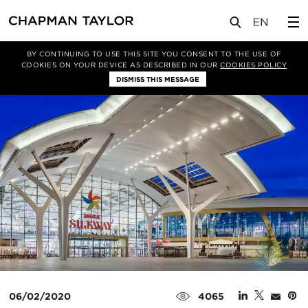
媒体
新闻
文章
BY CONTINUING TO USE THIS SITE YOU CONSENT TO THE USE OF
COOKIES ON YOUR DEVICE AS DESCRIBED IN OUR
COOKIES POLICY
DISMISS THIS MESSAGE
06/02/2020
4065