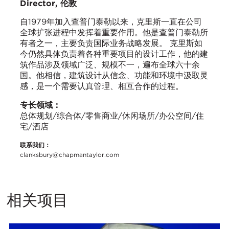
Director, 伦敦
自1979年加入查普门泰勒以来，克里斯一直在公司
全球扩张进程中发挥着重要作用。他是查普门泰勒所
有者之一，主要负责国际业务战略发展。 克里斯如
今仍然具体负责着各种重要项目的设计工作，他的建
筑作品涉及领域广泛、规模不一，遍布全球六十余
国。他相信，建筑设计从信念、功能和环境中汲取灵
感，是一个需要认真管理、相互合作的过程。
专长领域：
总体规划/综合体/零售商业/休闲场所/办公空间/住
宅/酒店
联系我们：
clanksbury@chapmantaylor.com
相关项目