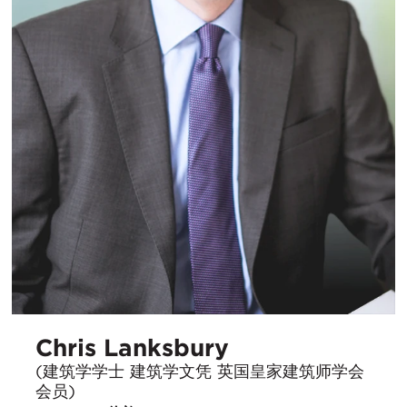
Chris Lanksbury
(建筑学学士 建筑学文凭 英国皇家建筑师学会
会员)