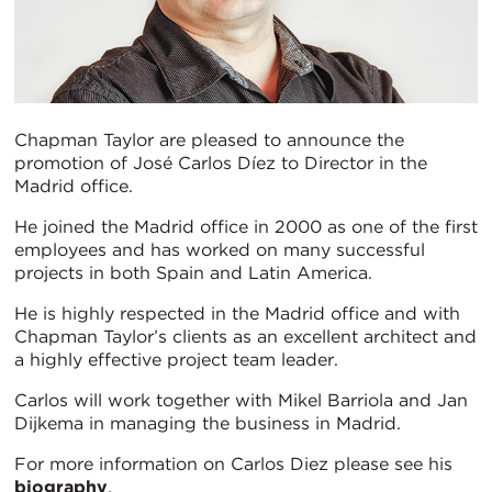
Chapman Taylor are pleased to announce the
promotion of José Carlos Díez to Director in the
Madrid office.
He joined the Madrid office in 2000 as one of the first
employees and has worked on many successful
projects in both Spain and Latin America.
He is highly respected in the Madrid office and with
Chapman Taylor’s clients as an excellent architect and
a highly effective project team leader.
Carlos will work together with Mikel Barriola and Jan
Dijkema in managing the business in Madrid.
For more information on Carlos Diez please see his
biography
.