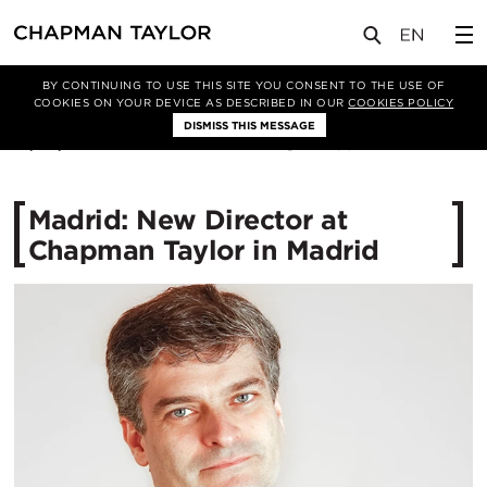
媒体
新闻
文章
BY CONTINUING TO USE THIS SITE YOU CONSENT TO THE USE OF
COOKIES ON YOUR DEVICE AS DESCRIBED IN OUR
COOKIES POLICY
DISMISS THIS MESSAGE
13/02/2015
11130
Madrid: New Director at
Chapman Taylor in Madrid