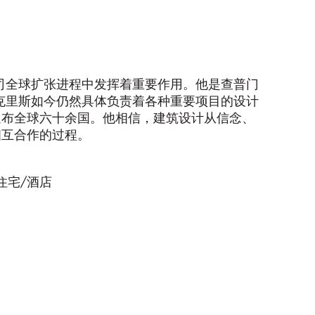
公司全球扩张进程中发挥着重要作用。他是查普门
克里斯如今仍然具体负责着各种重要项目的设计
遍布全球六十余国。他相信，建筑设计从信念、
相互合作的过程。
住宅/酒店