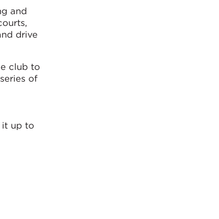
ing and
courts,
and drive
e club to
series of
it up to