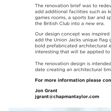
The renovation brief was to redev
add additional facilities such as 
games rooms, a sports bar and sp
the British Club into a new era.
Our design concept was inspired 
add the Union Jacks unique flag 
bold prefabricated architectural 
interesting that will be applied t
The renovation design is intended
date creating an architectural time
For more information please con
Jon Grant
jgrant@chapmantaylor.com