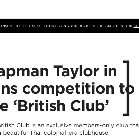
 CONSENT TO THE USE OF COOKIES ON YOUR DEVICE AS DESCRIBED IN OUR
CO
apman Taylor in
ns competition to
 ‘British Club’
ritish Club is an exclusive members-only club th
a beautiful Thai colonial-era clubhouse.