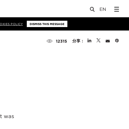
OKIES POLICY
DISMISS THIS MESSAGE
分享：
12315
at was