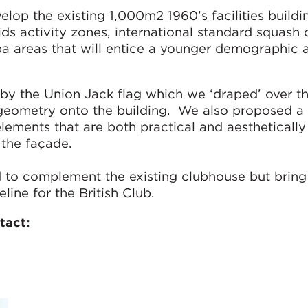
elop the existing 1,000m2 1960’s facilities build
kids activity zones, international standard squash 
a areas that will entice a younger demographic 
by the Union Jack flag which we ‘draped’ over th
geometry onto the building. We also proposed a 
elements that are both practical and aesthetically
o the façade.
 to complement the existing clubhouse but bring 
line for the British Club.
tact: