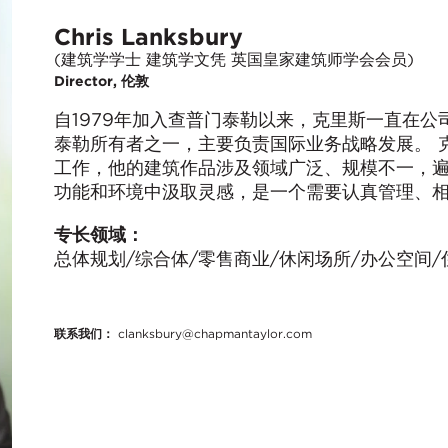
Chris Lanksbury
(建筑学学士 建筑学文凭 英国皇家建筑师学会会员)
Director, 伦敦
自1979年加入查普门泰勒以来，克里斯一直在
泰勒所有者之一，主要负责国际业务战略发展。 
工作，他的建筑作品涉及领域广泛、规模不一，
功能和环境中汲取灵感，是一个需要认真管理、
专长领域：
总体规划/综合体/零售商业/休闲场所/办公空间/
联系我们：
clanksbury@chapmantaylor.com