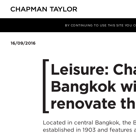
媒体
新闻
文章
BY CONTINUING TO USE THIS SITE YOU
16/09/2016
Leisure: Ch
Bangkok wi
renovate the
Located in central Bangkok, the B
established in 1903 and features 